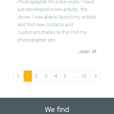
Photographer for a few years, I have
just developed a new activity: the
drone. I was able to launch my activity
and find new contacts and
customers thanks to the Find my
photographer site.
Jean .M
«
1
2
3
4
5
…
13
»
We find