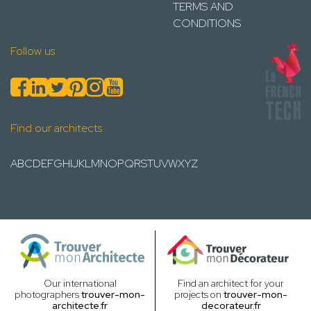
TERMS AND
CONDITIONS
Follow us
Find our architects
A
B
C
D
E
F
G
H
I
J
K
L
M
N
O
P
Q
R
S
T
U
V
W
X
Y
Z
Our international
Find an architect for your
photographers
trouver-mon-
projects on
trouver-mon-
architecte.fr
decorateur.fr