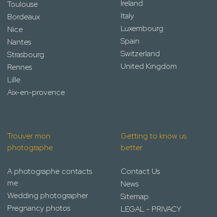
Ireland
Toulouse
Italy
Bordeaux
Luxembourg
Nice
Spain
Nantes
Switzerland
Strasbourg
United Kingdom
Rennes
Lille
Aix-en-provence
Trouver mon
Getting to know us
photographe
better
A photographe contacts
Contact Us
me
News
Wedding photographer
Sitemap
Pregnancy photos
LEGAL - PRIVACY