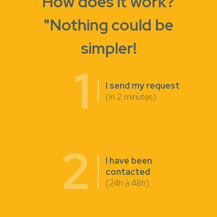
How does it work?
"Nothing could be
simpler!
1
I send my request
(in 2 minutes)
2
I have been
contacted
(24h à 48h)