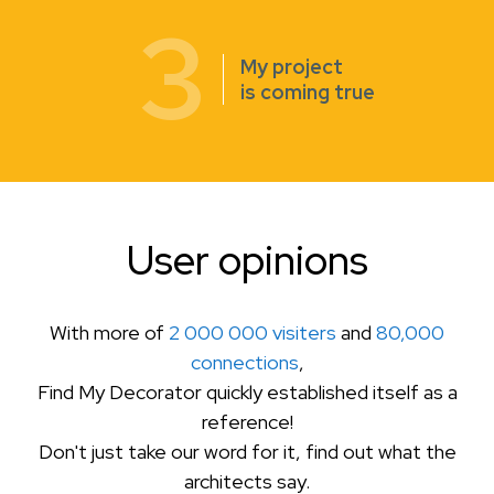
3
My project
is coming true
User opinions
With more of
2 000 000 visiters
and
80,000
connections
,
Find My Decorator quickly established itself as a
reference!
Don't just take our word for it, find out what the
architects say.