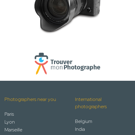
Photographers near you
International
photographers
Paris
Belgium
Lyon
India
Marseille