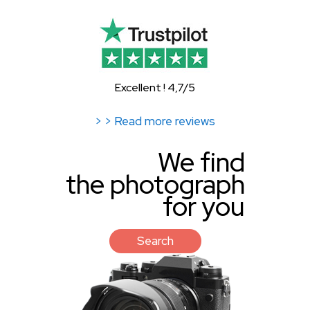
Excellent ! 4,7/5
> > Read more reviews
We find
the photograph
for you
Search