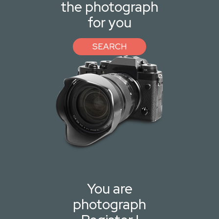
the photograph
for you
SEARCH
You are
photograph