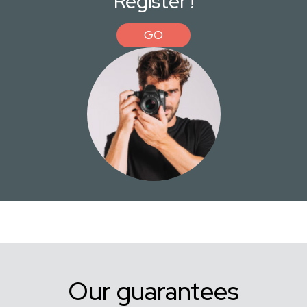
Register !
GO
Our guarantees