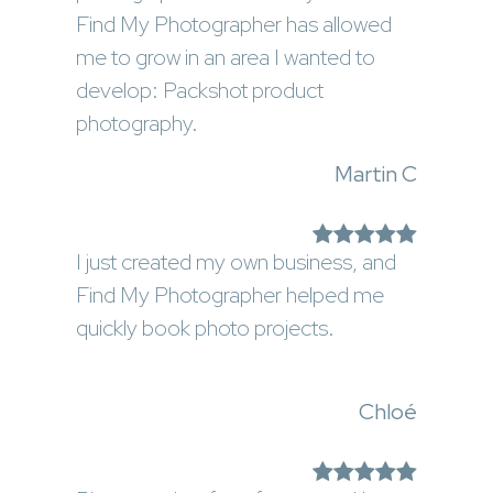
Find My Photographer has allowed
me to grow in an area I wanted to
develop: Packshot product
photography.
Martin C
I just created my own business, and
Find My Photographer helped me
quickly book photo projects.
Chloé