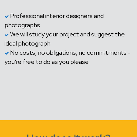
Professional interior designers and
photographs
We will study your project and suggest the
ideal photograph
No costs, no obligations, no commitments -
you're free to do as you please.