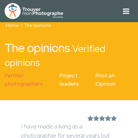
Home
The opinions
The opinions
Verified
opinions
Partner
Project
Post an
photographers
leaders
Opinion
I have made a living as a
photographer for several years but