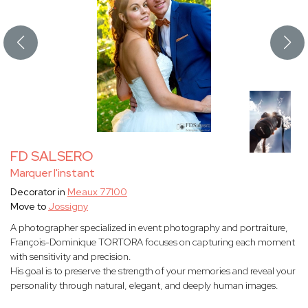
FD SALSERO
Marquer l'instant
Decorator in
Meaux 77100
Move to
Jossigny
A photographer specialized in event photography and portraiture,
François-Dominique TORTORA focuses on capturing each moment
with sensitivity and precision.
His goal is to preserve the strength of your memories and reveal your
personality through natural, elegant, and deeply human images.