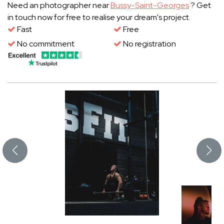
Need an photographer near
Bussy-Saint-Georges
? Get
in touch now for free to realise your dream's project.
Fast
Free
No commitment
No registration