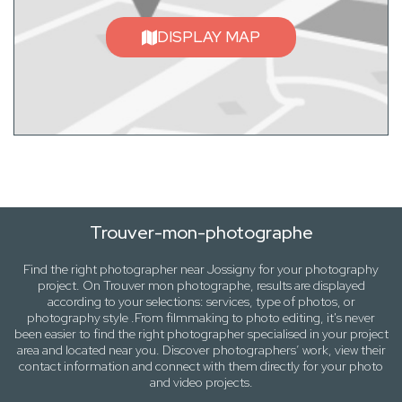
DISPLAY MAP
Trouver-mon-photographe
Find the right photographer near
Jossigny
for your photography
project. On
Trouver mon photographe
, results are displayed
according to your selections:
services, type of photos
, or
photography
style .From filmmaking to photo editing, it's never
been easier to find the right photographer specialised in your project
area and located near you. Discover photographers’ work, view their
contact information and connect with them directly for your photo
and video projects.