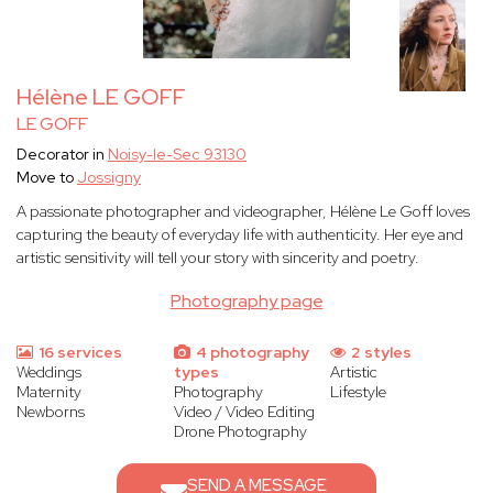
Hélène LE GOFF
LE GOFF
Decorator in
Noisy-le-Sec 93130
Move to
Jossigny
A passionate photographer and videographer, Hélène Le Goff loves
capturing the beauty of everyday life with authenticity. Her eye and
artistic sensitivity will tell your story with sincerity and poetry.
Photography page
16 services
4 photography
2 styles
Weddings
types
Artistic
Maternity
Photography
Lifestyle
Newborns
Video / Video Editing
Drone Photography
SEND A MESSAGE