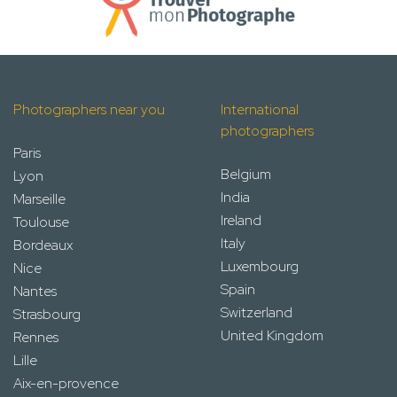
Photographers near you
International
photographers
Paris
Belgium
Lyon
India
Marseille
Ireland
Toulouse
Italy
Bordeaux
Luxembourg
Nice
Spain
Nantes
Switzerland
Strasbourg
United Kingdom
Rennes
Lille
Aix-en-provence