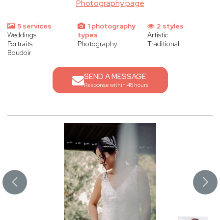
Photography page
5 services
1 photography
2 styles
Weddings
types
Artistic
Portraits
Photography
Traditional
Boudoir
SEND A MESSAGE
Response within 48 hours