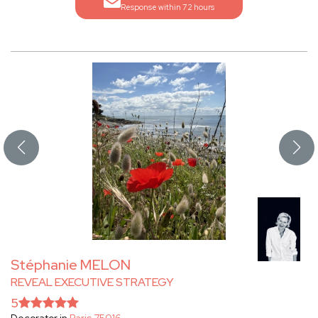
Response within 72 hours
Stéphanie MELON
REVEAL EXECUTIVE STRATEGY
5