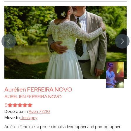
Aurélien FERREIRA NOVO
AURELIEN FERREIRA NOVO
5
Decorator in
Avon 77210
Move to
Jossigny
Aurélien Ferreira is a professional videographer and photographer