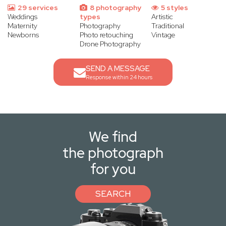
29 services
8 photography
5 styles
Weddings
types
Artistic
Maternity
Photography
Traditional
Newborns
Photo retouching
Vintage
Drone Photography
SEND A MESSAGE
Response within 24 hours
We find
the photograph
for you
SEARCH