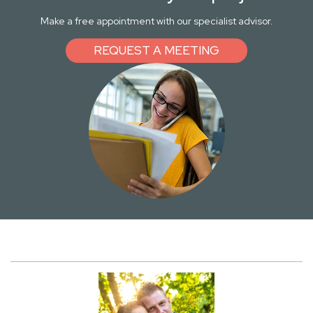
Make a free appointment with our specialist advisor.
REQUEST A MEETING