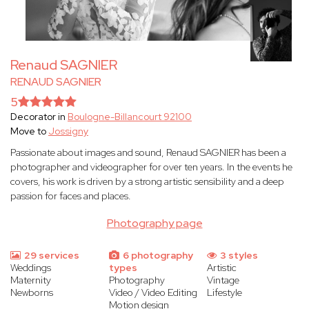
Renaud SAGNIER
RENAUD SAGNIER
5
Decorator in
Boulogne-Billancourt 92100
Move to
Jossigny
Passionate about images and sound, Renaud SAGNIER has been a
photographer and videographer for over ten years. In the events he
covers, his work is driven by a strong artistic sensibility and a deep
passion for faces and places.
Photography page
29 services
6 photography
3 styles
Weddings
types
Artistic
Maternity
Photography
Vintage
Newborns
Video / Video Editing
Lifestyle
Motion design