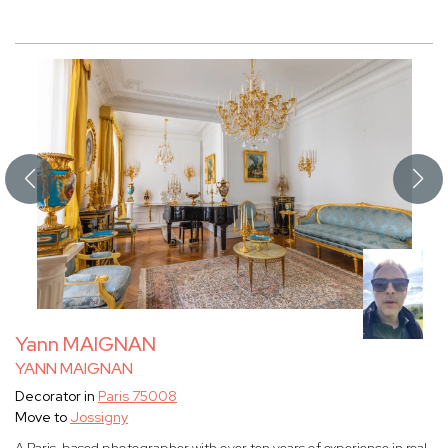
Yann MAIGNAN
YANN MAIGNAN
Decorator in
Paris 75008
Move to
Jossigny