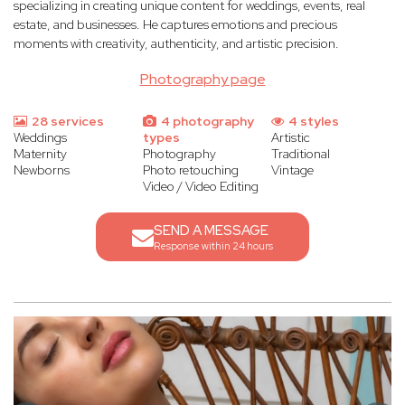
specializing in creating unique content for weddings, events, real
estate, and businesses. He captures emotions and precious
moments with creativity, authenticity, and artistic precision.
Photography page
28 services
4 photography
4 styles
Weddings
types
Artistic
Maternity
Photography
Traditional
Newborns
Photo retouching
Vintage
Video / Video Editing
SEND A MESSAGE
Response within 24 hours