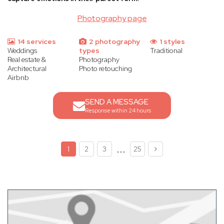
Photography page
14 services
2 photography
1 styles
Weddings
types
Traditional
Real estate &
Photography
Architectural
Photo retouching
Airbnb
SEND A MESSAGE
Response within 24 hours
...
1
2
3
25