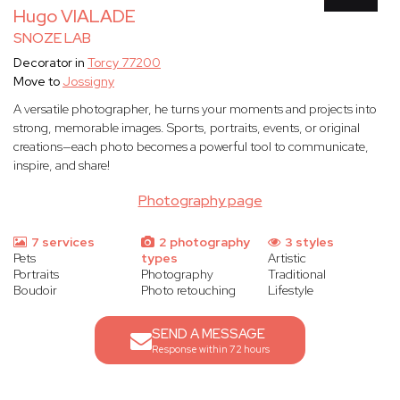
Hugo VIALADE
SNOZE LAB
Decorator in
Torcy 77200
Move to
Jossigny
A versatile photographer, he turns your moments and projects into
strong, memorable images. Sports, portraits, events, or original
creations—each photo becomes a powerful tool to communicate,
inspire, and share!
Photography page
7 services
2 photography
3 styles
Pets
types
Artistic
Portraits
Photography
Traditional
Boudoir
Photo retouching
Lifestyle
SEND A MESSAGE
Response within 72 hours