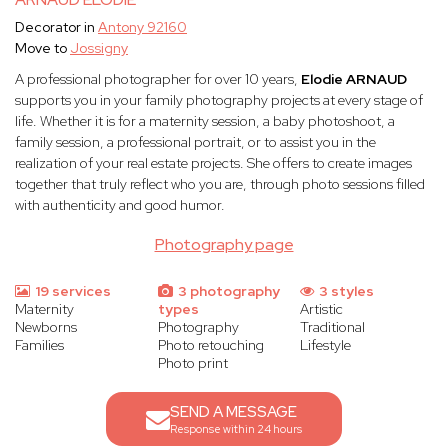
Decorator in
Antony 92160
Move to
Jossigny
A professional photographer for over 10 years,
Elodie ARNAUD
supports you in your family photography projects at every stage of
life. Whether it is for a maternity session, a baby photoshoot, a
family session, a professional portrait, or to assist you in the
realization of your real estate projects. She offers to create images
together that truly reflect who you are, through photo sessions filled
with authenticity and good humor.
Photography page
19 services
3 photography
3 styles
Maternity
types
Artistic
Newborns
Photography
Traditional
Families
Photo retouching
Lifestyle
Photo print
SEND A MESSAGE
Response within 24 hours