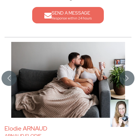
SEND A MESSAGE
Response within 24 hours
Elodie ARNAUD
ARNAUD ELODIE