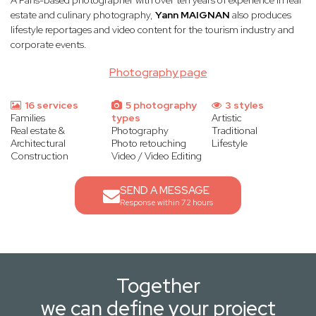
A Paris-based photographer with over ten years of experience in real
estate and culinary photography,
Yann MAIGNAN
also produces
lifestyle reportages and video content for the tourism industry and
corporate events.
Photography page
16 services
5 photography
3 styles
Families
types
Artistic
Real estate &
Photography
Traditional
Architectural
Photo retouching
Lifestyle
Construction
Video / Video Editing
SEND A MESSAGE
Response within 72 hours
Together
we can define your project