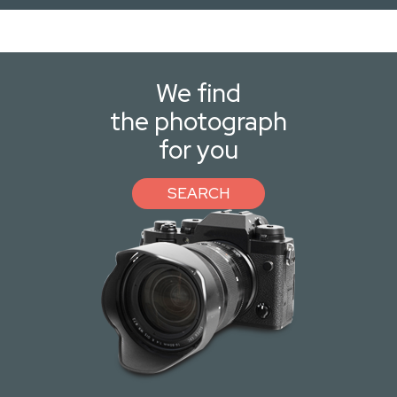
We find
the photograph
for you
SEARCH