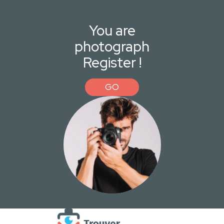
You are
photograph
Register !
GO