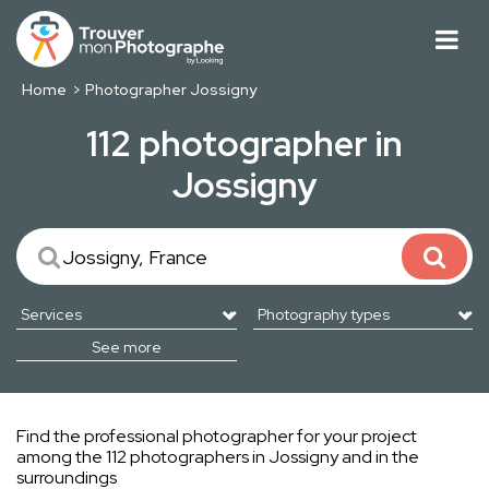
Home
Photographer Jossigny
112 photographer in
Jossigny
See more
Find the professional photographer for your project
among the 112 photographers in Jossigny and in the
surroundings