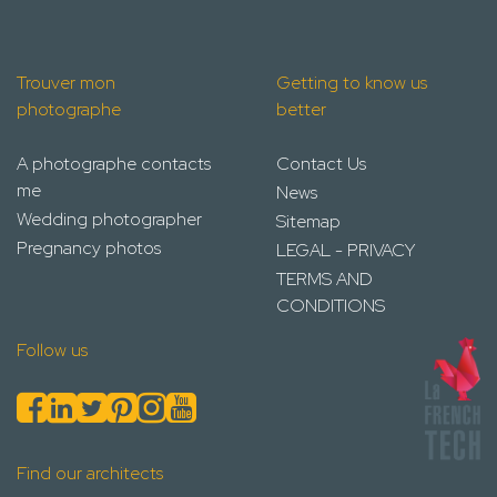
Trouver mon
Getting to know us
photographe
better
A photographe contacts
Contact Us
me
News
Wedding photographer
Sitemap
Pregnancy photos
LEGAL - PRIVACY
TERMS AND
CONDITIONS
Follow us
Find our architects