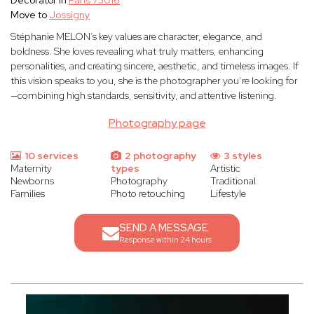
Decorator in
Paris 75016
Move to
Jossigny
Stéphanie MELON’s key values are character, elegance, and
boldness. She loves revealing what truly matters, enhancing
personalities, and creating sincere, aesthetic, and timeless images. If
this vision speaks to you, she is the photographer you’re looking for
—combining high standards, sensitivity, and attentive listening.
Photography page
10 services
2 photography
3 styles
Maternity
types
Artistic
Newborns
Photography
Traditional
Families
Photo retouching
Lifestyle
SEND A MESSAGE
Response within 24 hours