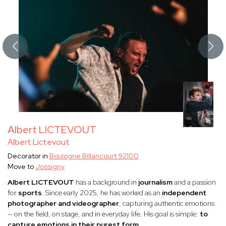
Albert LICTEVOUT
Albert Lictevout
Decorator in
Boulogne Billancourt 92100
Move to
Jossigny
Albert LICTEVOUT
has a background in
journalism
and a passion
for
sports
. Since early 2025, he has worked as an
independent
photographer and videographer
, capturing authentic emotions
— on the field, on stage, and in everyday life. His goal is simple:
to
capture emotions in their purest form.