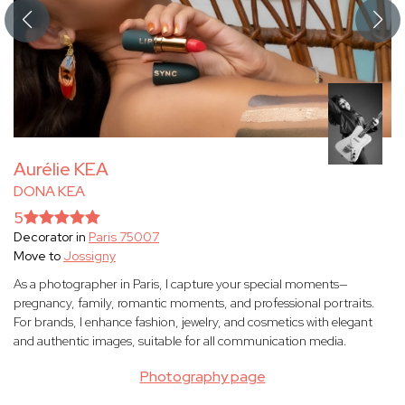
Aurélie KEA
DONA KEA
5
Decorator in
Paris 75007
Move to
Jossigny
As a photographer in Paris, I capture your special moments—
pregnancy, family, romantic moments, and professional portraits.
For brands, I enhance fashion, jewelry, and cosmetics with elegant
and authentic images, suitable for all communication media.
Photography page