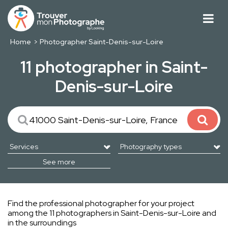
Home
Photographer Saint-Denis-sur-Loire
11 photographer in Saint-
Denis-sur-Loire
See more
Find the professional photographer for your project
among the 11 photographers in Saint-Denis-sur-Loire and
in the surroundings