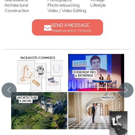
Architectural
Photo retouching
Lifestyle
Construction
Video / Video Editing
SEND A MESSAGE
Response within 72 hours