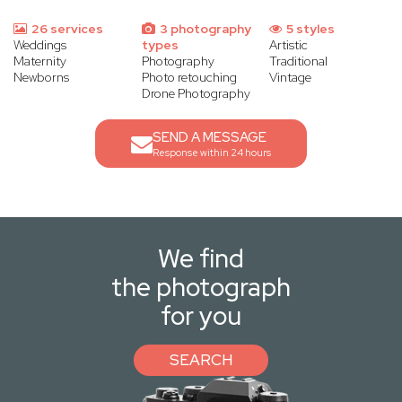
26 services
3 photography
5 styles
Weddings
types
Artistic
Maternity
Photography
Traditional
Newborns
Photo retouching
Vintage
Drone Photography
SEND A MESSAGE
Response within 24 hours
We find
the photograph
for you
SEARCH