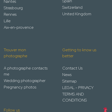
Spain
Nantes
Switzerland
Strasbourg
United Kingdom
Rennes
Lille
Aix-en-provence
Trouver mon
Getting to know us
photographe
better
A photographe contacts
Contact Us
me
News
Wedding photographer
Sitemap
Pregnancy photos
LEGAL - PRIVACY
TERMS AND
CONDITIONS
Follow us