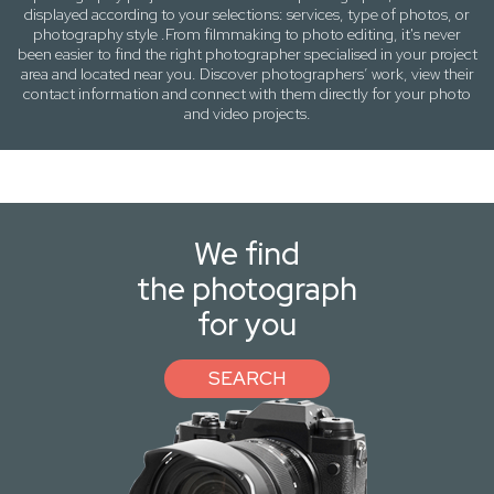
displayed according to your selections:
services, type of photos
, or
photography
style .From filmmaking to photo editing, it's never
been easier to find the right photographer specialised in your project
area and located near you. Discover photographers’ work, view their
contact information and connect with them directly for your photo
and video projects.
We find
the photograph
for you
SEARCH