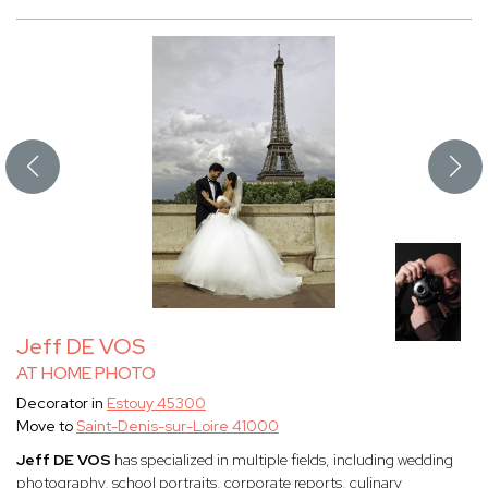
Jeff DE VOS
AT HOME PHOTO
Decorator in
Estouy 45300
Move to
Saint-Denis-sur-Loire 41000
Jeff DE VOS
has specialized in multiple fields, including wedding
photography, school portraits, corporate reports, culinary