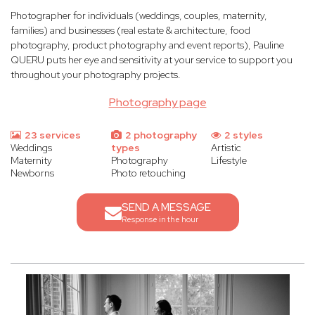
Photographer for individuals (weddings, couples, maternity,
families) and businesses (real estate & architecture, food
photography, product photography and event reports), Pauline
QUERU puts her eye and sensitivity at your service to support you
throughout your photography projects.
Photography page
23 services
2 photography
2 styles
Weddings
types
Artistic
Maternity
Photography
Lifestyle
Newborns
Photo retouching
SEND A MESSAGE
Response in the hour