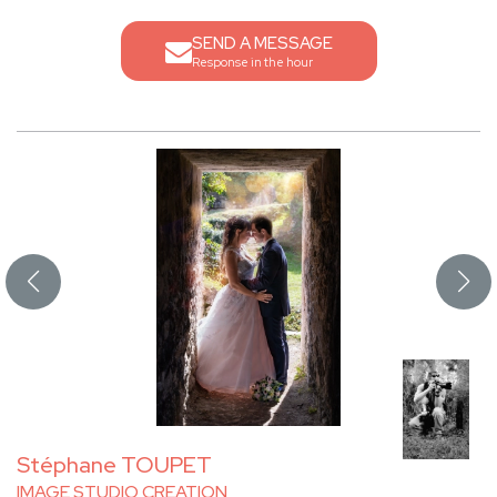
SEND A MESSAGE
Response in the hour
Stéphane TOUPET
IMAGE STUDIO CREATION