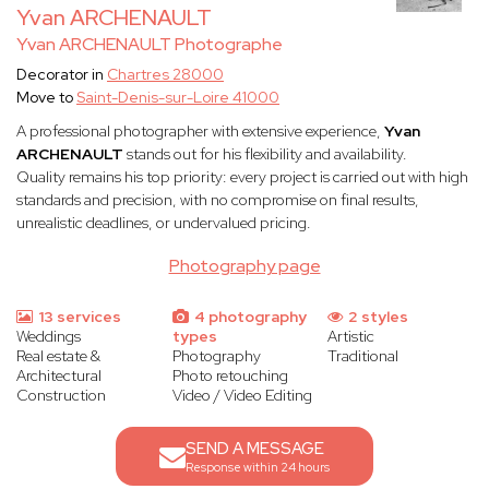
Yvan ARCHENAULT
Yvan ARCHENAULT Photographe
Decorator in
Chartres 28000
Move to
Saint-Denis-sur-Loire 41000
A professional photographer with extensive experience,
Yvan
ARCHENAULT
stands out for his flexibility and availability.
Quality remains his top priority: every project is carried out with high
standards and precision, with no compromise on final results,
unrealistic deadlines, or undervalued pricing.
Photography page
13 services
4 photography
2 styles
Weddings
types
Artistic
Real estate &
Photography
Traditional
Architectural
Photo retouching
Construction
Video / Video Editing
SEND A MESSAGE
Response within 24 hours