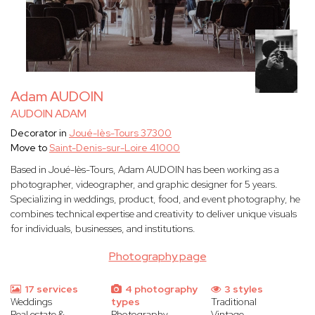
Adam AUDOIN
AUDOIN ADAM
Decorator in
Joué-lès-Tours 37300
Move to
Saint-Denis-sur-Loire 41000
Based in Joué-lès-Tours, Adam AUDOIN has been working as a
photographer, videographer, and graphic designer for 5 years.
Specializing in weddings, product, food, and event photography, he
combines technical expertise and creativity to deliver unique visuals
for individuals, businesses, and institutions.
Photography page
17 services
4 photography
3 styles
Weddings
types
Traditional
Real estate &
Photography
Vintage