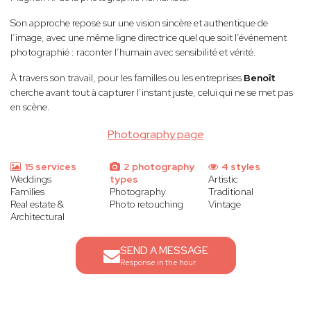
Son approche repose sur une vision sincère et authentique de
l’image, avec une même ligne directrice quel que soit l’événement
photographié : raconter l’humain avec sensibilité et vérité.
À travers son travail, pour les familles ou les entreprises
Benoît
cherche avant tout à capturer l’instant juste, celui qui ne se met pas
en scène.
Photography page
15 services
2 photography
4 styles
Weddings
types
Artistic
Families
Photography
Traditional
Real estate &
Photo retouching
Vintage
Architectural
SEND A MESSAGE
Response in the hour