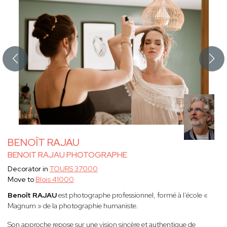
BENOÎT RAJAU
BENOIT RAJAU PHOTOGRAPHE
Decorator in
TOURS 37000
Move to
Blois 41000
Benoît RAJAU
est photographe professionnel, formé à l’école «
Magnum » de la photographie humaniste.
Son approche repose sur une vision sincère et authentique de