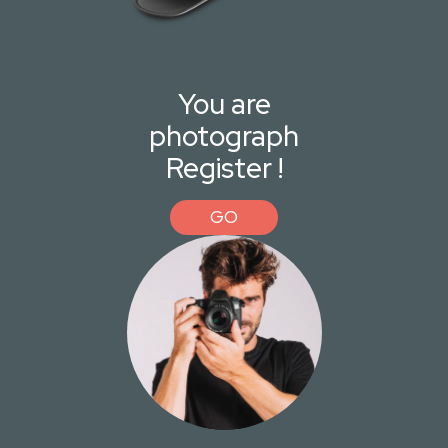
You are
photograph
Register !
GO