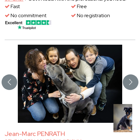
Fast
Free
No commitment
No registration
Jean-Marc PENRATH