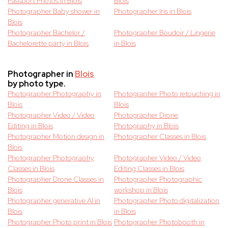
Passport Photos in Blois
Blois
Photographer Baby shower in
Photographer Iris in Blois
Blois
Photographer Bachelor /
Photographer Boudoir / Lingerie
Bachelorette party in Blois
in Blois
Photographer in
Blois
by photo type.
Photographer Photography in
Photographer Photo retouching in
Blois
Blois
Photographer Video / Video
Photographer Drone
Editing in Blois
Photography in Blois
Photographer Motion design in
Photographer Classes in Blois
Blois
Photographer Photography
Photographer Video / Video
Classes in Blois
Editing Classes in Blois
Photographer Drone Classes in
Photographer Photographic
Blois
workshop in Blois
Photographer generative AI in
Photographer Photo digitalization
Blois
in Blois
Photographer Photo print in Blois
Photographer Photobooth in