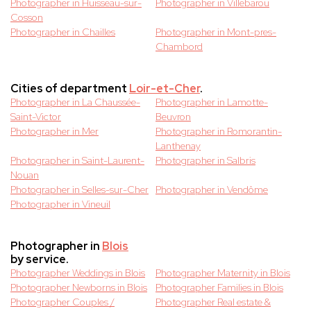
Photographer in Huisseau-sur-
Photographer in Villebarou
Cosson
Photographer in Chailles
Photographer in Mont-pres-
Chambord
Cities of department
Loir-et-Cher
.
Photographer in La Chaussée-
Photographer in Lamotte-
Saint-Victor
Beuvron
Photographer in Mer
Photographer in Romorantin-
Lanthenay
Photographer in Saint-Laurent-
Photographer in Salbris
Nouan
Photographer in Selles-sur-Cher
Photographer in Vendôme
Photographer in Vineuil
Photographer in
Blois
by service.
Photographer Weddings in Blois
Photographer Maternity in Blois
Photographer Newborns in Blois
Photographer Families in Blois
Photographer Couples /
Photographer Real estate &