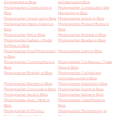
Engagement in Blois
Architectural in Blois
Photographer Construction in
Photographer Construction Site
Blois
Monitoring in Blois
Photographer Virtual visit in Blois
Photographer Airbnb in Blois
Photographer Interior Design in
Photographer Product Photos in
Blois
Blois
Photographer Pets in Blois
Photographer Portraits in Blois
Photographer Fashion / Model
Photographer Boudoir in Blois
Portfolio in Blois
Photographer Food Photography
Photographer Event in Blois
in Blois
Photographer Concerts/show in
Photographer Conference / Trade
Blois
Show in Blois
Photographer Birthday in Blois
Photographer Cocktail and
corporate events in Blois
Photographer Baptism in Blois
Photographer Industrial in Blois
Photographer Corporate in Blois
Photographer Sports in Blois
Photographer Aerial in Blois
Photographer Nature in Blois
Photographer Auto / Moto in
Photographer Class Photos in
Blois
Blois
Photographer ID Photos /
Photographer Phototherapy in