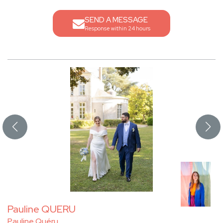
SEND A MESSAGE
Response within 24 hours
Pauline QUERU
Pauline Quéru