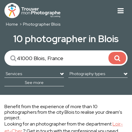
Home
Photographer Blois
10 photographer in Blois
See more
Benefit from the experience of more than 10
photographers from the city Blois to realise your dream's
project..
Looking for an photographer from the department
Loir-
et-Cher
? Get in touch with the professional you need.