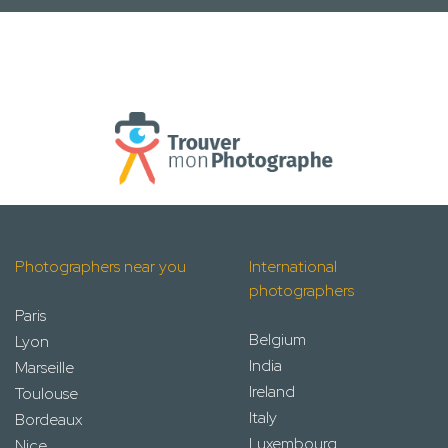
Photographers near you
International
photographers
Paris
Belgium
Lyon
India
Marseille
Ireland
Toulouse
Italy
Bordeaux
Luxembourg
Nice