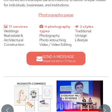
for individuals, businesses, and institutions.
Photography page
17 services
4 photography
3 styles
Weddings
types
Traditional
Real estate &
Photography
Vintage
Architectural
Photo retouching
Lifestyle
Construction
Video / Video Editing
SEND A MESSAGE
Response within 72 hours