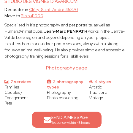
STUDIO DES VIGNES D'AVARICUM
Decorator in
Cléry-Saint-André 45370
Move to
Blois 41000
Specialized in iris photography and pet portraits, as well as
Human/Animal duos,
Jean-Marc PENRATH
works in the Centre-
Val de Loire region and beyond depending on your project.
He offers home or outdoor photo sessions, always with a strong
focus on animal well-being. He also provides simple and accessible
photography training sessions for all skill levels.
Photography page
7 services
2 photography
4 styles
Families
types
Artistic
Couples /
Photography
Traditional
Engagement
Photo retouching
Vintage
Pets
SEND A MESSAGE
Response within 48 hours