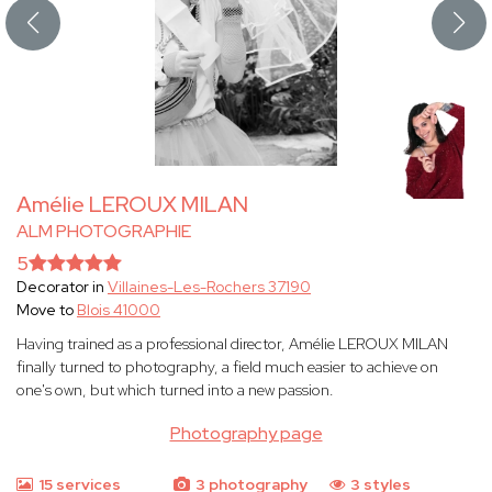
Amélie LEROUX MILAN
ALM PHOTOGRAPHIE
5
Decorator in
Villaines-Les-Rochers 37190
Move to
Blois 41000
Having trained as a professional director, Amélie LEROUX MILAN
finally turned to photography, a field much easier to achieve on
one's own, but which turned into a new passion.
Photography page
15 services
3 photography
3 styles