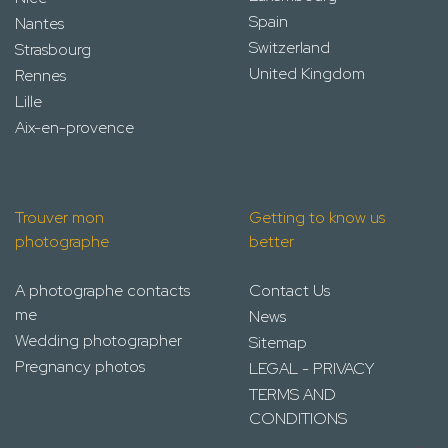
Spain
Nantes
Switzerland
Strasbourg
United Kingdom
Rennes
Lille
Aix-en-provence
Trouver mon
Getting to know us
photographe
better
A photographe contacts
Contact Us
me
News
Wedding photographer
Sitemap
Pregnancy photos
LEGAL - PRIVACY
TERMS AND
CONDITIONS