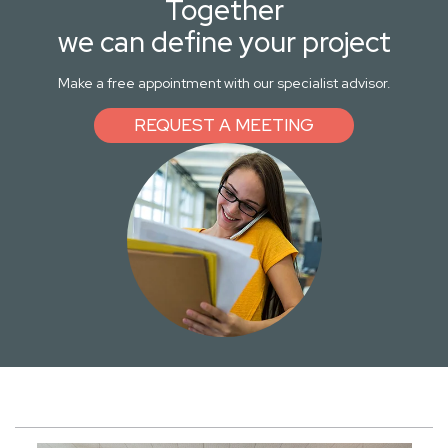
Together
we can define your project
Make a free appointment with our specialist advisor.
REQUEST A MEETING