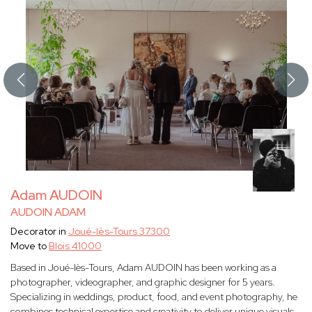
Adam AUDOIN
AUDOIN ADAM
Decorator in
Joué-lès-Tours 37300
Move to
Blois 41000
Based in Joué-lès-Tours, Adam AUDOIN has been working as a
photographer, videographer, and graphic designer for 5 years.
Specializing in weddings, product, food, and event photography, he
combines technical expertise and creativity to deliver unique visuals