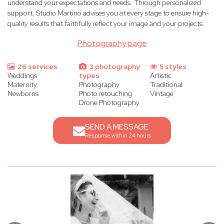
understand your expectations and needs. Through personalized
support, Studio Martino advises you at every stage to ensure high-
quality results that faithfully reflect your image and your projects.
Photography page
26 services
3 photography
5 styles
Weddings
types
Artistic
Maternity
Photography
Traditional
Newborns
Photo retouching
Vintage
Drone Photography
SEND A MESSAGE
Response within 24 hours