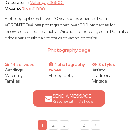
Decorator in
Valençay 36600
Move to
Blois 41000
A photographer with over 10 years of experience, Daria
VORONTSOVA has photographed over 500 properties for
renowned companies such as Airbnb and Booking.com. Daria also
brings her artistic flair to the captivating portraits.
Photography page
14 services
1 photography
3 styles
Weddings
types
Artistic
Maternity
Photography
Traditional
Families
Vintage
SEND A MESSAGE
Response within 72 hours
...
1
2
3
21