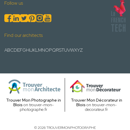
Follow us
Find our architects
A
B
C
D
E
F
G
H
I
J
K
L
M
N
O
P
Q
R
S
T
U
V
W
X
Y
Z
Trouver Mon Photographe in
Trouver Mon Décorateur in
Blois
on trouver-mon-
Blois
on trouver-mon-
photographe.fr
decorateur.fr
© 2026 TROUVERMONPHOTOGRAPHE