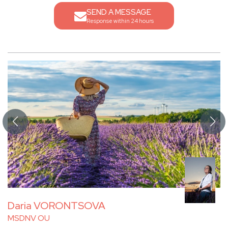
SEND A MESSAGE
Response within 24 hours
Daria VORONTSOVA
MSDNV OU