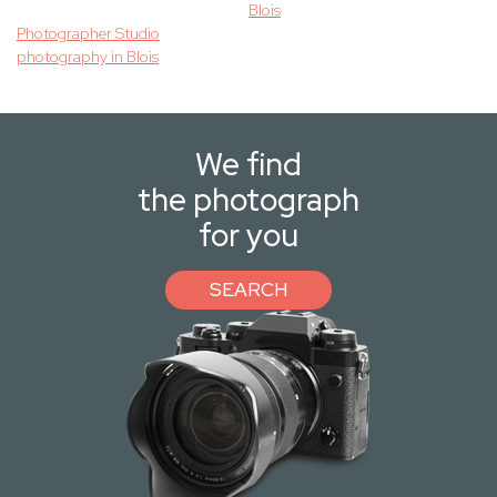
Blois
Photographer Studio
photography in Blois
We find
the photograph
for you
SEARCH