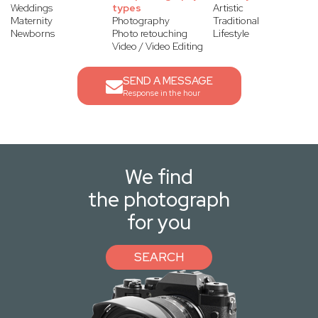
Weddings
types
Artistic
Maternity
Photography
Traditional
Newborns
Photo retouching
Lifestyle
Video / Video Editing
SEND A MESSAGE
Response in the hour
We find
the photograph
for you
SEARCH