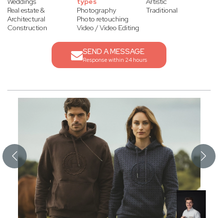
Weddings
types
Artistic
Real estate &
Photography
Traditional
Architectural
Photo retouching
Construction
Video / Video Editing
SEND A MESSAGE
Response within 24 hours