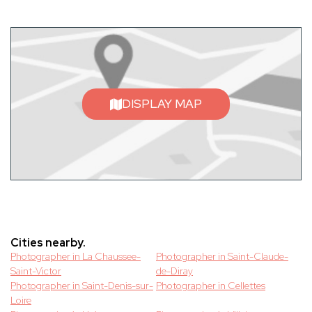
DISPLAY MAP
Cities nearby.
Photographer in La Chaussee-
Photographer in Saint-Claude-
Saint-Victor
de-Diray
Photographer in Saint-Denis-sur-
Photographer in Cellettes
Loire