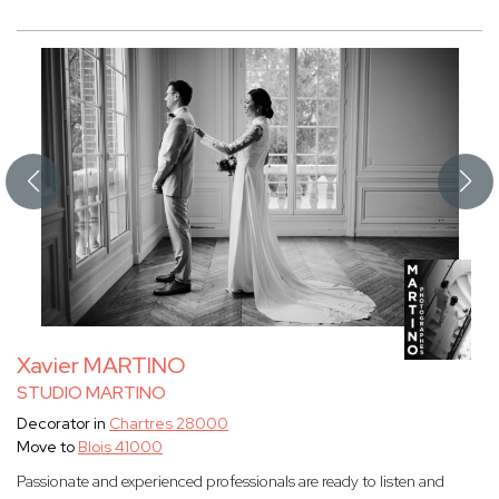
Xavier MARTINO
STUDIO MARTINO
Decorator in
Chartres 28000
Move to
Blois 41000
Passionate and experienced professionals are ready to listen and