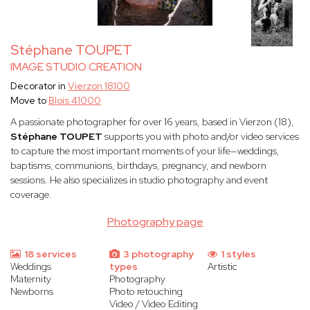
Stéphane TOUPET
IMAGE STUDIO CREATION
Decorator in
Vierzon 18100
Move to
Blois 41000
A passionate photographer for over 16 years, based in Vierzon (18),
Stéphane TOUPET
supports you with photo and/or video services
to capture the most important moments of your life—weddings,
baptisms, communions, birthdays, pregnancy, and newborn
sessions. He also specializes in studio photography and event
coverage.
Photography page
18 services
3 photography
1 styles
Weddings
types
Artistic
Maternity
Photography
Newborns
Photo retouching
Video / Video Editing