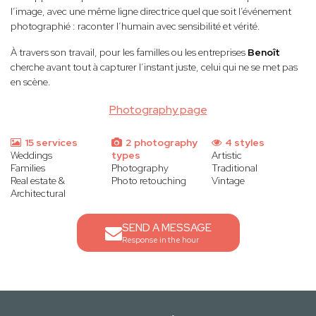
l’image, avec une même ligne directrice quel que soit l’événement
photographié : raconter l’humain avec sensibilité et vérité.
À travers son travail, pour les familles ou les entreprises
Benoît
cherche avant tout à capturer l’instant juste, celui qui ne se met pas
en scène.
Photography page
15 services
2 photography
4 styles
Weddings
types
Artistic
Families
Photography
Traditional
Real estate &
Photo retouching
Vintage
Architectural
SEND A MESSAGE
Response in the hour