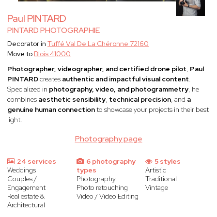
Paul PINTARD
PINTARD PHOTOGRAPHIE
Decorator in
Tuffé Val De La Chéronne 72160
Move to
Blois 41000
Photographer, videographer, and certified drone pilot
,
Paul
PINTARD
creates
authentic and impactful visual content
.
Specialized in
photography, video, and photogrammetry
, he
combines
aesthetic sensibility
,
technical precision
, and
a
genuine human connection
to showcase your projects in their best
light.
Photography page
24 services
6 photography
5 styles
Weddings
types
Artistic
Couples /
Photography
Traditional
Engagement
Photo retouching
Vintage
Real estate &
Video / Video Editing
Architectural