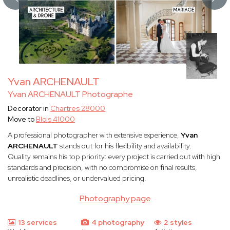
Yvan ARCHENAULT
Yvan ARCHENAULT Photographe
Decorator in
Chartres 28000
Move to
Blois 41000
A professional photographer with extensive experience,
Yvan
ARCHENAULT
stands out for his flexibility and availability.
Quality remains his top priority: every project is carried out with high
standards and precision, with no compromise on final results,
unrealistic deadlines, or undervalued pricing.
Photography page
13 services
4 photography
2 styles