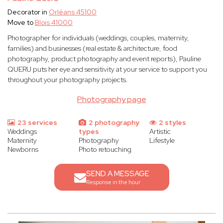
Decorator in
Orléans 45100
Move to
Blois 41000
Photographer for individuals (weddings, couples, maternity,
families) and businesses (real estate & architecture, food
photography, product photography and event reports), Pauline
QUERU puts her eye and sensitivity at your service to support you
throughout your photography projects.
Photography page
23 services
2 photography
2 styles
Weddings
types
Artistic
Maternity
Photography
Lifestyle
Newborns
Photo retouching
SEND A MESSAGE
Response in the hour