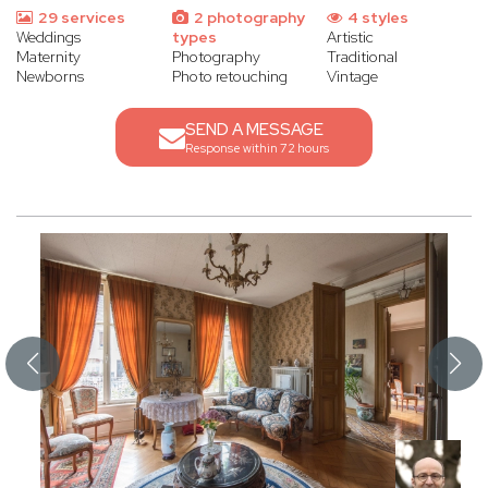
29 services
2 photography
4 styles
Weddings
types
Artistic
Maternity
Photography
Traditional
Newborns
Photo retouching
Vintage
SEND A MESSAGE
Response within 72 hours