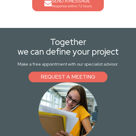
SEND A MESSAGE
Response within 72 hours
Together
we can define your project
Make a free appointment with our specialist advisor.
REQUEST A MEETING