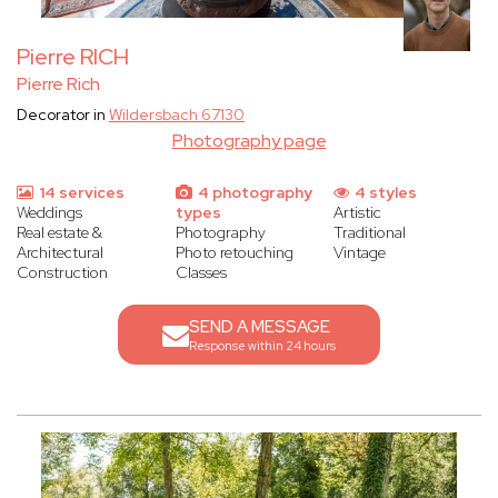
Pierre RICH
Pierre Rich
Decorator in
Wildersbach 67130
Photography page
14 services
4 photography
4 styles
Weddings
types
Artistic
Real estate &
Photography
Traditional
Architectural
Photo retouching
Vintage
Construction
Classes
SEND A MESSAGE
Response within 24 hours