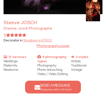
Steeve JOSCH
Steeve Josch Photographe
5
Decorator in
Strasbourg 67000
Photography page
12 services
4 photography
3 styles
Weddings
types
Artistic
Maternity
Photography
Traditional
Newborns
Photo retouching
Vintage
Video / Video Editing
SEND A MESSAGE
Response within 24 hours