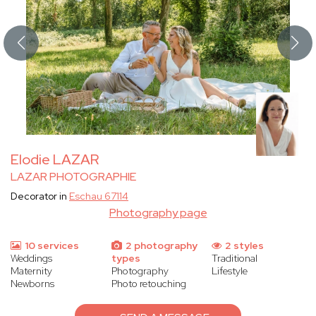
Elodie LAZAR
LAZAR PHOTOGRAPHIE
Decorator in
Eschau 67114
Photography page
10 services
2 photography
2 styles
Weddings
types
Traditional
Maternity
Photography
Lifestyle
Newborns
Photo retouching