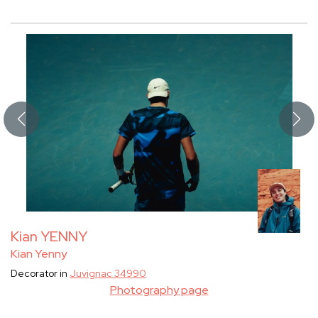
Kian YENNY
Kian Yenny
Decorator in
Juvignac 34990
Photography page