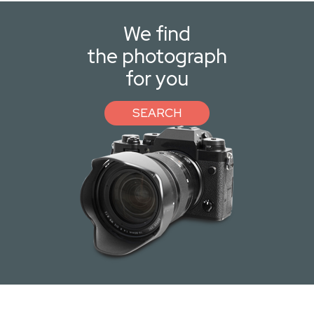
We find
the photograph
for you
SEARCH