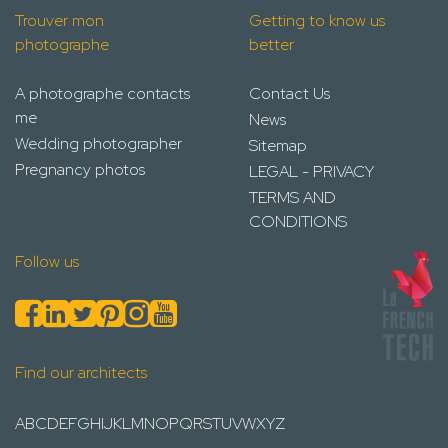
Trouver mon
Getting to know us
photographe
better
A photographe contacts
Contact Us
me
News
Wedding photographer
Sitemap
Pregnancy photos
LEGAL - PRIVACY
TERMS AND
CONDITIONS
Follow us
Find our architects
A
B
C
D
E
F
G
H
I
J
K
L
M
N
O
P
Q
R
S
T
U
V
W
X
Y
Z