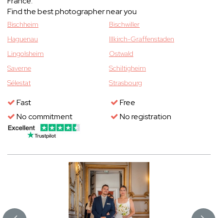
France.
Find the best photographer near you
Bischheim
Bischwiller
Haguenau
Illkirch-Graffenstaden
Lingolsheim
Ostwald
Saverne
Schiltigheim
Sélestat
Strasbourg
Fast
Free
No commitment
No registration