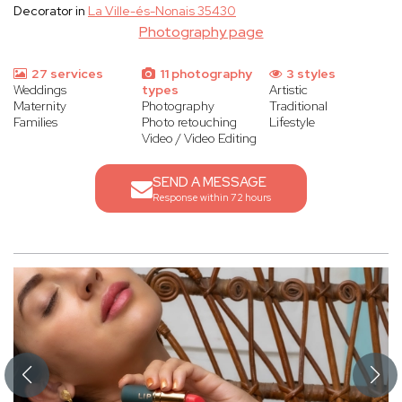
Decorator in
La Ville-és-Nonais 35430
Photography page
27 services
11 photography
3 styles
Weddings
types
Artistic
Maternity
Photography
Traditional
Families
Photo retouching
Lifestyle
Video / Video Editing
SEND A MESSAGE
Response within 72 hours