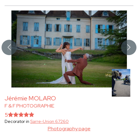
Jérémie MOLARO
F & F PHOTOGRAPHIE
5
Decorator in
Sarre-Union 67260
Photography page