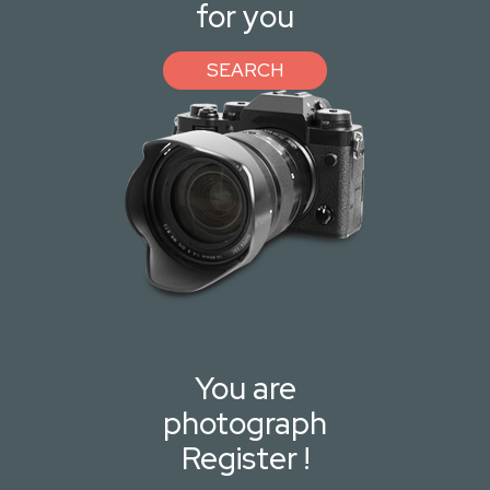
for you
SEARCH
You are
photograph
Register !