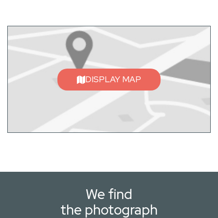
DISPLAY MAP
We find
the photograph