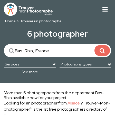
Home
Trouver un photographe
6 photographer
See more
More than 6 photographers from the department Bas-
Rhin available now for your project.
Looking for an photographer from
Alsace
? Trouver-Mon-
photographe.fr is the 1st free photographers directory of