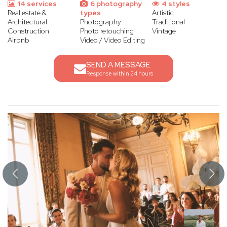
14 services
6 photography
4 styles
Real estate &
types
Artistic
Architectural
Photography
Traditional
Construction
Photo retouching
Vintage
Airbnb
Video / Video Editing
SEND A MESSAGE
Response within 24 hours