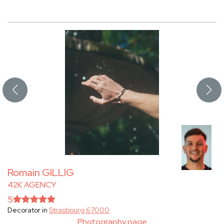
Romain GILLIG
42K AGENCY
5
Decorator in
Strasbourg 67000
Photography page