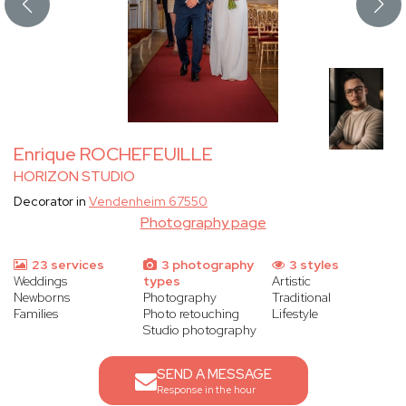
Enrique ROCHEFEUILLE
HORIZON STUDIO
Decorator in
Vendenheim 67550
Photography page
23 services
3 photography
3 styles
Weddings
types
Artistic
Newborns
Photography
Traditional
Families
Photo retouching
Lifestyle
Studio photography
SEND A MESSAGE
Response in the hour