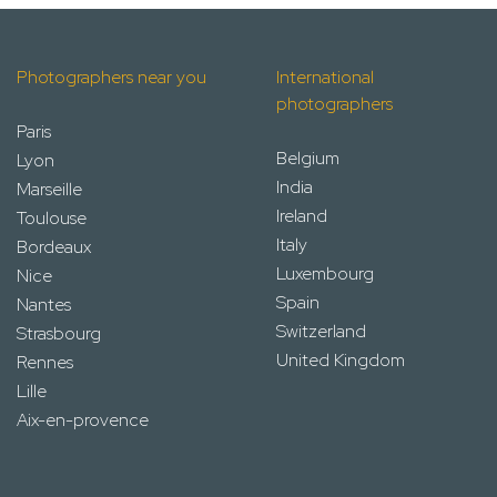
Photographers near you
International
photographers
Paris
Belgium
Lyon
India
Marseille
Ireland
Toulouse
Italy
Bordeaux
Luxembourg
Nice
Spain
Nantes
Switzerland
Strasbourg
United Kingdom
Rennes
Lille
Aix-en-provence