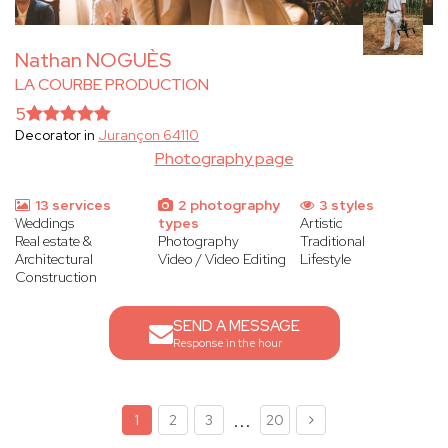
Nathan NOGUÈS
LA COURBE PRODUCTION
5
Decorator in
Jurançon 64110
Photography page
13 services
2 photography
3 styles
Weddings
types
Artistic
Real estate &
Photography
Traditional
Architectural
Video / Video Editing
Lifestyle
Construction
SEND A MESSAGE
Response in the hour
...
1
2
3
20