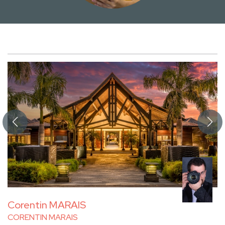
Corentin MARAIS
CORENTIN MARAIS