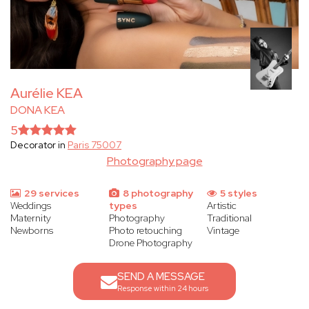
Aurélie KEA
DONA KEA
5
Decorator in
Paris 75007
Photography page
29 services
8 photography
5 styles
Weddings
types
Artistic
Maternity
Photography
Traditional
Newborns
Photo retouching
Vintage
Drone Photography
SEND A MESSAGE
Response within 24 hours