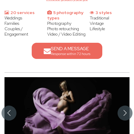
20 services
5 photography
3 styles
Weddings
types
Traditional
Families
Photography
Vintage
Couples /
Photo retouching
Lifestyle
Engagement
Video / Video Editing
SEND A MESSAGE
Response within 72 hours