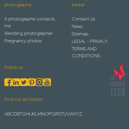
photographe
better
A photographe contacts
Contact Us
me
News
Wedding photographer
Sitemap
Pregnancy photos
LEGAL - PRIVACY
TERMS AND
CONDITIONS
Follow us
Find our architects
A
B
C
D
E
F
G
H
I
J
K
L
M
N
O
P
Q
R
S
T
U
V
W
X
Y
Z