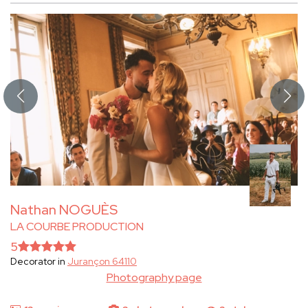
Nathan NOGUÈS
LA COURBE PRODUCTION
5
Decorator in
Jurançon 64110
Photography page