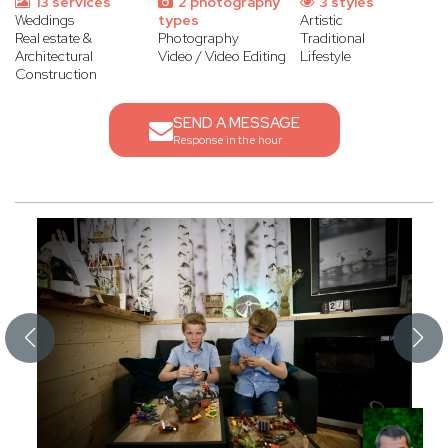
13 services
2 photography
3 styles
Weddings
types
Artistic
Real estate &
Photography
Traditional
Architectural
Video / Video Editing
Lifestyle
Construction
SEND A MESSAGE
Response in the hour