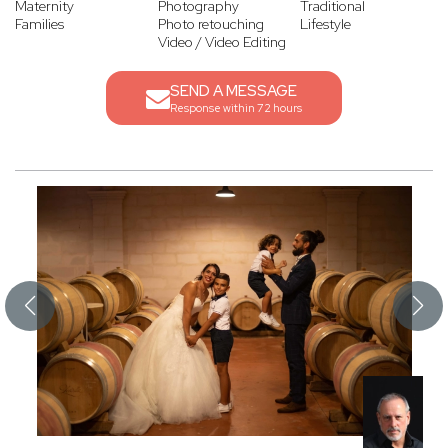
Maternity
Photography
Traditional
Families
Photo retouching
Lifestyle
Video / Video Editing
SEND A MESSAGE
Response within 72 hours