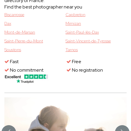
directory of France.
Find the best photographer near you
Biscarrosse
Capbreton
Dax
Mimizan
Mont-de-Marsan
Saint-Paul-lès-Dax
Saint-Pierre-du-Mont
Saint-Vincent-de-Tyrosse
Soustons
Tarnos
Fast
Free
No commitment
No registration