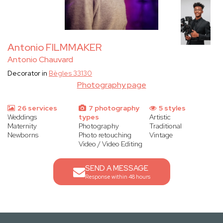
Antonio FILMMAKER
Antonio Chauvard
Decorator in
Bègles 33130
Photography page
26 services
7 photography
5 styles
Weddings
types
Artistic
Maternity
Photography
Traditional
Newborns
Photo retouching
Vintage
Video / Video Editing
SEND A MESSAGE
Response within 48 hours