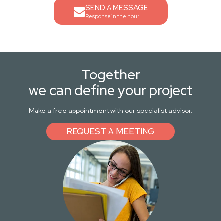
SEND A MESSAGE
Response in the hour
Together
we can define your project
Make a free appointment with our specialist advisor.
REQUEST A MEETING