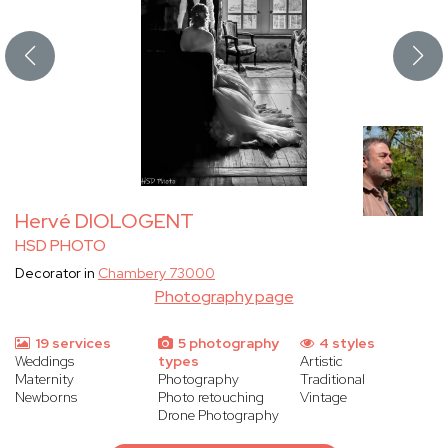
Hervé DIOLOGENT
HSD PHOTO
Decorator in
Chambery 73000
Photography page
19 services
5 photography
4 styles
Weddings
types
Artistic
Maternity
Photography
Traditional
Newborns
Photo retouching
Vintage
Drone Photography