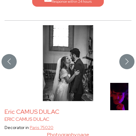
Response within 24 hours
Eric CAMUS DULAC
ERIC CAMUS DULAC
Decorator in
Paris 75020
Photography page