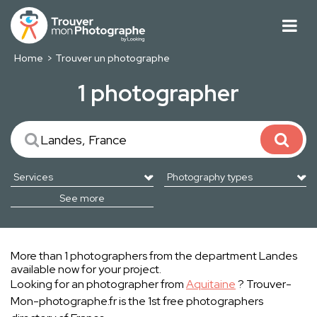
Home
Trouver un photographe
1 photographer
See more
More than 1 photographers from the department Landes
available now for your project.
Looking for an photographer from
Aquitaine
? Trouver-
Mon-photographe.fr is the 1st free photographers