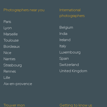
Photographers near you
International
photographers
Paris
Belgium
Lyon
India
Marseille
Ireland
Toulouse
Italy
Bordeaux
Luxembourg
Nice
Spain
Nantes
Switzerland
Strasbourg
United Kingdom
Rennes
Lille
Aix-en-provence
Trouver mon
Getting to know us