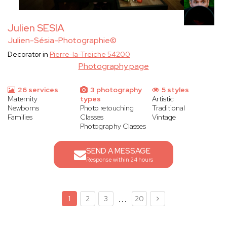
Julien SESIA
Julien-Sésia-Photographie©
Decorator in
Pierre-la-Treiche 54200
Photography page
26 services
3 photography
5 styles
Maternity
types
Artistic
Newborns
Photo retouching
Traditional
Families
Classes
Vintage
Photography Classes
SEND A MESSAGE
Response within 24 hours
...
1
2
3
20