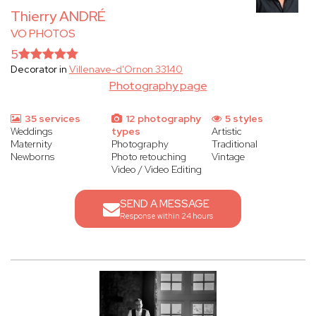
Thierry ANDRÉ
VO PHOTOS
5
Decorator in
Villenave-d'Ornon 33140
Photography page
35 services
12 photography
5 styles
Weddings
types
Artistic
Maternity
Photography
Traditional
Newborns
Photo retouching
Vintage
Video / Video Editing
SEND A MESSAGE
Response within 24 hours