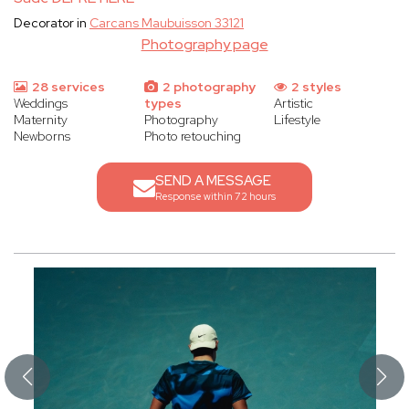
Decorator in
Carcans Maubuisson 33121
Photography page
28 services
2 photography
2 styles
Weddings
types
Artistic
Maternity
Photography
Lifestyle
Newborns
Photo retouching
SEND A MESSAGE
Response within 72 hours