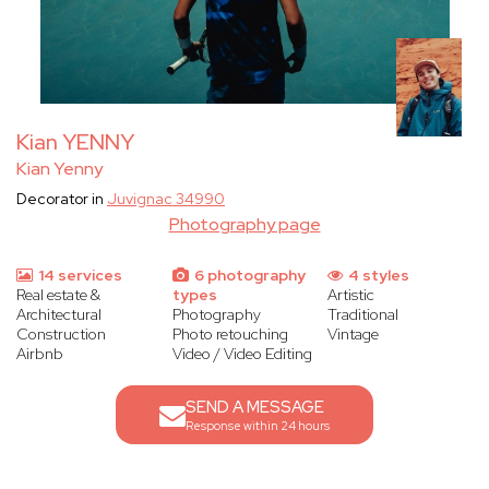
Kian YENNY
Kian Yenny
Decorator in
Juvignac 34990
Photography page
14 services
6 photography
4 styles
Real estate &
types
Artistic
Architectural
Photography
Traditional
Construction
Photo retouching
Vintage
Airbnb
Video / Video Editing
SEND A MESSAGE
Response within 24 hours