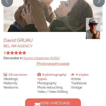
David GRUAU
BEL AIR AGENCY
5
Decorator in
Soorts-Hossegor 40150
Photography page
28 services
9 photography
4 styles
Weddings
types
Artistic
Maternity
Photography
Traditional
Newborns
Photo retouching
Vintage
Video / Video Editing
SEND A MESSAGE