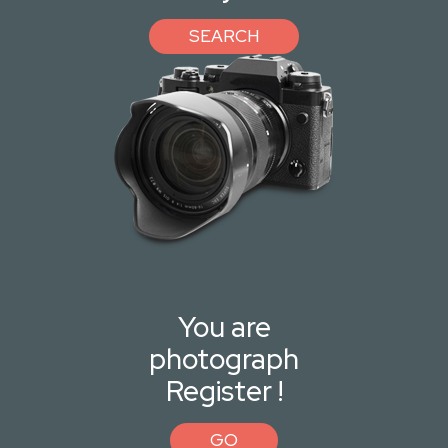
SEARCH
You are
photograph
Register !
GO