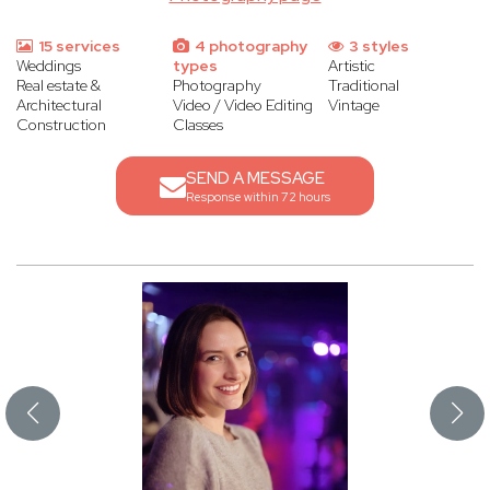
15 services
4 photography
3 styles
Weddings
types
Artistic
Real estate &
Photography
Traditional
Architectural
Video / Video Editing
Vintage
Construction
Classes
SEND A MESSAGE
Response within 72 hours