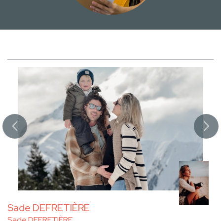
Sade DEFRETIÈRE
Sade DEFRETIÈRE