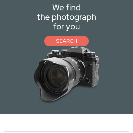
We find
the photograph
for you
SEARCH