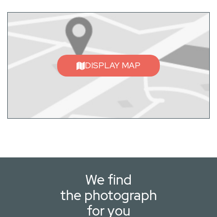
DISPLAY MAP
We find
the photograph
for you