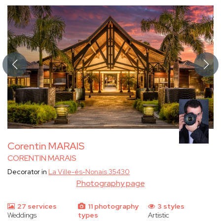
Corentin MARAIS
CORENTIN MARAIS
Decorator in
La Ville-és-Nonais 35430
Photography page
27 services
11 photography
3 styles
Weddings
types
Artistic