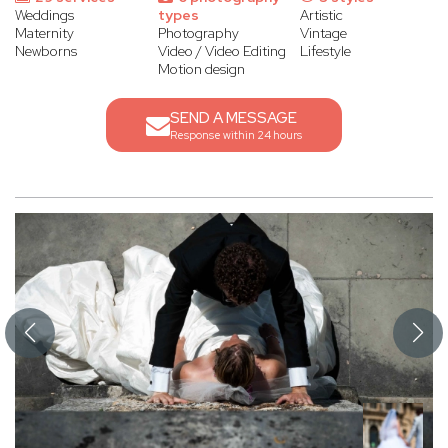
Weddings
types
Artistic
Maternity
Photography
Vintage
Newborns
Video / Video Editing
Lifestyle
Motion design
SEND A MESSAGE
Response within 24 hours