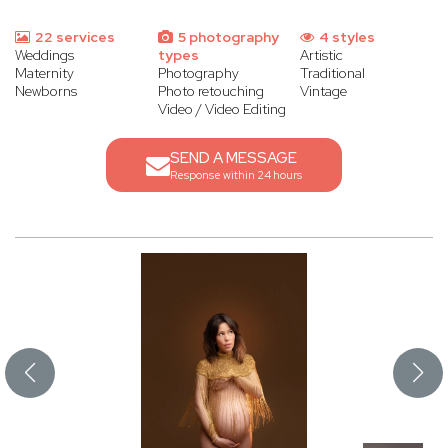
22 services
5 photography
4 styles
Weddings
types
Artistic
Maternity
Photography
Traditional
Newborns
Photo retouching
Vintage
Video / Video Editing
SEND A MESSAGE
Response within 24 hours