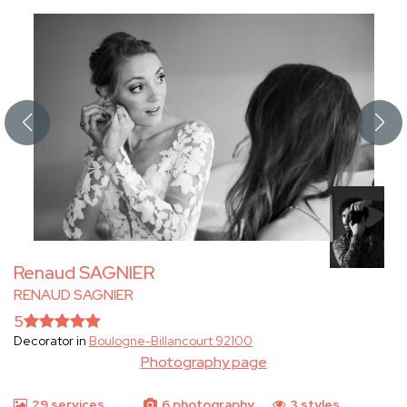
Renaud SAGNIER
RENAUD SAGNIER
5
Decorator in
Boulogne-Billancourt 92100
Photography page
29 services
6 photography
3 styles