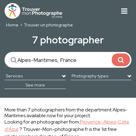
Home
Trouver un photographe
7 photographer
See more
More than 7 photographers from the department Alpes-
Maritimes available now for your project.
Looking for an photographer from
Provence-Alpes-Côte
d'Azur
? Trouver-Mon-photographe.fr is the 1st free