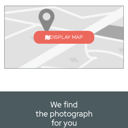
DISPLAY MAP
We find
the photograph
for you