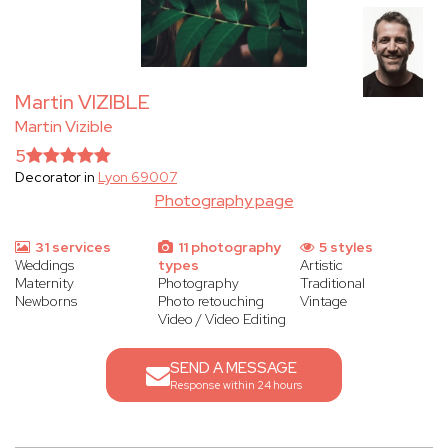
Martin VIZIBLE
Martin Vizible
5
Decorator in
Lyon 69007
Photography page
31 services
11 photography
5 styles
Weddings
types
Artistic
Maternity
Photography
Traditional
Newborns
Photo retouching
Vintage
Video / Video Editing
SEND A MESSAGE
Response within 24 hours