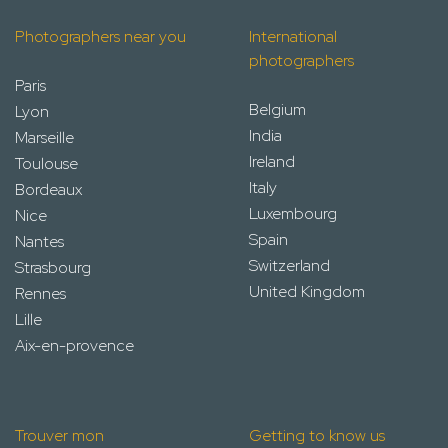
Photographers near you
International
photographers
Paris
Belgium
Lyon
India
Marseille
Ireland
Toulouse
Italy
Bordeaux
Luxembourg
Nice
Spain
Nantes
Switzerland
Strasbourg
United Kingdom
Rennes
Lille
Aix-en-provence
Trouver mon
Getting to know us