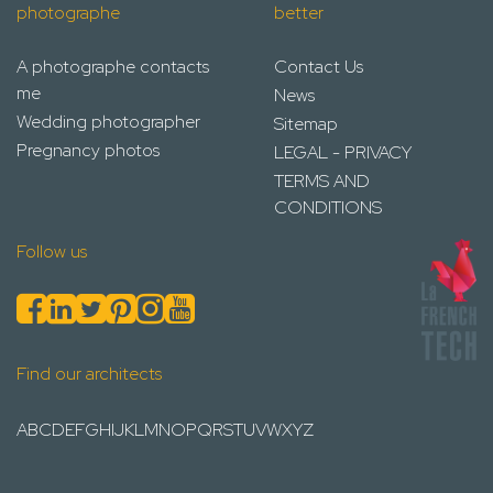
photographe
better
A photographe contacts
Contact Us
me
News
Wedding photographer
Sitemap
Pregnancy photos
LEGAL - PRIVACY
TERMS AND
CONDITIONS
Follow us
Find our architects
A
B
C
D
E
F
G
H
I
J
K
L
M
N
O
P
Q
R
S
T
U
V
W
X
Y
Z