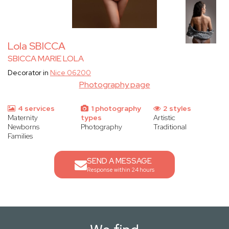
Lola SBICCA
SBICCA MARIE LOLA
Decorator in
Nice 06200
Photography page
4 services
1 photography
2 styles
Maternity
types
Artistic
Newborns
Photography
Traditional
Families
SEND A MESSAGE
Response within 24 hours