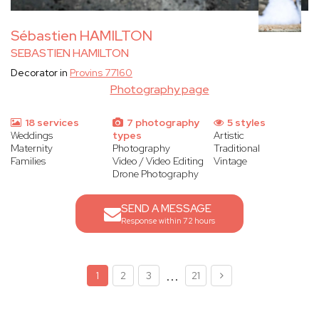
Sébastien HAMILTON
SEBASTIEN HAMILTON
Decorator in
Provins 77160
Photography page
18 services
7 photography
5 styles
Weddings
types
Artistic
Maternity
Photography
Traditional
Families
Video / Video Editing
Vintage
Drone Photography
SEND A MESSAGE
Response within 72 hours
...
1
2
3
21