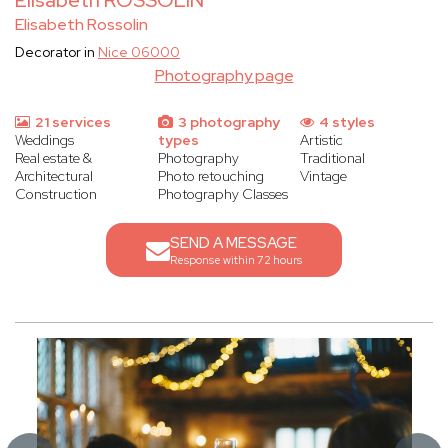
Elisabeth ROSSOLIN
Elisabeth Rossolin
Decorator in
Nice 06000
Photography page
21 services
3 photography
4 styles
Weddings
types
Artistic
Real estate &
Photography
Traditional
Architectural
Photo retouching
Vintage
Construction
Photography Classes
SEND A MESSAGE
Response within 72 hours