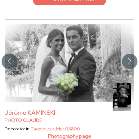
Response within 72 hours
Jérôme KAMINSKI
PHOTO CLAUDE
Decorator in
Cagnes-sur-Mer 06800
Photography page