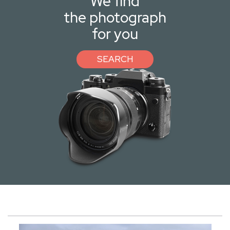
We find
the photograph
for you
SEARCH