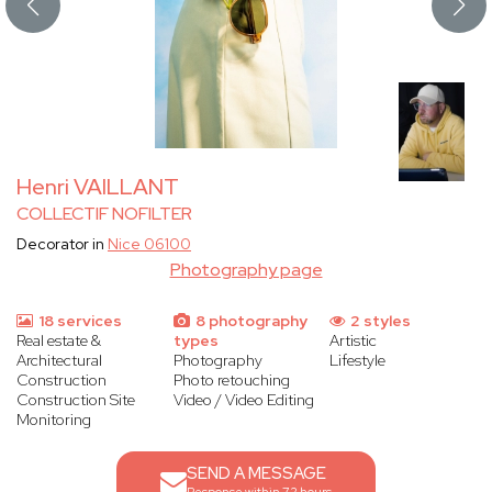
Henri VAILLANT
COLLECTIF NOFILTER
Decorator in
Nice 06100
Photography page
18 services
8 photography
2 styles
Real estate &
types
Artistic
Architectural
Photography
Lifestyle
Construction
Photo retouching
Construction Site
Video / Video Editing
Monitoring
SEND A MESSAGE