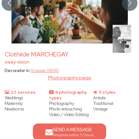
Clothilde MARCHEGAY
sway vision
Decorator in
Grasse 06130
Photography page
22 services
6 photography
5 styles
Weddings
types
Artistic
Maternity
Photography
Traditional
Newborns
Photo retouching
Vintage
Video / Video Editing
SEND A MESSAGE
Response within 72 hours