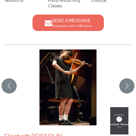
Newborns
Photo retouching
Lifestyle
Classes
SEND A MESSAGE
Response within 48 hours