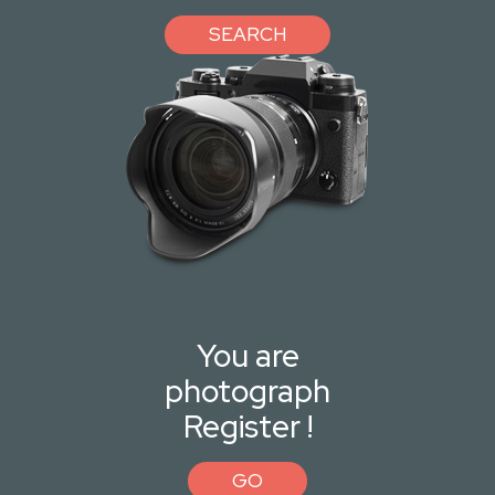
SEARCH
You are
photograph
Register !
GO