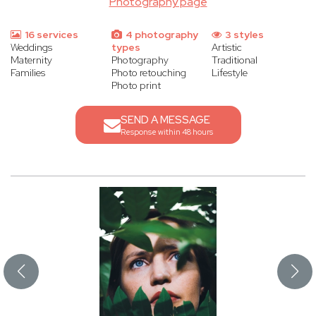
Photography page
16 services
4 photography
3 styles
Weddings
types
Artistic
Maternity
Photography
Traditional
Families
Photo retouching
Lifestyle
Photo print
SEND A MESSAGE
Response within 48 hours