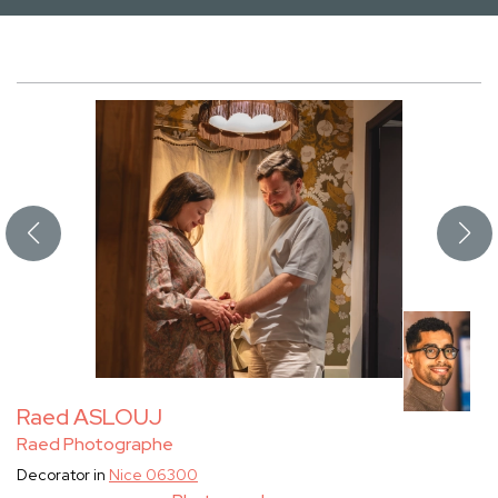
Raed ASLOUJ
Raed Photographe
Decorator in
Nice 06300