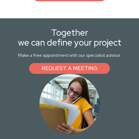
Together
we can define your project
Make a free appointment with our specialist advisor.
REQUEST A MEETING