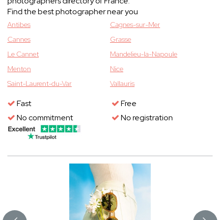
photographers directory of France.
Find the best photographer near you
Antibes
Cagnes-sur-Mer
Cannes
Grasse
Le Cannet
Mandelieu-la-Napoule
Menton
Nice
Saint-Laurent-du-Var
Vallauris
Fast
Free
No commitment
No registration