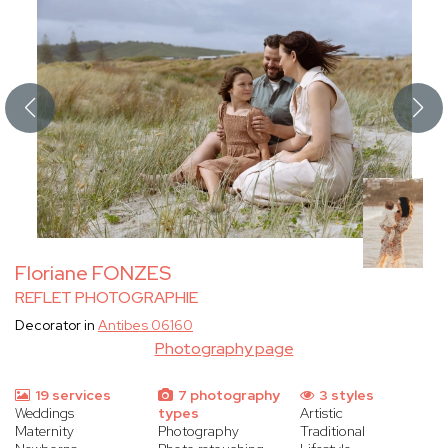
Floriane FONZES
REFLET PHOTOGRAPHIE
Decorator in
Antibes 06160
Photography page
19 services
7 photography
3 styles
Weddings
types
Artistic
Maternity
Photography
Traditional