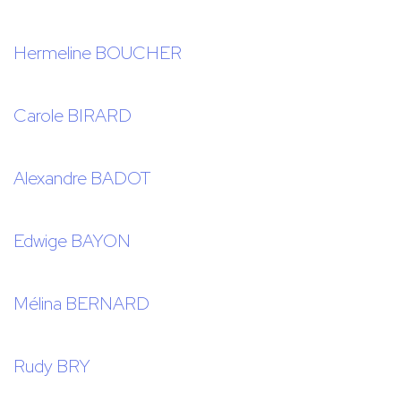
Hermeline BOUCHER
Carole BIRARD
Alexandre BADOT
Edwige BAYON
Mélina BERNARD
Rudy BRY