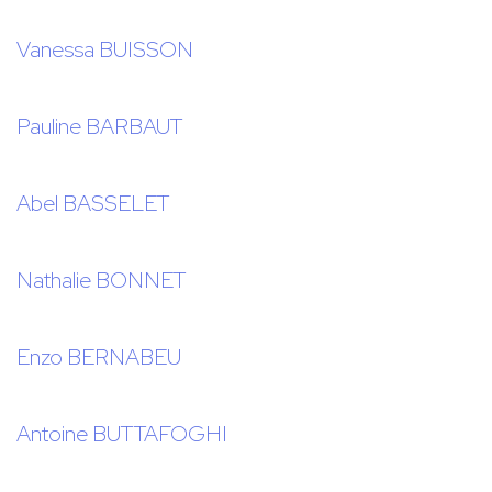
Vanessa BUISSON
Pauline BARBAUT
Abel BASSELET
Nathalie BONNET
Enzo BERNABEU
Antoine BUTTAFOGHI