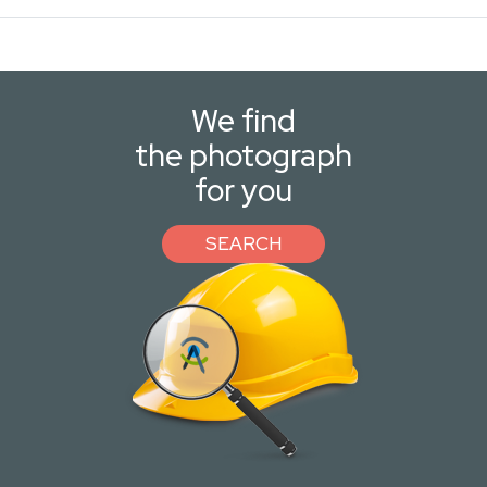
We find
the photograph
for you
SEARCH