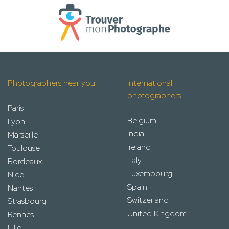
Photographers near you
International
photographers
Paris
Belgium
Lyon
India
Marseille
Ireland
Toulouse
Italy
Bordeaux
Luxembourg
Nice
Spain
Nantes
Switzerland
Strasbourg
United Kingdom
Rennes
Lille