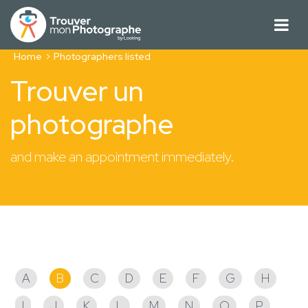
Home
Photographers listed
Trouver un
photographe
and make an appointment immediately.
Photographers listed
A
B
C
D
E
F
G
H
I
J
K
L
M
N
O
P