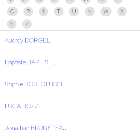
Q
R
S
T
U
V
W
X
Y
Z
Audrey BORGEL
Baptiste BAPTISTE
Sophie BORTOLUSSI
LUCA BOZZI
Jonathan BRUNETEAU