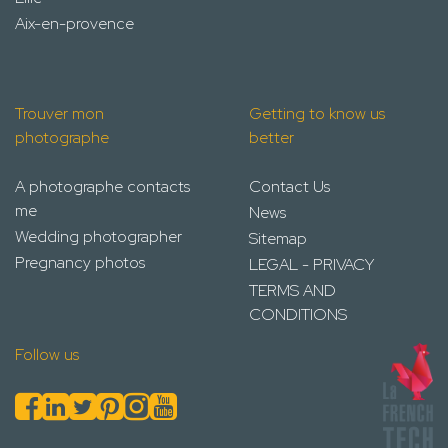
Aix-en-provence
Trouver mon
Getting to know us
photographe
better
A photographe contacts
Contact Us
me
News
Wedding photographer
Sitemap
Pregnancy photos
LEGAL - PRIVACY
TERMS AND
CONDITIONS
Follow us