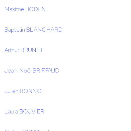
Maxime BODEN
Baptistin BLANCHARD
Arthur BRUNET
Jean-Noël BRIFFAUD
Julien BONNOT
Laura BOUVIER