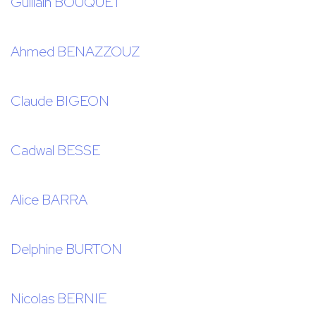
Guillain BOUQUET
Ahmed BENAZZOUZ
Claude BIGEON
Cadwal BESSE
Alice BARRA
Delphine BURTON
Nicolas BERNIE