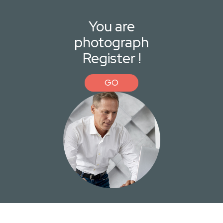
You are
photograph
Register !
GO