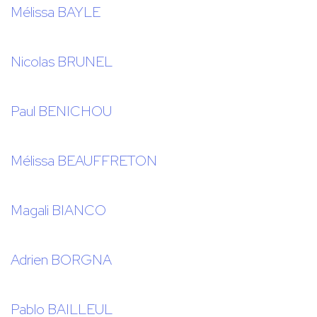
Mélissa BAYLE
Nicolas BRUNEL
Paul BENICHOU
Mélissa BEAUFFRETON
Magali BIANCO
Adrien BORGNA
Pablo BAILLEUL