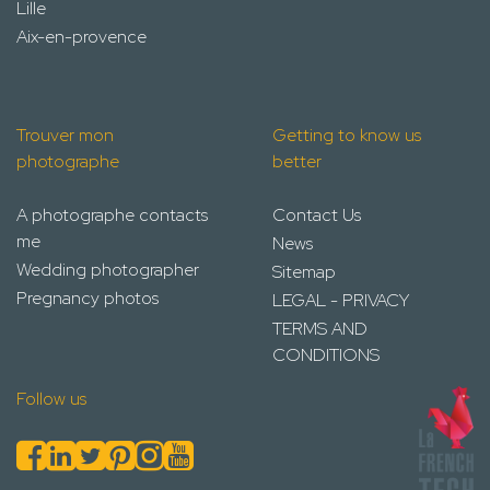
Lille
Aix-en-provence
Trouver mon
Getting to know us
photographe
better
A photographe contacts
Contact Us
me
News
Wedding photographer
Sitemap
Pregnancy photos
LEGAL - PRIVACY
TERMS AND
CONDITIONS
Follow us