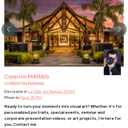
Corentin MARAIS
CORENTIN MARAIS
Decorator in
La Ville-és-Nonais 35430
Move to
Pacé 35740
Ready to turn your moments into visual art? Whether it's for
personalized portraits, special events, seminar and
corporate presentation videos, or art projects, I'm here for
you. Contact me.