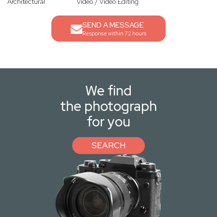
Architectural
Video / Video Editing
SEND A MESSAGE
Response within 72 hours
We find
the photograph
for you
SEARCH