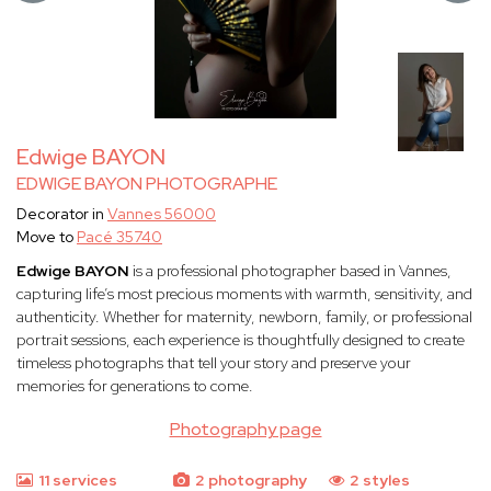
Edwige BAYON
EDWIGE BAYON PHOTOGRAPHE
Decorator in
Vannes 56000
Move to
Pacé 35740
Edwige BAYON
is a professional photographer based in Vannes,
capturing life’s most precious moments with warmth, sensitivity, and
authenticity. Whether for maternity, newborn, family, or professional
portrait sessions, each experience is thoughtfully designed to create
timeless photographs that tell your story and preserve your
memories for generations to come.
Photography page
11 services
2 photography
2 styles