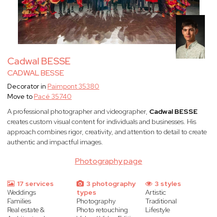
Cadwal BESSE
CADWAL BESSE
Decorator in
Paimpont 35380
Move to
Pacé 35740
A professional photographer and videographer,
Cadwal BESSE
creates custom visual content for individuals and businesses. His
approach combines rigor, creativity, and attention to detail to create
authentic and impactful images.
Photography page
17 services
3 photography
3 styles
Weddings
types
Artistic
Families
Photography
Traditional
Real estate &
Photo retouching
Lifestyle