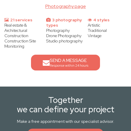
Photography page
21 services
3 photography
4 styles
Real estate &
types
Artistic
Architectural
Photography
Traditional
Construction
Drone Photography
Vintage
Construction Site
Studio photography
Monitoring
SEND A MESSAGE
Response within 24 hours
Together
we can define your project
Make a free appointment with our specialist advisor.