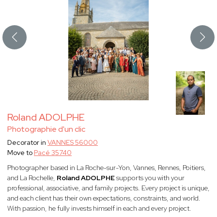
Roland ADOLPHE
Photographie d'un clic
Decorator in
VANNES 56000
Move to
Pacé 35740
Photographer based in La Roche-sur-Yon, Vannes, Rennes, Poitiers,
and La Rochelle,
Roland ADOLPHE
supports you with your
professional, associative, and family projects. Every project is unique,
and each client has their own expectations, constraints, and world.
With passion, he fully invests himself in each and every project.