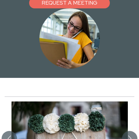
REQUEST A MEETING