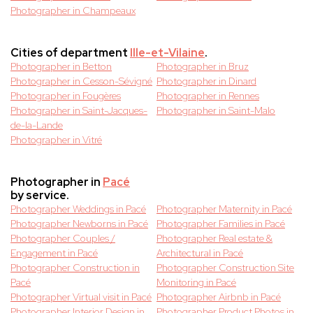
Photographer in Champeaux
Cities of department
Ille-et-Vilaine
.
Photographer in Betton
Photographer in Bruz
Photographer in Cesson-Sévigné
Photographer in Dinard
Photographer in Fougères
Photographer in Rennes
Photographer in Saint-Jacques-
Photographer in Saint-Malo
de-la-Lande
Photographer in Vitré
Photographer in
Pacé
by service.
Photographer Weddings in Pacé
Photographer Maternity in Pacé
Photographer Newborns in Pacé
Photographer Families in Pacé
Photographer Couples /
Photographer Real estate &
Engagement in Pacé
Architectural in Pacé
Photographer Construction in
Photographer Construction Site
Pacé
Monitoring in Pacé
Photographer Virtual visit in Pacé
Photographer Airbnb in Pacé
Photographer Interior Design in
Photographer Product Photos in