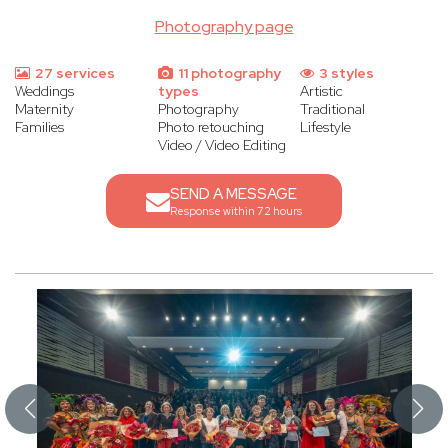
Photography page
27 services
11 photography
3 styles
Weddings
types
Artistic
Maternity
Photography
Traditional
Families
Photo retouching
Lifestyle
Video / Video Editing
SEND A MESSAGE
Response within 72 hours