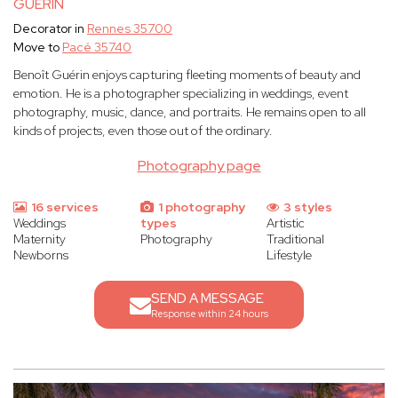
GUERIN
Decorator in
Rennes 35700
Move to
Pacé 35740
Benoît Guérin enjoys capturing fleeting moments of beauty and
emotion. He is a photographer specializing in weddings, event
photography, music, dance, and portraits. He remains open to all
kinds of projects, even those out of the ordinary.
Photography page
16 services
1 photography
3 styles
Weddings
types
Artistic
Maternity
Photography
Traditional
Newborns
Lifestyle
SEND A MESSAGE
Response within 24 hours