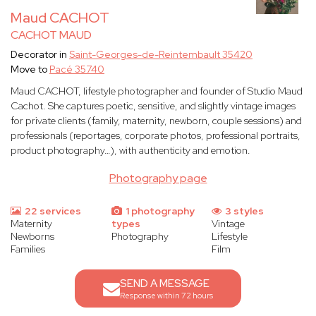
Maud CACHOT
CACHOT MAUD
Decorator in
Saint-Georges-de-Reintembault 35420
Move to
Pacé 35740
Maud CACHOT, lifestyle photographer and founder of Studio Maud
Cachot. She captures poetic, sensitive, and slightly vintage images
for private clients (family, maternity, newborn, couple sessions) and
professionals (reportages, corporate photos, professional portraits,
product photography…), with authenticity and emotion.
Photography page
22 services
1 photography
3 styles
Maternity
types
Vintage
Newborns
Photography
Lifestyle
Families
Film
SEND A MESSAGE
Response within 72 hours