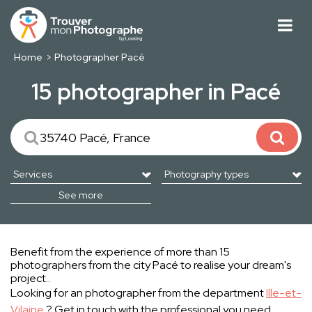
Home
Photographer Pacé
15 photographer in Pacé
See more
Benefit from the experience of more than 15
photographers from the city Pacé to realise your dream's
project..
Looking for an photographer from the department
Ille-et-
Vilaine
? Get in touch with the professional you need.