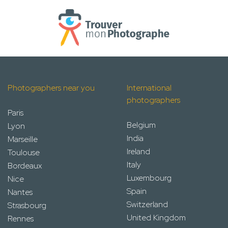
Photographers near you
International
photographers
Paris
Belgium
Lyon
India
Marseille
Ireland
Toulouse
Italy
Bordeaux
Luxembourg
Nice
Spain
Nantes
Switzerland
Strasbourg
United Kingdom
Rennes