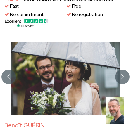
Fast
Free
No commitment
No registration
Benoît GUÉRIN