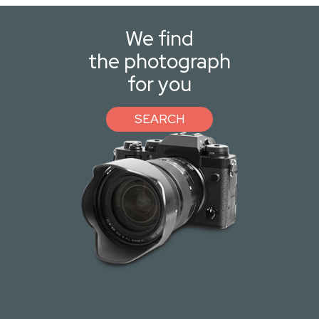
We find
the photograph
for you
SEARCH