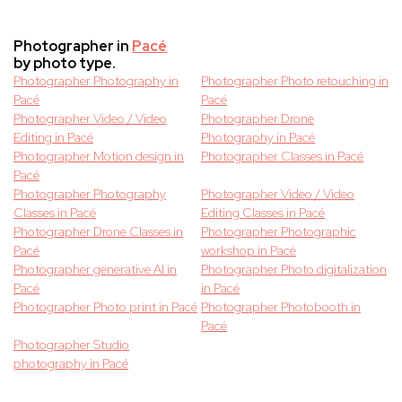
Photographer in
Pacé
by photo type.
Photographer Photography in
Photographer Photo retouching in
Pacé
Pacé
Photographer Video / Video
Photographer Drone
Editing in Pacé
Photography in Pacé
Photographer Motion design in
Photographer Classes in Pacé
Pacé
Photographer Photography
Photographer Video / Video
Classes in Pacé
Editing Classes in Pacé
Photographer Drone Classes in
Photographer Photographic
Pacé
workshop in Pacé
Photographer generative AI in
Photographer Photo digitalization
Pacé
in Pacé
Photographer Photo print in Pacé
Photographer Photobooth in
Pacé
Photographer Studio
photography in Pacé