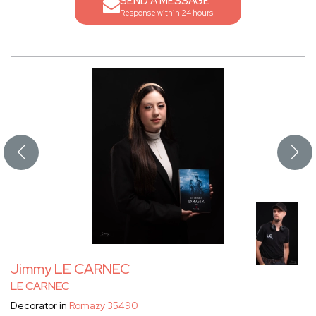
SEND A MESSAGE
Response within 24 hours
Jimmy LE CARNEC
LE CARNEC
Decorator in
Romazy 35490