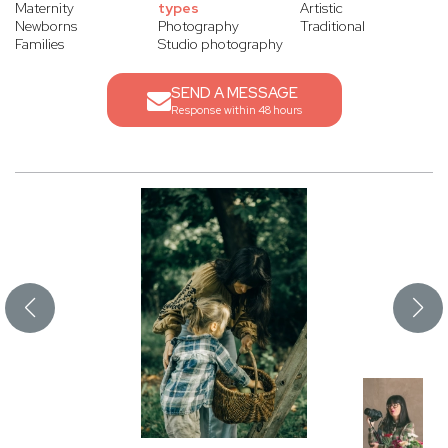
Maternity
types
Artistic
Newborns
Photography
Traditional
Families
Studio photography
SEND A MESSAGE
Response within 48 hours