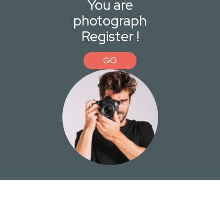
You are
photograph
Register !
GO