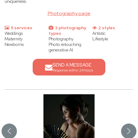
uniqueness.
Photography page
5 services
3 photography
2 styles
Weddings
types
Artistic
Maternity
Photography
Lifestyle
Newborns
Photo retouching
generative AI
SEND A MESSAGE
Response within 24 hours