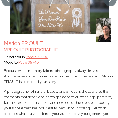
Marion PRIOULT
MPRIOULT PHOTOGRAPHIE
Decorator in
Pordic 22590
Move to
Pacé 35740
Because where memory falters, photography always leaves its mark.
And because some moments are too precious to be wasted… Marion
PRIOULT is here to tell your story.
A photographer of natural beauty and emotion, she captures the
moments that deserve to be whispered forever: weddings, portraits,
families, expectant mothers, and newborns. She loves your poetry,
your sincere gestures, your reality lived without posing. Her work
captures what truly matters — your authenticity, your glances, your