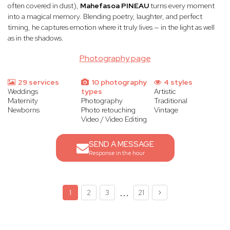
often covered in dust),
Mahefasoa PINEAU
turns every moment
into a magical memory. Blending poetry, laughter, and perfect
timing, he captures emotion where it truly lives — in the light as well
as in the shadows.
Photography page
29 services
10 photography
4 styles
Weddings
types
Artistic
Maternity
Photography
Traditional
Newborns
Photo retouching
Vintage
Video / Video Editing
SEND A MESSAGE
Response in the hour
...
1
2
3
21