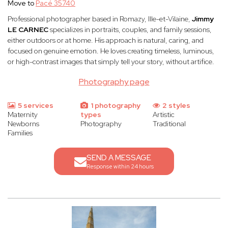
Move to
Pacé 35740
Professional photographer based in Romazy, Ille-et-Vilaine,
Jimmy
LE CARNEC
specializes in portraits, couples, and family sessions,
either outdoors or at home. His approach is natural, caring, and
focused on genuine emotion. He loves creating timeless, luminous,
or high-contrast images that simply tell your story, without artifice.
Photography page
5 services
1 photography
2 styles
Maternity
types
Artistic
Newborns
Photography
Traditional
Families
SEND A MESSAGE
Response within 24 hours