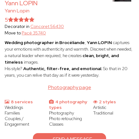
Yann LOPIN
Yann Lopin
5
Decorator in
Concoret 56430
Move to
Pacé 35740
Wedding photographer in Brocéliande
,
Yann LOPIN
captures
your emotions with authenticity and warmth. Discreet when needed,
a natural leader when required, he creates
clean, bright, and
timeless
images.
His style?
Authentic, filter-free, and emotional.
So that in 20
years, you can relive that day as if it were yesterday.
Photography page
8 services
4 photography
2 styles
Weddings
types
Artistic
Families
Photography
Traditional
Couples /
Photo retouching
Engagement
Classes