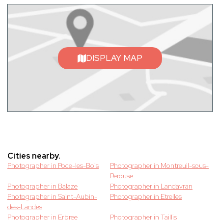
DISPLAY MAP
Cities nearby.
Photographer in Poce-les-Bois
Photographer in Montreuil-sous-
Perouse
Photographer in Balaze
Photographer in Landavran
Photographer in Saint-Aubin-
Photographer in Etrelles
des-Landes
Photographer in Erbree
Photographer in Taillis