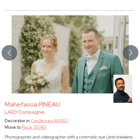
Mahefasoa PINEAU
LAED Compagnie
Decorator in
Cordemais 44360
Move to
Pacé 35740
Photographer and videographer with a cinematic eye (and sneakers