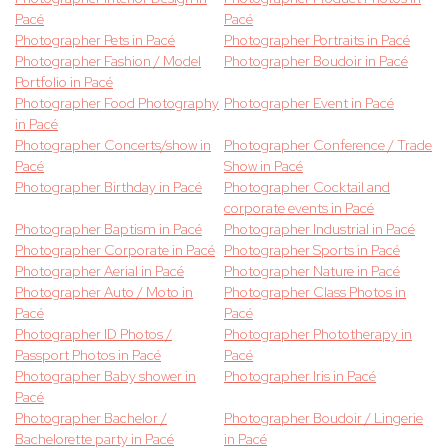
Pacé
Pacé
Photographer Pets in Pacé
Photographer Portraits in Pacé
Photographer Fashion / Model
Photographer Boudoir in Pacé
Portfolio in Pacé
Photographer Food Photography
Photographer Event in Pacé
in Pacé
Photographer Concerts/show in
Photographer Conference / Trade
Pacé
Show in Pacé
Photographer Birthday in Pacé
Photographer Cocktail and
corporate events in Pacé
Photographer Baptism in Pacé
Photographer Industrial in Pacé
Photographer Corporate in Pacé
Photographer Sports in Pacé
Photographer Aerial in Pacé
Photographer Nature in Pacé
Photographer Auto / Moto in
Photographer Class Photos in
Pacé
Pacé
Photographer ID Photos /
Photographer Phototherapy in
Passport Photos in Pacé
Pacé
Photographer Baby shower in
Photographer Iris in Pacé
Pacé
Photographer Bachelor /
Photographer Boudoir / Lingerie
Bachelorette party in Pacé
in Pacé