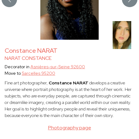
Constance NARAT
NARAT CONSTANCE
Decorator in
Asnières-sur-Seine 92600
Move to
Sarcelles 95200
Fine art photographer,
Constance NARAT
develops a creative
universe where portrait photography is at the heart of her work. Her
subjects, who are everyday people, are captured through cinematic
or dreamlike imagery, creating a parallel world within our own reality.
Her goal is to highlight ordinary people and reveal their uniqueness,
because everyone is the main character of their own story.
Photography page