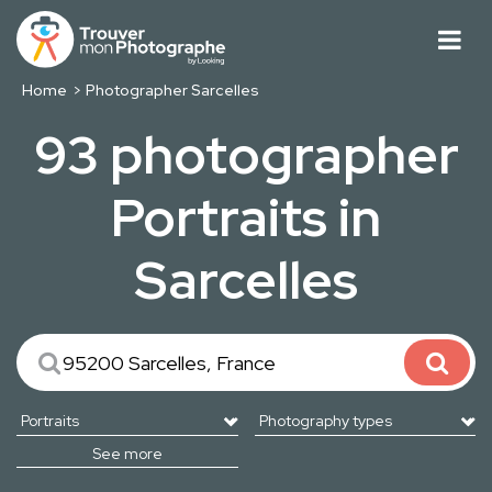
Home
Photographer Sarcelles
93 photographer
Portraits in
Sarcelles
See more