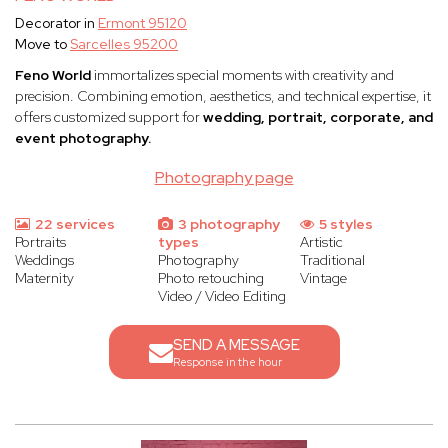
Decorator in
Ermont 95120
Move to
Sarcelles 95200
Feno World
immortalizes special moments with creativity and
precision. Combining emotion, aesthetics, and technical expertise, it
offers customized support for
wedding, portrait, corporate, and
event photography.
Photography page
22 services
3 photography
5 styles
Portraits
types
Artistic
Weddings
Photography
Traditional
Maternity
Photo retouching
Vintage
Video / Video Editing
SEND A MESSAGE
Response in the hour