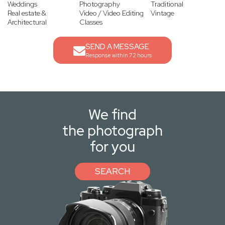
Weddings
Photography
Traditional
Real estate &
Video / Video Editing
Vintage
Architectural
Classes
SEND A MESSAGE
Response within 72 hours
We find
the photograph
for you
SEARCH