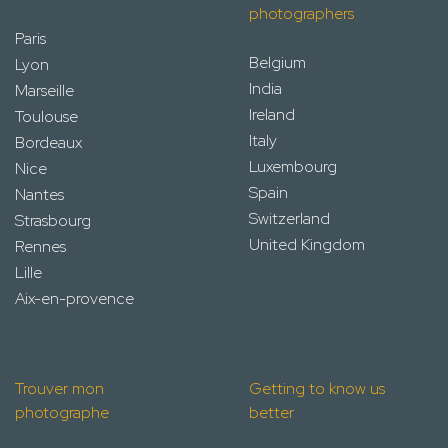
photographers
Paris
Belgium
Lyon
India
Marseille
Ireland
Toulouse
Italy
Bordeaux
Luxembourg
Nice
Spain
Nantes
Switzerland
Strasbourg
United Kingdom
Rennes
Lille
Aix-en-provence
Trouver mon
Getting to know us
photographe
better