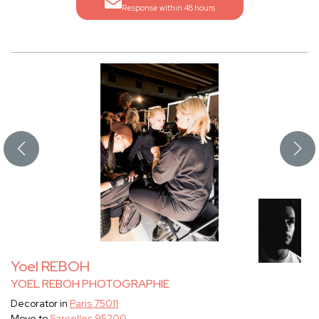
Response within 48 hours
Yoel REBOH
YOEL REBOH PHOTOGRAPHIE
Decorator in
Paris 75011
Move to
Sarcelles 95200