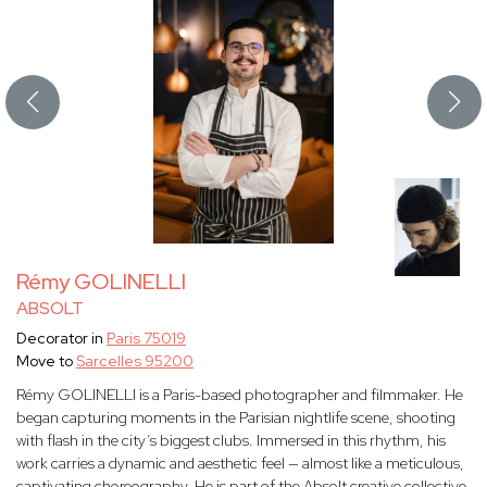
Rémy GOLINELLI
ABSOLT
Decorator in
Paris 75019
Move to
Sarcelles 95200
Rémy GOLINELLI is a Paris-based photographer and filmmaker. He
began capturing moments in the Parisian nightlife scene, shooting
with flash in the city’s biggest clubs. Immersed in this rhythm, his
work carries a dynamic and aesthetic feel — almost like a meticulous,
captivating choreography. He is part of the Absolt creative collective.