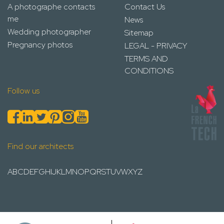
A photographe contacts
Contact Us
me
News
Wedding photographer
Sitemap
Pregnancy photos
LEGAL - PRIVACY
TERMS AND
CONDITIONS
Follow us
Find our architects
A
B
C
D
E
F
G
H
I
J
K
L
M
N
O
P
Q
R
S
T
U
V
W
X
Y
Z