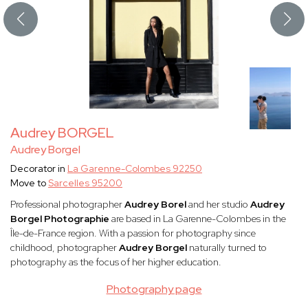
Audrey BORGEL
Audrey Borgel
Decorator in
La Garenne-Colombes 92250
Move to
Sarcelles 95200
Professional photographer
Audrey Borel
and her studio
Audrey
Borgel Photographie
are based in La Garenne-Colombes in the
Île-de-France region. With a passion for photography since
childhood, photographer
Audrey Borgel
naturally turned to
photography as the focus of her higher education.
Photography page