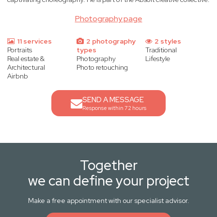
Photography page
11 services
2 photography
2 styles
Portraits
types
Traditional
Real estate &
Photography
Lifestyle
Architectural
Photo retouching
Airbnb
SEND A MESSAGE
Response within 72 hours
Together
we can define your project
Make a free appointment with our specialist advisor.