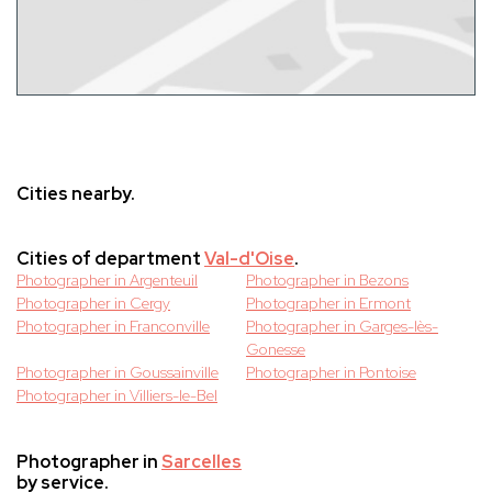
Cities nearby.
Cities of department
Val-d'Oise
.
Photographer in Argenteuil
Photographer in Bezons
Photographer in Cergy
Photographer in Ermont
Photographer in Franconville
Photographer in Garges-lès-
Gonesse
Photographer in Goussainville
Photographer in Pontoise
Photographer in Villiers-le-Bel
Photographer in
Sarcelles
by service.