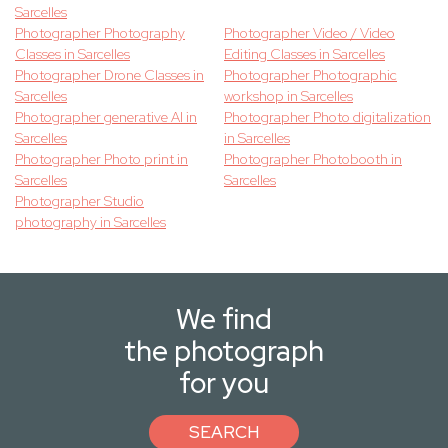
Sarcelles
Photographer Photography
Photographer Video / Video
Classes in Sarcelles
Editing Classes in Sarcelles
Photographer Drone Classes in
Photographer Photographic
Sarcelles
workshop in Sarcelles
Photographer generative AI in
Photographer Photo digitalization
Sarcelles
in Sarcelles
Photographer Photo print in
Photographer Photobooth in
Sarcelles
Sarcelles
Photographer Studio
photography in Sarcelles
We find
the photograph
for you
SEARCH