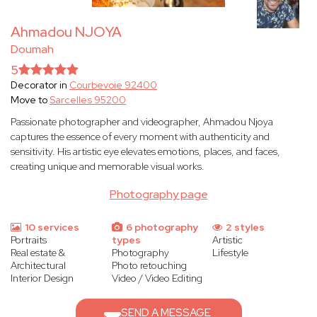
Ahmadou NJOYA
Doumah
5
Decorator in
Courbevoie 92400
Move to
Sarcelles 95200
Passionate photographer and videographer, Ahmadou Njoya
captures the essence of every moment with authenticity and
sensitivity. His artistic eye elevates emotions, places, and faces,
creating unique and memorable visual works.
Photography page
10 services
6 photography
2 styles
Portraits
types
Artistic
Real estate &
Photography
Lifestyle
Architectural
Photo retouching
Interior Design
Video / Video Editing
SEND A MESSAGE