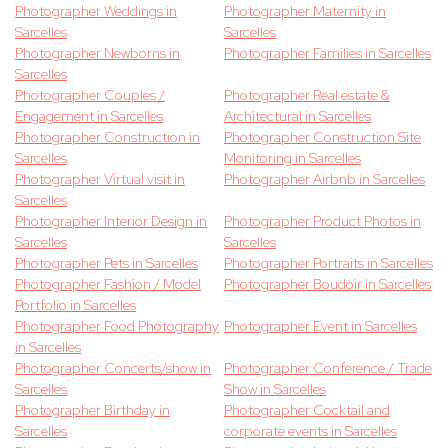
Photographer Weddings in
Photographer Maternity in
Sarcelles
Sarcelles
Photographer Newborns in
Photographer Families in Sarcelles
Sarcelles
Photographer Couples /
Photographer Real estate &
Engagement in Sarcelles
Architectural in Sarcelles
Photographer Construction in
Photographer Construction Site
Sarcelles
Monitoring in Sarcelles
Photographer Virtual visit in
Photographer Airbnb in Sarcelles
Sarcelles
Photographer Interior Design in
Photographer Product Photos in
Sarcelles
Sarcelles
Photographer Pets in Sarcelles
Photographer Portraits in Sarcelles
Photographer Fashion / Model
Photographer Boudoir in Sarcelles
Portfolio in Sarcelles
Photographer Food Photography
Photographer Event in Sarcelles
in Sarcelles
Photographer Concerts/show in
Photographer Conference / Trade
Sarcelles
Show in Sarcelles
Photographer Birthday in
Photographer Cocktail and
Sarcelles
corporate events in Sarcelles