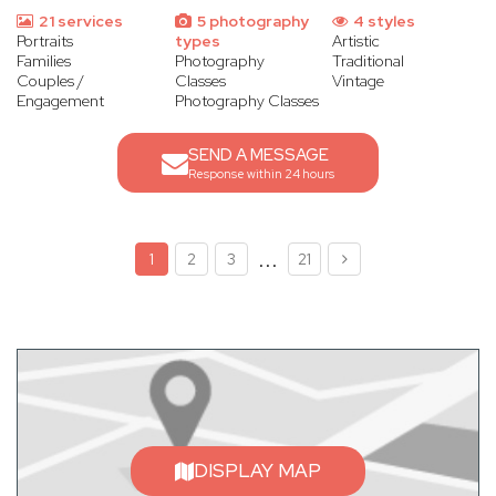
21 services
5 photography
4 styles
Portraits
types
Artistic
Families
Photography
Traditional
Couples /
Classes
Vintage
Engagement
Photography Classes
SEND A MESSAGE
Response within 24 hours
...
1
2
3
21
DISPLAY MAP