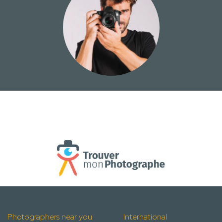
Photographers near you
International