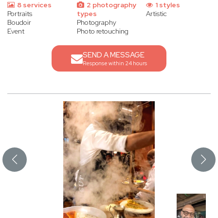
8 services
2 photography
1 styles
Portraits
types
Artistic
Boudoir
Photography
Event
Photo retouching
SEND A MESSAGE
Response within 24 hours