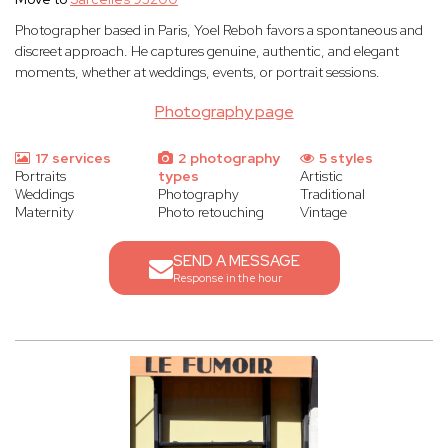
Photographer based in Paris, Yoel Reboh favors a spontaneous and
discreet approach. He captures genuine, authentic, and elegant
moments, whether at weddings, events, or portrait sessions.
Photography page
17 services
2 photography
5 styles
Portraits
types
Artistic
Weddings
Photography
Traditional
Maternity
Photo retouching
Vintage
SEND A MESSAGE
Response in the hour