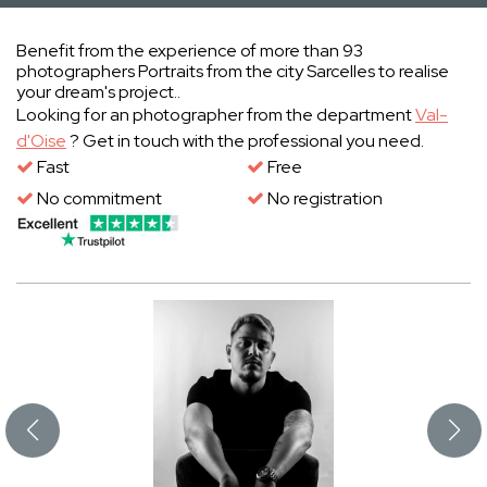
Benefit from the experience of more than 93
photographers Portraits from the city Sarcelles to realise
your dream's project..
Looking for an photographer from the department
Val-
d'Oise
? Get in touch with the professional you need.
Fast
Free
No commitment
No registration