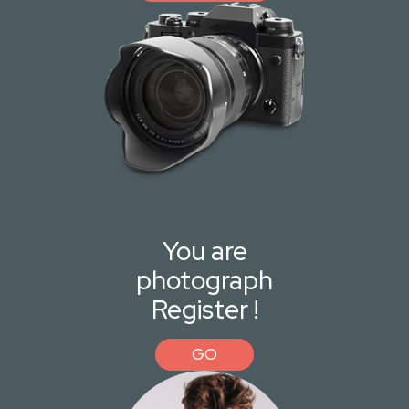
You are
photograph
Register !
GO