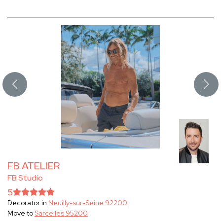
FB ATELIER
FB Studio
5
Decorator in
Neuilly-sur-Seine 92200
Move to
Sarcelles 95200