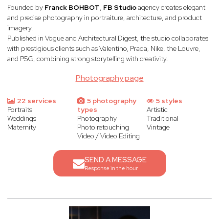
Founded by
Franck BOHBOT
,
FB Studio
agency creates elegant
and precise photography in portraiture, architecture, and product
imagery.
Published in Vogue and Architectural Digest, the studio collaborates
with prestigious clients such as Valentino, Prada, Nike, the Louvre,
and PSG, combining strong storytelling with creativity.
Photography page
22 services
5 photography
5 styles
Portraits
types
Artistic
Weddings
Photography
Traditional
Maternity
Photo retouching
Vintage
Video / Video Editing
SEND A MESSAGE
Response in the hour