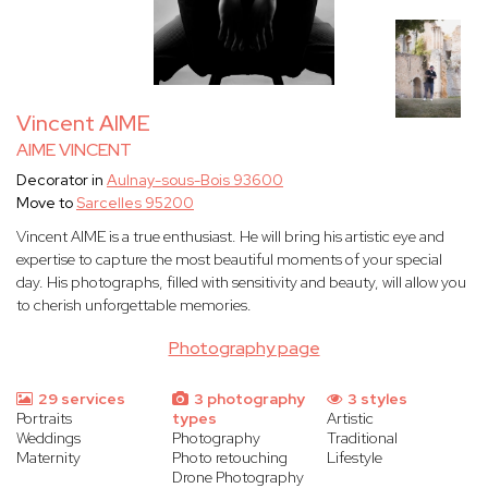
Vincent AIME
AIME VINCENT
Decorator in
Aulnay-sous-Bois 93600
Move to
Sarcelles 95200
Vincent AIME is a true enthusiast. He will bring his artistic eye and
expertise to capture the most beautiful moments of your special
day. His photographs, filled with sensitivity and beauty, will allow you
to cherish unforgettable memories.
Photography page
29 services
3 photography
3 styles
Portraits
types
Artistic
Weddings
Photography
Traditional
Maternity
Photo retouching
Lifestyle
Drone Photography