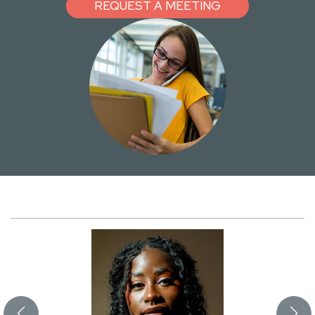
REQUEST A MEETING