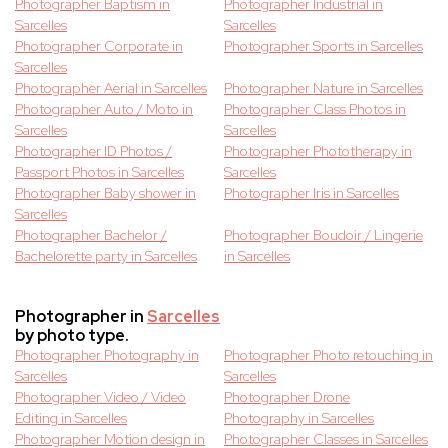
Photographer Baptism in
Photographer Industrial in
Sarcelles
Sarcelles
Photographer Corporate in
Photographer Sports in Sarcelles
Sarcelles
Photographer Aerial in Sarcelles
Photographer Nature in Sarcelles
Photographer Auto / Moto in
Photographer Class Photos in
Sarcelles
Sarcelles
Photographer ID Photos /
Photographer Phototherapy in
Passport Photos in Sarcelles
Sarcelles
Photographer Baby shower in
Photographer Iris in Sarcelles
Sarcelles
Photographer Bachelor /
Photographer Boudoir / Lingerie
Bachelorette party in Sarcelles
in Sarcelles
Photographer in
Sarcelles
by photo type.
Photographer Photography in
Photographer Photo retouching in
Sarcelles
Sarcelles
Photographer Video / Video
Photographer Drone
Editing in Sarcelles
Photography in Sarcelles
Photographer Motion design in
Photographer Classes in Sarcelles