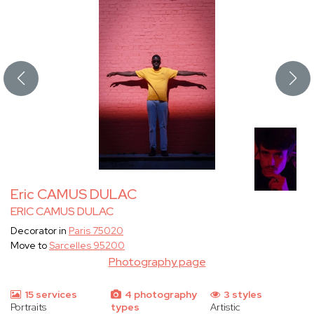
Eric CAMUS DULAC
ERIC CAMUS DULAC
Decorator in
Paris 75020
Move to
Sarcelles 95200
Photography page
15 services
4 photography
3 styles
Portraits
types
Artistic