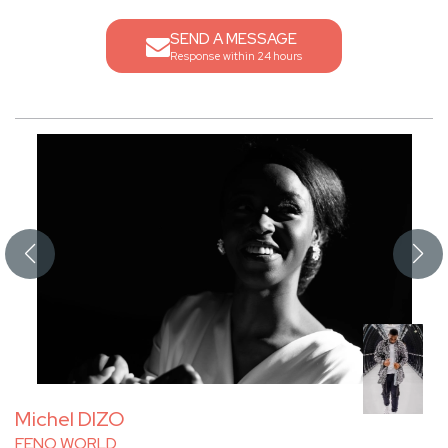
SEND A MESSAGE
Response within 24 hours
Michel DIZO
FENO WORLD