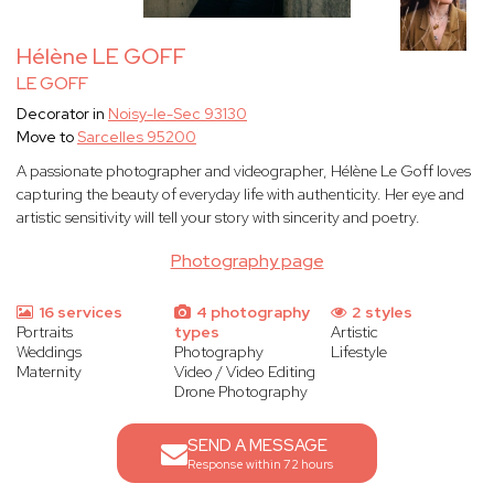
Hélène LE GOFF
LE GOFF
Decorator in
Noisy-le-Sec 93130
Move to
Sarcelles 95200
A passionate photographer and videographer, Hélène Le Goff loves
capturing the beauty of everyday life with authenticity. Her eye and
artistic sensitivity will tell your story with sincerity and poetry.
Photography page
16 services
4 photography
2 styles
Portraits
types
Artistic
Weddings
Photography
Lifestyle
Maternity
Video / Video Editing
Drone Photography
SEND A MESSAGE
Response within 72 hours