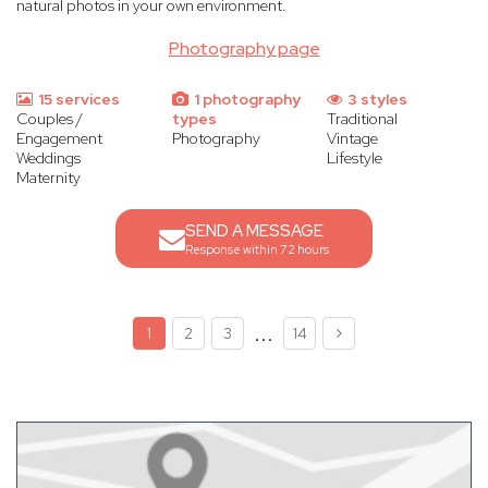
natural photos in your own environment.
Photography page
15 services
1 photography
3 styles
Couples /
types
Traditional
Engagement
Photography
Vintage
Weddings
Lifestyle
Maternity
SEND A MESSAGE
Response within 72 hours
...
1
2
3
14