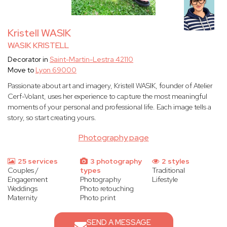
Kristell WASIK
WASIK KRISTELL
Decorator in
Saint-Martin-Lestra 42110
Move to
Lyon 69000
Passionate about art and imagery, Kristell WASIK, founder of Atelier
Cerf-Volant, uses her experience to capture the most meaningful
moments of your personal and professional life. Each image tells a
story, so start creating yours.
Photography page
25 services
3 photography
2 styles
Couples /
types
Traditional
Engagement
Photography
Lifestyle
Weddings
Photo retouching
Maternity
Photo print
SEND A MESSAGE