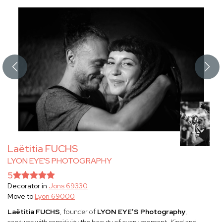
Laëtitia FUCHS
LYON EYE'S PHOTOGRAPHY
5
Decorator in
Jons 69330
Move to
Lyon 69000
Laëtitia FUCHS
, founder of
LYON EYE’S Photography
,