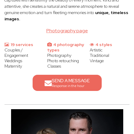
captures with sensitivity the beauty of every moment. Kind and
attentive, she creates a natural and serene atmosphere to reveal
genuine emotion and turn fleeting memories into
unique, timeless
images.
Photography page
19 services
4 photography
4 styles
Couples /
types
Artistic
Engagement
Photography
Traditional
Weddings
Photo retouching
Vintage
Maternity
Classes
SEND A MESSAGE
Response in the hour