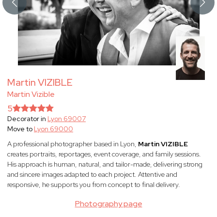
Martin VIZIBLE
Martin Vizible
5
Decorator in
Lyon 69007
Move to
Lyon 69000
A professional photographer based in Lyon,
Martin VIZIBLE
creates portraits, reportages, event coverage, and family sessions.
His approach is human, natural, and tailor-made, delivering strong
and sincere images adapted to each project. Attentive and
responsive, he supports you from concept to final delivery.
Photography page