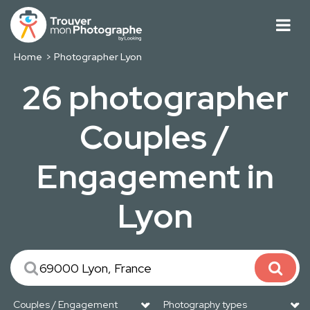
Home
Photographer Lyon
26 photographer
Couples /
Engagement in
Lyon