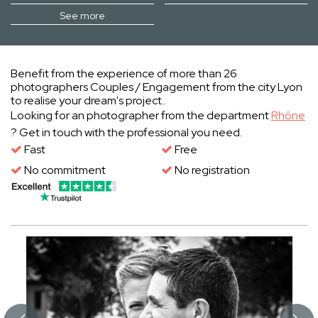
See more
Benefit from the experience of more than 26
photographers Couples / Engagement from the city Lyon
to realise your dream's project..
Looking for an photographer from the department
Rhône
? Get in touch with the professional you need.
Fast
Free
No commitment
No registration