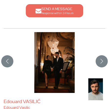
SEND A MESSAGE
Response within 24 hours
Edouard VASILIĆ
Edouard Vasilic