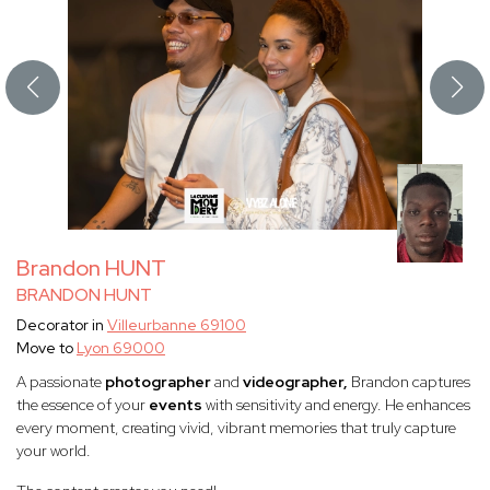
Brandon HUNT
BRANDON HUNT
Decorator in
Villeurbanne 69100
Move to
Lyon 69000
A passionate
photographer
and
videographer,
Brandon captures
the essence of your
events
with sensitivity and energy. He enhances
every moment, creating vivid, vibrant memories that truly capture
your world.