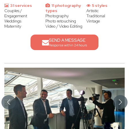
31 services
11 photography
5 styles
Couples /
types
Artistic
Engagement
Photography
Traditional
Weddings
Photo retouching
Vintage
Maternity
Video / Video Editing
SEND A MESSAGE
Response within 24 hours