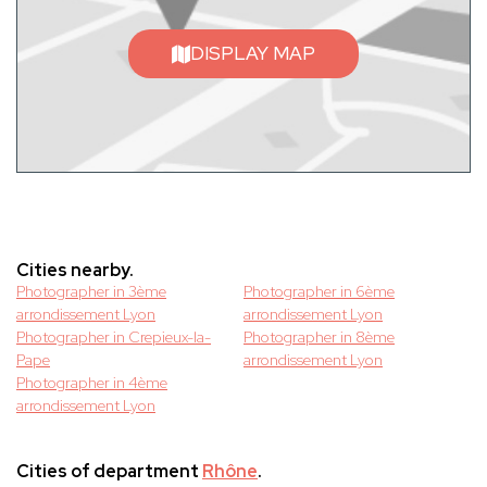
DISPLAY MAP
Cities nearby.
Photographer in 3ème
Photographer in 6ème
arrondissement Lyon
arrondissement Lyon
Photographer in Crepieux-la-
Photographer in 8ème
Pape
arrondissement Lyon
Photographer in 4ème
arrondissement Lyon
Cities of department
Rhône
.