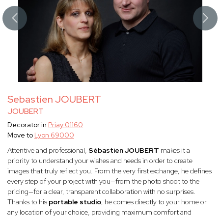
Sebastien JOUBERT
JOUBERT
Decorator in
Priay 01160
Move to
Lyon 69000
Attentive and professional,
Sébastien JOUBERT
makes it a
priority to understand your wishes and needs in order to create
images that truly reflect you. From the very first exchange, he defines
every step of your project with you—from the photo shoot to the
pricing—for a clear, transparent collaboration with no surprises.
Thanks to his
portable studio
, he comes directly to your home or
any location of your choice, providing maximum comfort and