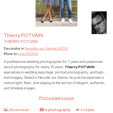
Thierry POTVAIN
THIERRY POTVAIN
Decorator in
Neuville-sur-Saône 69250
Move to
Lyon 69000
A professional wedding photographer for 7 years and passionate
about photography for nearly 19 years,
Thierry POTVAIN
specializes in wedding reportage, portrait photography, and high-
end imagery. Based in Neuville-sur-Saône, he puts his expertise in
natural light, flash, and staging at the service of elegant, authentic,
and timeless images.
Photography page
26 services
6 photography
3 styles