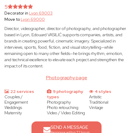
5
Decorator in
Lyon 69003
Move to
Lyon 69000
Director, videographer, director of photography, and photographer
based in Lyon, Edouard VASILIĆ supports companies, artists, and
brands in creating powerful, cinematic imagery. Specialized in
interviews, sports, food, fiction, and visual storytelling—while
remaining open to many other fields—he brings rhythm, emotion,
and technical excellence to elevate each project and strengthen the
impact of its content.
Photography page
22 services
9 photography
4 styles
Couples /
types
Artistic
Engagement
Photography
Traditional
Weddings
Photo retouching
Vintage
Maternity
Video / Video Editing
SEND A MESSAGE
Response within 72 hours