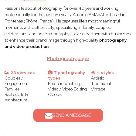
Passionate about photography for over 40 years and working
professionally for the past two years, Antonio AMARAL is based in
Frontenas (Rhône, France). He captures life's most meaningful
moments with authenticity, specialising in family, couples,
celebrations, and pet photography. He also partners with businesses
to enhance their brand image through high-quality
photography
and video production
.
Photography page
23 services
7 photography
4 styles
Couples /
types
Artistic
Engagement
Photo retouching
Traditional
Families
Video / Video Editing
Vintage
Real estate &
Classes
Architectural
SEND A MESSAGE