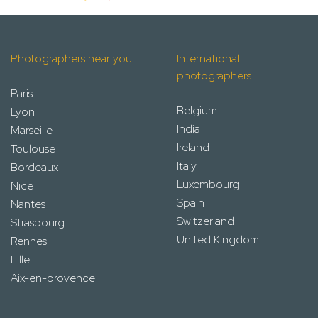
Photographers near you
International
photographers
Paris
Belgium
Lyon
India
Marseille
Ireland
Toulouse
Italy
Bordeaux
Luxembourg
Nice
Spain
Nantes
Switzerland
Strasbourg
United Kingdom
Rennes
Lille
Aix-en-provence