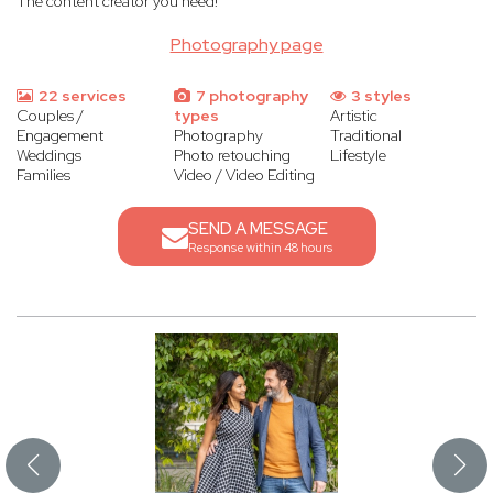
The content creator you need!
Photography page
22 services
7 photography
3 styles
Couples /
types
Artistic
Engagement
Photography
Traditional
Weddings
Photo retouching
Lifestyle
Families
Video / Video Editing
SEND A MESSAGE
Response within 48 hours