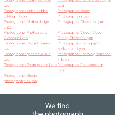
Photographer Photography in
Photographer Photo retouching in
Lyon
Lyon
Photographer Video / Video
Photographer Drone
Editing in Lyon
Photography in Lyon
Photographer Motion design in
Photographer Classes in Lyon
Lyon
Photographer Photography
Photographer Video / Video
Classes in Lyon
Editing Classes in Lyon
Photographer Drone Classes in
Photographer Photographic
Lyon
workshop in Lyon
Photographer generative AI in
Photographer Photo digitalization
Lyon
in Lyon
Photographer Photo print in Lyon
Photographer Photobooth in
Lyon
Photographer Studio
photography in Lyon
We find
the photograph