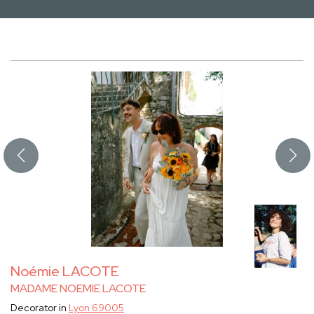
Noémie LACOTE
MADAME NOEMIE LACOTE
Decorator in
Lyon 69005