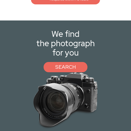
We find
the photograph
for you
SEARCH