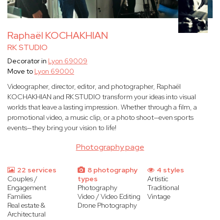
Raphaël KOCHAKHIAN
RK STUDIO
Decorator in
Lyon 69009
Move to
Lyon 69000
Videographer, director, editor, and photographer, Raphaël
KOCHAKHIAN and RK STUDIO transform your ideas into visual
worlds that leave a lasting impression. Whether through a film, a
promotional video, a music clip, or a photo shoot—even sports
events—they bring your vision to life!
Photography page
22 services
8 photography
4 styles
Couples /
types
Artistic
Engagement
Photography
Traditional
Families
Video / Video Editing
Vintage
Real estate &
Drone Photography
Architectural