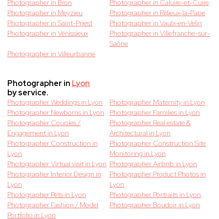
Photographer in Bron
Photographer in Caluire-et-Cuire
Photographer in Meyzieu
Photographer in Rillieux-la-Pape
Photographer in Saint-Priest
Photographer in Vaulx-en-Velin
Photographer in Vénissieux
Photographer in Villefranche-sur-
Saône
Photographer in Villeurbanne
Photographer in
Lyon
by service.
Photographer Weddings in Lyon
Photographer Maternity in Lyon
Photographer Newborns in Lyon
Photographer Families in Lyon
Photographer Couples /
Photographer Real estate &
Engagement in Lyon
Architectural in Lyon
Photographer Construction in
Photographer Construction Site
Lyon
Monitoring in Lyon
Photographer Virtual visit in Lyon
Photographer Airbnb in Lyon
Photographer Interior Design in
Photographer Product Photos in
Lyon
Lyon
Photographer Pets in Lyon
Photographer Portraits in Lyon
Photographer Fashion / Model
Photographer Boudoir in Lyon
Portfolio in Lyon