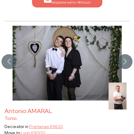
Response within 48 hours
Antonio AMARAL
Tonio
Decorator in
Frontenas 69620
Move to
Lyon 69000