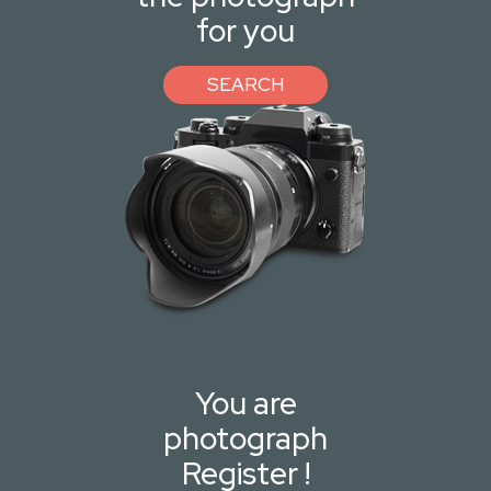
for you
SEARCH
You are
photograph
Register !