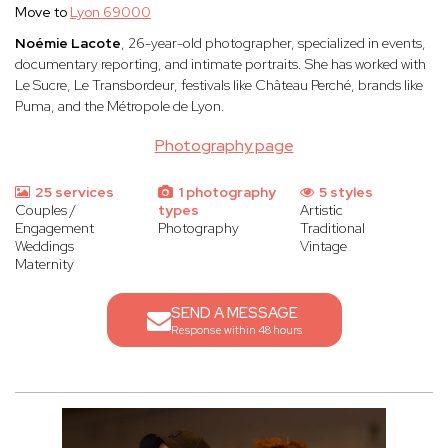
Move to
Lyon 69000
Noémie Lacote
, 26-year-old photographer, specialized in events,
documentary reporting, and intimate portraits. She has worked with
Le Sucre, Le Transbordeur, festivals like Château Perché, brands like
Puma, and the Métropole de Lyon.
Photography page
25 services
1 photography
5 styles
Couples /
types
Artistic
Engagement
Photography
Traditional
Weddings
Vintage
Maternity
SEND A MESSAGE
Response within 48 hours