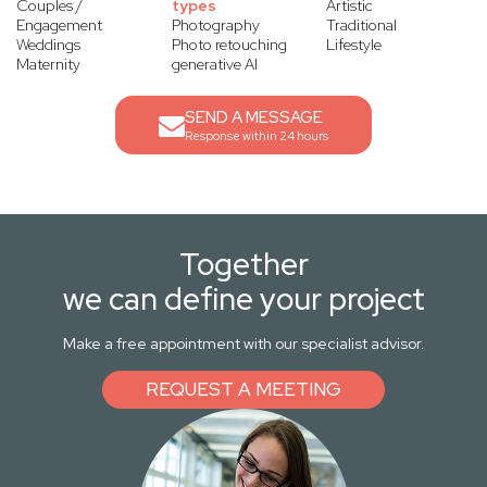
Couples /
types
Artistic
Engagement
Photography
Traditional
Weddings
Photo retouching
Lifestyle
Maternity
generative AI
SEND A MESSAGE
Response within 24 hours
Together
we can define your project
Make a free appointment with our specialist advisor.
REQUEST A MEETING