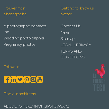
Trouver mon
Getting to know us
photographe
better
A photographe contacts
Contact Us
me
News
Wedding photographer
Sitemap
Pregnancy photos
LEGAL - PRIVACY
TERMS AND
CONDITIONS
Follow us
Find our architects
A
B
C
D
E
F
G
H
I
J
K
L
M
N
O
P
Q
R
S
T
U
V
W
X
Y
Z