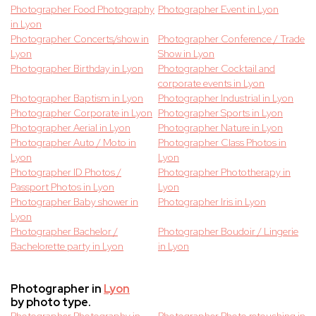
Photographer Food Photography
Photographer Event in Lyon
in Lyon
Photographer Concerts/show in
Photographer Conference / Trade
Lyon
Show in Lyon
Photographer Birthday in Lyon
Photographer Cocktail and
corporate events in Lyon
Photographer Baptism in Lyon
Photographer Industrial in Lyon
Photographer Corporate in Lyon
Photographer Sports in Lyon
Photographer Aerial in Lyon
Photographer Nature in Lyon
Photographer Auto / Moto in
Photographer Class Photos in
Lyon
Lyon
Photographer ID Photos /
Photographer Phototherapy in
Passport Photos in Lyon
Lyon
Photographer Baby shower in
Photographer Iris in Lyon
Lyon
Photographer Bachelor /
Photographer Boudoir / Lingerie
Bachelorette party in Lyon
in Lyon
Photographer in
Lyon
by photo type.