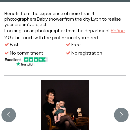
Benefit from the experience of more than 4
photographers Baby shower from the city Lyon to realise
your dream's project..
Looking for an photographer from the department
Rhône
? Get in touch with the professional you need.
Fast
Free
No commitment
No registration