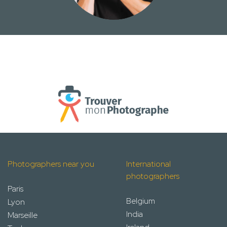
Photographers near you
International
photographers
Paris
Belgium
Lyon
India
Marseille