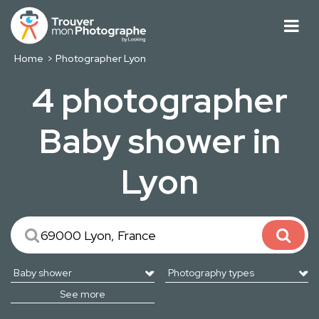
Home
Photographer Lyon
4 photographer
Baby shower in
Lyon
See more