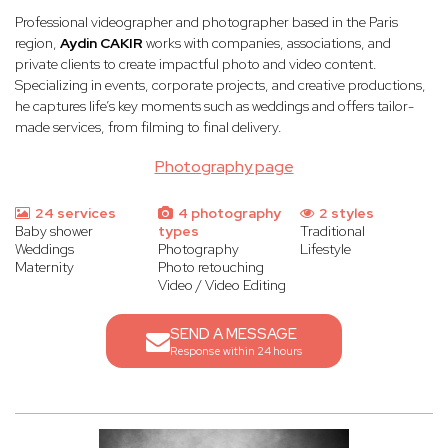
Professional videographer and photographer based in the Paris
region,
Aydin CAKIR
works with companies, associations, and
private clients to create impactful photo and video content.
Specializing in events, corporate projects, and creative productions,
he captures life’s key moments such as weddings and offers tailor-
made services, from filming to final delivery.
Photography page
24 services
4 photography
2 styles
Baby shower
types
Traditional
Weddings
Photography
Lifestyle
Maternity
Photo retouching
Video / Video Editing
SEND A MESSAGE
Response within 24 hours