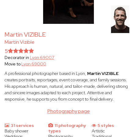
Martin VIZIBLE
Martin Vizible
5
Decorator in
Lyon 69007
Move to
Lyon 69000
A professional photographer based in Lyon,
Martin VIZIBLE
creates portraits, reportages, event coverage, and family sessions.
His approach is human, natural, and tailor-made, delivering strong
and sincere images adapted to each project. Attentive and
responsive, he supports you from concept to final delivery.
Photography page
31 services
11 photography
5 styles
Baby shower
types
Artistic
Weddings
Photography
Traditional