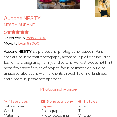
Aubane NESTY
NESTY AUBANE
5
Decorator in
Paris 75000
Move to
Lyon 69000
Aubane NESTY
is a professional photographer based in Paris,
specializing in portrait photography across multiple fields including
fashion, art, pregnancy, family, and editorial work. She does not limit
herself to a specific type of project, focusing instead on building
unique collaborations with her clients through listening, kindness,
and a rigorous, passionate approach.
Photography page
11 services
5 photography
3 styles
Baby shower
types
Artistic
Weddings
Photography
Traditional
Maternity
Photo retouching
Vintage