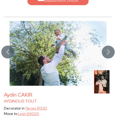
Response within 24 hours
Aydin CAKIR
AYDINOUS TOUT
Decorator in
Yerres 91330
Move to
Lyon 69000