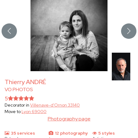
Thierry ANDRÉ
VO PHOTOS
5
Decorator in
Villenave-d'Ornon 33140
Move to
Lyon 69000
Photography page
35 services
12 photography
5 styles