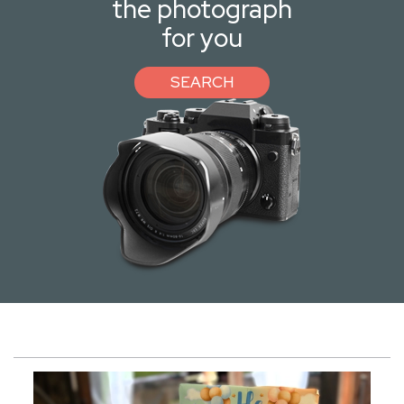
the photograph
for you
SEARCH