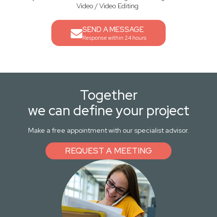
Video / Video Editing
SEND A MESSAGE
Response within 24 hours
Together
we can define your project
Make a free appointment with our specialist advisor.
REQUEST A MEETING