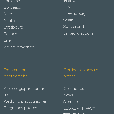
Ireland
Toulouse
Italy
Bordeaux
Luxembourg
Nice
Spain
Nantes
Switzerland
Strasbourg
United Kingdom
Rennes
Lille
Aix-en-provence
Trouver mon
Getting to know us
photographe
better
A photographe contacts
Contact Us
me
News
Wedding photographer
Sitemap
Pregnancy photos
LEGAL - PRIVACY