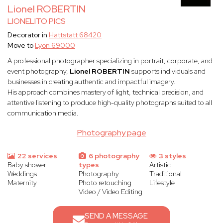
Lionel ROBERTIN
LIONELITO PICS
Decorator in
Hattstatt 68420
Move to
Lyon 69000
A professional photographer specializing in portrait, corporate, and
event photography,
Lionel ROBERTIN
supports individuals and
businesses in creating authentic and impactful imagery.
His approach combines mastery of light, technical precision, and
attentive listening to produce high-quality photographs suited to all
communication media.
Photography page
22 services
6 photography
3 styles
Baby shower
types
Artistic
Weddings
Photography
Traditional
Maternity
Photo retouching
Lifestyle
Video / Video Editing
SEND A MESSAGE