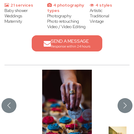
21 services
4 photography
4 styles
Baby shower
types
Artistic
Weddings
Photography
Traditional
Maternity
Photo retouching
Vintage
Video / Video Editing
SEND A MESSAGE
Response within 24 hours