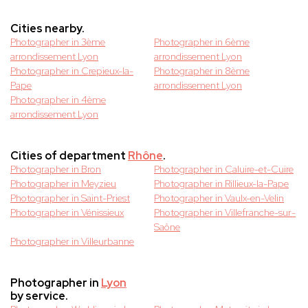
Cities nearby.
Photographer in 3ème
Photographer in 6ème
arrondissement Lyon
arrondissement Lyon
Photographer in Crepieux-la-
Photographer in 8ème
Pape
arrondissement Lyon
Photographer in 4ème
arrondissement Lyon
Cities of department
Rhône
.
Photographer in Bron
Photographer in Caluire-et-Cuire
Photographer in Meyzieu
Photographer in Rillieux-la-Pape
Photographer in Saint-Priest
Photographer in Vaulx-en-Velin
Photographer in Vénissieux
Photographer in Villefranche-sur-
Saône
Photographer in Villeurbanne
Photographer in
Lyon
by service.