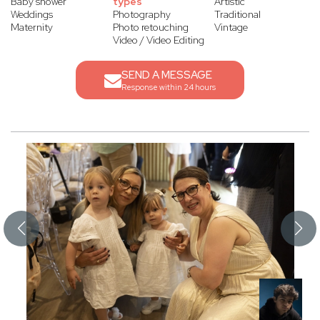
Baby shower
types
Artistic
Weddings
Photography
Traditional
Maternity
Photo retouching
Vintage
Video / Video Editing
SEND A MESSAGE
Response within 24 hours