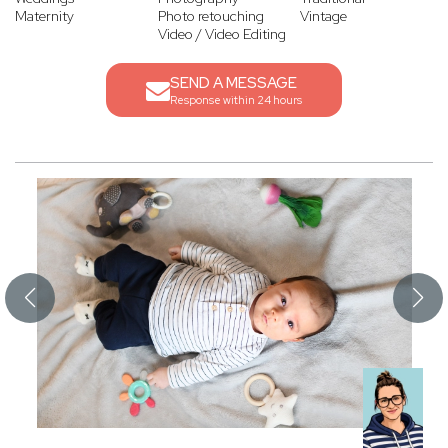
Maternity
Photo retouching
Vintage
Video / Video Editing
SEND A MESSAGE
Response within 24 hours