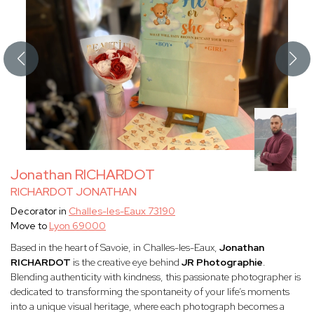
Jonathan RICHARDOT
RICHARDOT JONATHAN
Decorator in
Challes-les-Eaux 73190
Move to
Lyon 69000
Based in the heart of Savoie, in Challes-les-Eaux,
Jonathan
RICHARDOT
is the creative eye behind
JR Photographie
.
Blending authenticity with kindness, this passionate photographer is
dedicated to transforming the spontaneity of your life’s moments
into a unique visual heritage, where each photograph becomes a