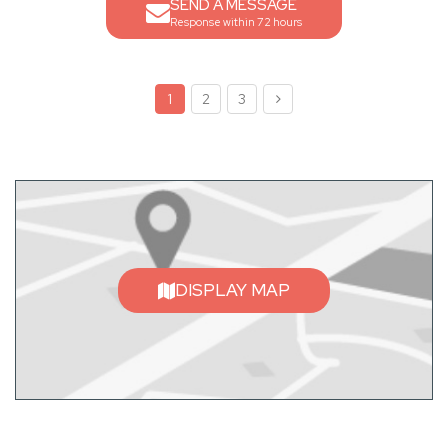
SEND A MESSAGE
Response within 72 hours
1
2
3
DISPLAY MAP