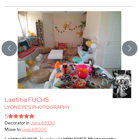
Laëtitia FUCHS
LYON EYE'S PHOTOGRAPHY
5
Decorator in
Jons 69330
Move to
Lyon 69000