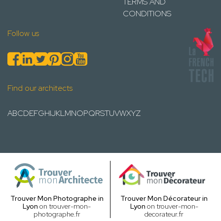
TERMS AND
CONDITIONS
Follow us
Find our architects
A
B
C
D
E
F
G
H
I
J
K
L
M
N
O
P
Q
R
S
T
U
V
W
X
Y
Z
Trouver Mon Photographe in
Trouver Mon Décorateur in
Lyon
on trouver-mon-
Lyon
on trouver-mon-
photographe.fr
decorateur.fr