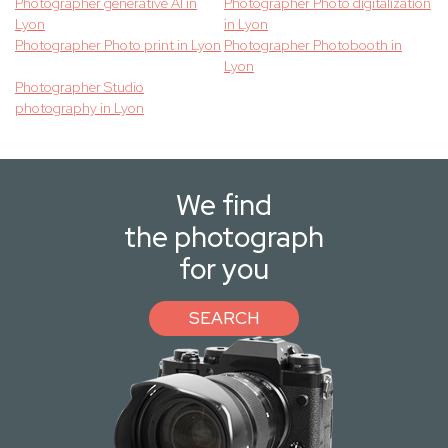
Photographer generative AI in
Photographer Photo digitalization
Lyon
in Lyon
Photographer Photo print in Lyon
Photographer Photobooth in
Lyon
Photographer Studio
photography in Lyon
We find
the photograph
for you
SEARCH