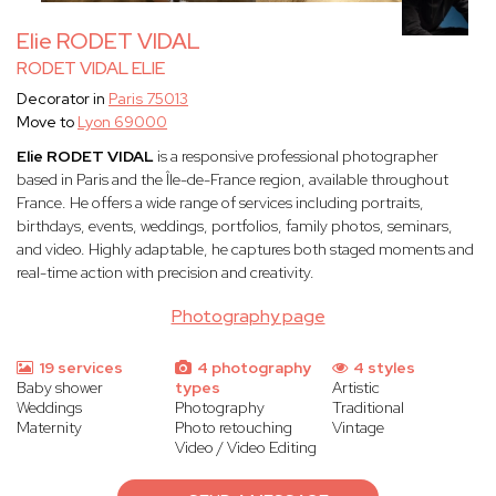
Elie RODET VIDAL
RODET VIDAL ELIE
Decorator in
Paris 75013
Move to
Lyon 69000
Elie RODET VIDAL
is a responsive professional photographer
based in Paris and the Île-de-France region, available throughout
France. He offers a wide range of services including portraits,
birthdays, events, weddings, portfolios, family photos, seminars,
and video. Highly adaptable, he captures both staged moments and
real-time action with precision and creativity.
Photography page
19 services
4 photography
4 styles
Baby shower
types
Artistic
Weddings
Photography
Traditional
Maternity
Photo retouching
Vintage
Video / Video Editing