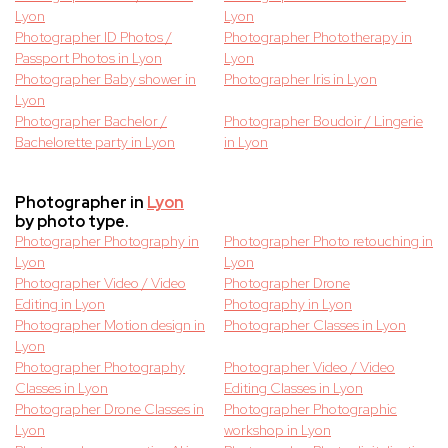
Lyon
Lyon
Photographer ID Photos /
Photographer Phototherapy in
Passport Photos in Lyon
Lyon
Photographer Baby shower in
Photographer Iris in Lyon
Lyon
Photographer Bachelor /
Photographer Boudoir / Lingerie
Bachelorette party in Lyon
in Lyon
Photographer in
Lyon
by photo type.
Photographer Photography in
Photographer Photo retouching in
Lyon
Lyon
Photographer Video / Video
Photographer Drone
Editing in Lyon
Photography in Lyon
Photographer Motion design in
Photographer Classes in Lyon
Lyon
Photographer Photography
Photographer Video / Video
Classes in Lyon
Editing Classes in Lyon
Photographer Drone Classes in
Photographer Photographic
Lyon
workshop in Lyon