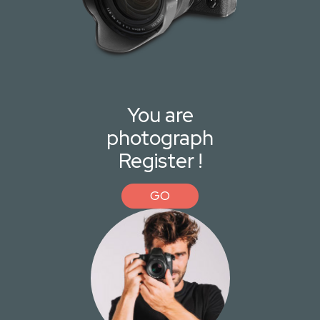
You are
photograph
Register !
GO