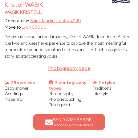
Kristell WASIK
WASIK KRISTELL
Decorator in
Saint-Martin-Lestra 42110
Move to
Lyon 69000
Passionate about art and imagery, Kristell WASIK, founder of Atelier
Cerf-Volant, uses her experience to capture the most meaningful
moments of your personal and professional life. Each image tells a
story, so start creating yours.
Photography page
25 services
3 photography
2 styles
Baby shower
types
Traditional
Weddings
Photography
Lifestyle
Maternity
Photo retouching
Photo print
SEND A MESSAGE
Response within 48 hours