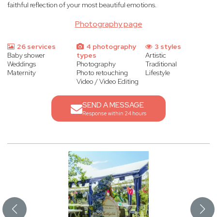
faithful reflection of your most beautiful emotions.
Photography page
26 services
4 photography
3 styles
Baby shower
types
Artistic
Weddings
Photography
Traditional
Maternity
Photo retouching
Lifestyle
Video / Video Editing
SEND A MESSAGE
Response within 24 hours