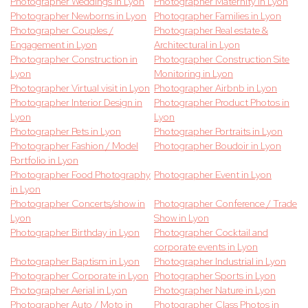
Photographer Weddings in Lyon
Photographer Maternity in Lyon
Photographer Newborns in Lyon
Photographer Families in Lyon
Photographer Couples /
Photographer Real estate &
Engagement in Lyon
Architectural in Lyon
Photographer Construction in
Photographer Construction Site
Lyon
Monitoring in Lyon
Photographer Virtual visit in Lyon
Photographer Airbnb in Lyon
Photographer Interior Design in
Photographer Product Photos in
Lyon
Lyon
Photographer Pets in Lyon
Photographer Portraits in Lyon
Photographer Fashion / Model
Photographer Boudoir in Lyon
Portfolio in Lyon
Photographer Food Photography
Photographer Event in Lyon
in Lyon
Photographer Concerts/show in
Photographer Conference / Trade
Lyon
Show in Lyon
Photographer Birthday in Lyon
Photographer Cocktail and
corporate events in Lyon
Photographer Baptism in Lyon
Photographer Industrial in Lyon
Photographer Corporate in Lyon
Photographer Sports in Lyon
Photographer Aerial in Lyon
Photographer Nature in Lyon
Photographer Auto / Moto in
Photographer Class Photos in