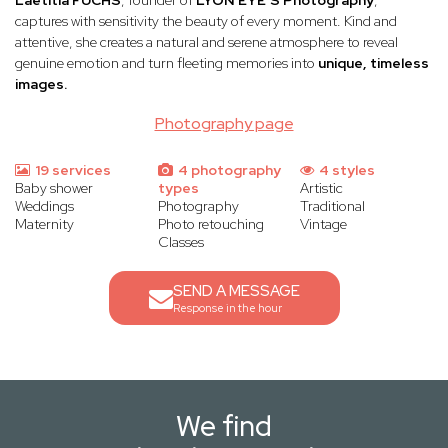
Laëtitia FUCHS
, founder of
LYON EYE’S Photography
,
captures with sensitivity the beauty of every moment. Kind and
attentive, she creates a natural and serene atmosphere to reveal
genuine emotion and turn fleeting memories into
unique, timeless
images.
Photography page
19 services
4 photography
4 styles
Baby shower
types
Artistic
Weddings
Photography
Traditional
Maternity
Photo retouching
Vintage
Classes
SEND A MESSAGE
Response in the hour
We find