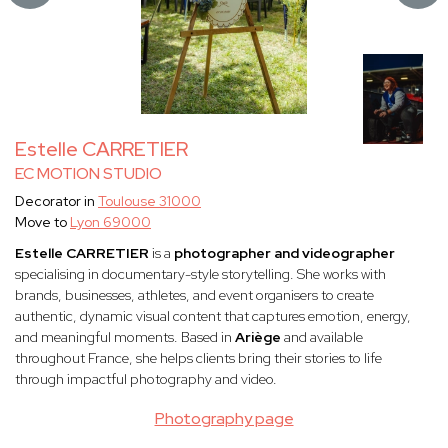
Estelle CARRETIER
EC MOTION STUDIO
Decorator in
Toulouse 31000
Move to
Lyon 69000
Estelle CARRETIER
is a
photographer and videographer
specialising in documentary-style storytelling. She works with
brands, businesses, athletes, and event organisers to create
authentic, dynamic visual content that captures emotion, energy,
and meaningful moments. Based in
Ariège
and available
throughout France, she helps clients bring their stories to life
through impactful photography and video.
Photography page