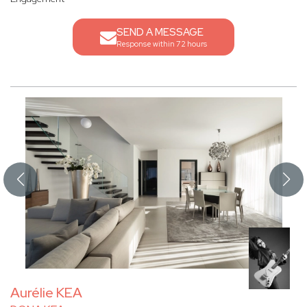
SEND A MESSAGE
Response within 72 hours
Aurélie KEA