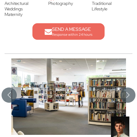
Architectural
Photography
Traditional
Weddings
Lifestyle
Maternity
SEND A MESSAGE
Response within 24 hours