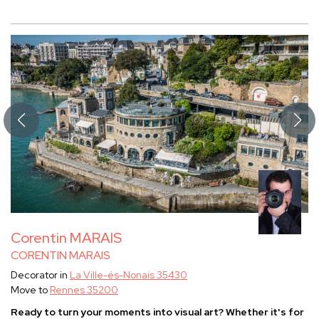
Corentin MARAIS
CORENTIN MARAIS
Decorator in
La Ville-és-Nonais 35430
Move to
Rennes 35200
Ready to turn your moments into visual art? Whether it's for