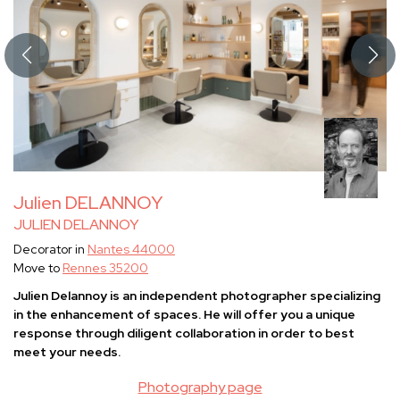
Julien DELANNOY
JULIEN DELANNOY
Decorator in
Nantes 44000
Move to
Rennes 35200
Julien Delannoy is an independent photographer specializing
in the enhancement of spaces. He will offer you a unique
response through diligent collaboration in order to best
meet your needs.
Photography page