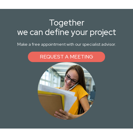
Together
we can define your project
Make a free appointment with our specialist advisor.
REQUEST A MEETING