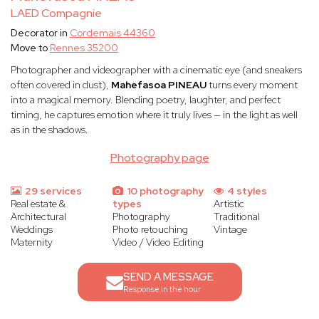
LAED Compagnie
Decorator in
Cordemais 44360
Move to
Rennes 35200
Photographer and videographer with a cinematic eye (and sneakers
often covered in dust),
Mahefasoa PINEAU
turns every moment
into a magical memory. Blending poetry, laughter, and perfect
timing, he captures emotion where it truly lives — in the light as well
as in the shadows.
Photography page
29 services
10 photography
4 styles
Real estate &
types
Artistic
Architectural
Photography
Traditional
Weddings
Photo retouching
Vintage
Maternity
Video / Video Editing
SEND A MESSAGE
Response in the hour