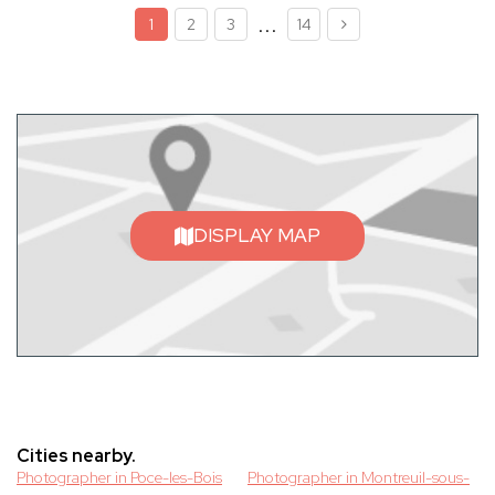
...
1
2
3
14
DISPLAY MAP
Cities nearby.
Photographer in Poce-les-Bois
Photographer in Montreuil-sous-