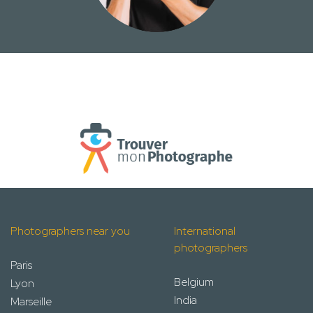
Photographers near you
International
photographers
Paris
Belgium
Lyon
India
Marseille