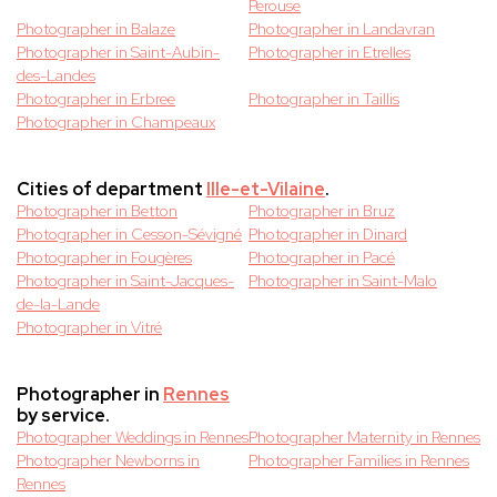
Perouse
Photographer in Balaze
Photographer in Landavran
Photographer in Saint-Aubin-
Photographer in Etrelles
des-Landes
Photographer in Erbree
Photographer in Taillis
Photographer in Champeaux
Cities of department
Ille-et-Vilaine
.
Photographer in Betton
Photographer in Bruz
Photographer in Cesson-Sévigné
Photographer in Dinard
Photographer in Fougères
Photographer in Pacé
Photographer in Saint-Jacques-
Photographer in Saint-Malo
de-la-Lande
Photographer in Vitré
Photographer in
Rennes
by service.
Photographer Weddings in Rennes
Photographer Maternity in Rennes
Photographer Newborns in
Photographer Families in Rennes
Rennes