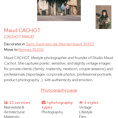
Maud CACHOT
CACHOT MAUD
Decorator in
Saint-Georges-de-Reintembault 35420
Move to
Rennes 35200
Maud CACHOT, lifestyle photographer and founder of Studio Maud
Cachot. She captures poetic, sensitive, and slightly vintage images
for private clients (family, maternity, newborn, couple sessions) and
professionals (reportages, corporate photos, professional portraits,
product photography…), with authenticity and emotion.
Photography page
22 services
1 photography
3 styles
Real estate &
types
Vintage
Architectural
Photography
Lifestyle
Maternity
Film