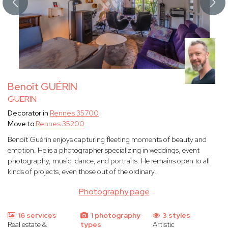
Benoît GUÉRIN
GUERIN
Decorator in
Rennes 35700
Move to
Rennes 35200
Benoît Guérin enjoys capturing fleeting moments of beauty and
emotion. He is a photographer specializing in weddings, event
photography, music, dance, and portraits. He remains open to all
kinds of projects, even those out of the ordinary.
Photography page
16 services
1 photography
3 styles
Real estate &
types
Artistic