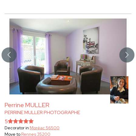
Perrine MULLER
PERRINE MULLER PHOTOGRAPHE
5
Decorator in
Moréac 56500
Move to
Rennes 35200