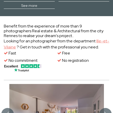
See more
Benefit from the experience of more than 9
photographers Real estate & Architectural from the city
Rennes to realise your dream's project..
Looking for an photographer from the department
Ille-et-
Vilaine
? Get in touch with the professional you need.
Fast
Free
No commitment
No registration