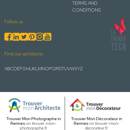
TERMS AND
CONDITIONS
Follow us
Find our architects
A
B
C
D
E
F
G
H
I
J
K
L
M
N
O
P
Q
R
S
T
U
V
W
X
Y
Z
Trouver Mon Photographe in
Trouver Mon Décorateur in
Rennes
on trouver-mon-
Rennes
on trouver-mon-
photographe.fr
decorateur.fr