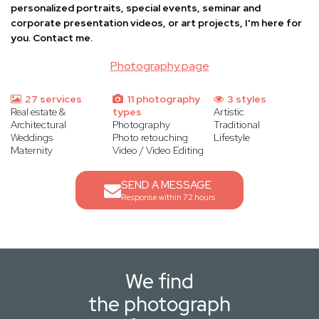
personalized portraits, special events, seminar and
corporate presentation videos, or art projects, I'm here for
you. Contact me.
Photography page
27 services
11 photography
3 styles
Real estate &
types
Artistic
Architectural
Photography
Traditional
Weddings
Photo retouching
Lifestyle
Maternity
Video / Video Editing
SEND A MESSAGE
Response within 72 hours
We find
the photograph