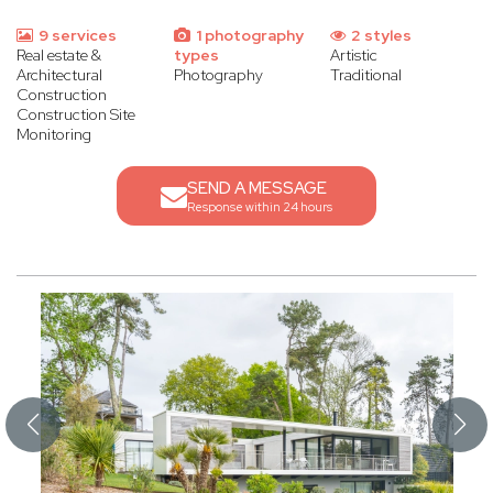
9 services
1 photography
2 styles
Real estate &
types
Artistic
Architectural
Photography
Traditional
Construction
Construction Site
Monitoring
SEND A MESSAGE
Response within 24 hours