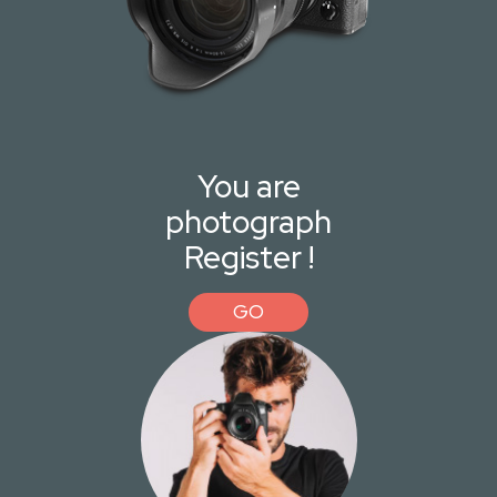
You are
photograph
Register !
GO