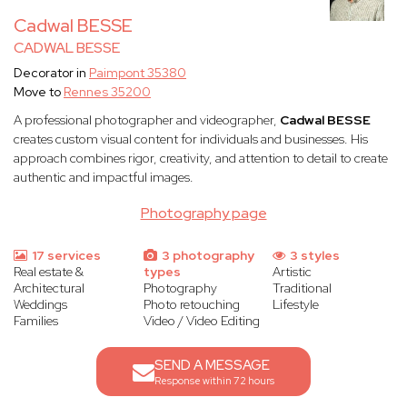
Cadwal BESSE
CADWAL BESSE
Decorator in
Paimpont 35380
Move to
Rennes 35200
A professional photographer and videographer,
Cadwal BESSE
creates custom visual content for individuals and businesses. His
approach combines rigor, creativity, and attention to detail to create
authentic and impactful images.
Photography page
17 services
3 photography
3 styles
Real estate &
types
Artistic
Architectural
Photography
Traditional
Weddings
Photo retouching
Lifestyle
Families
Video / Video Editing
SEND A MESSAGE
Response within 72 hours