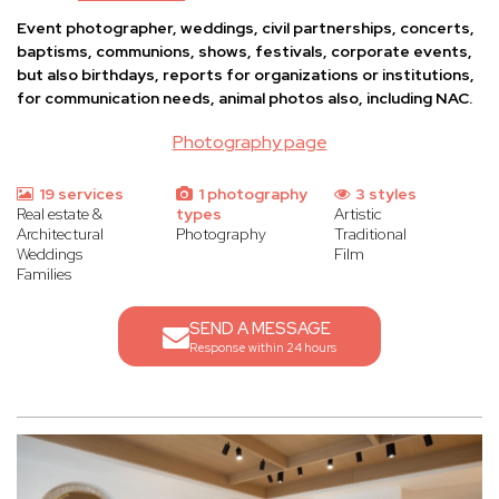
Event photographer, weddings, civil partnerships, concerts,
baptisms, communions, shows, festivals, corporate events,
but also birthdays, reports for organizations or institutions,
for communication needs, animal photos also, including NAC.
Photography page
19 services
1 photography
3 styles
Real estate &
types
Artistic
Architectural
Photography
Traditional
Weddings
Film
Families
SEND A MESSAGE
Response within 24 hours