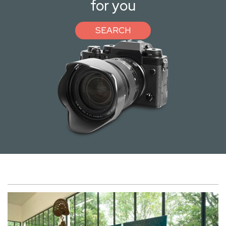
for you
SEARCH