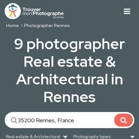
Home
Photographer Rennes
9 photographer
Real estate &
Architectural in
Rennes