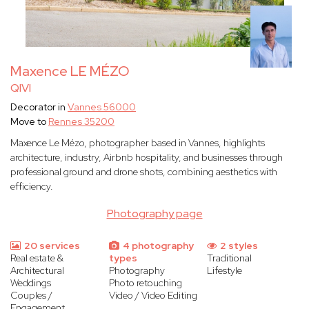
Maxence LE MÉZO
QIVI
Decorator in
Vannes 56000
Move to
Rennes 35200
Maxence Le Mézo, photographer based in Vannes, highlights
architecture, industry, Airbnb hospitality, and businesses through
professional ground and drone shots, combining aesthetics with
efficiency.
Photography page
20 services
4 photography
2 styles
Real estate &
types
Traditional
Architectural
Photography
Lifestyle
Weddings
Photo retouching
Couples /
Video / Video Editing
Engagement