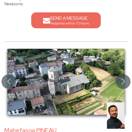
Newborns
SEND A MESSAGE
Response within 72 hours
Mahefasoa PINEAU