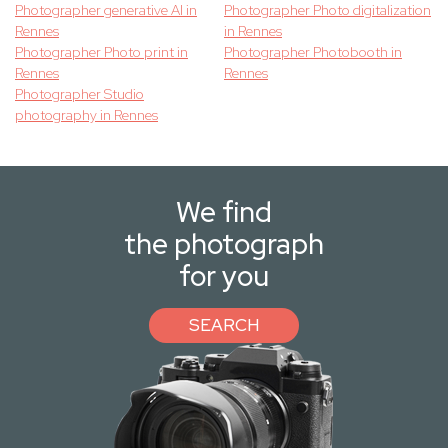
Photographer generative AI in
Photographer Photo digitalization
Rennes
in Rennes
Photographer Photo print in
Photographer Photobooth in
Rennes
Rennes
Photographer Studio
photography in Rennes
We find
the photograph
for you
SEARCH