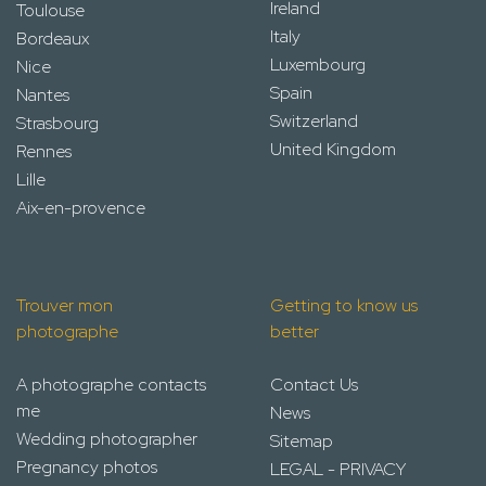
Ireland
Toulouse
Italy
Bordeaux
Luxembourg
Nice
Spain
Nantes
Switzerland
Strasbourg
United Kingdom
Rennes
Lille
Aix-en-provence
Trouver mon
Getting to know us
photographe
better
A photographe contacts
Contact Us
me
News
Wedding photographer
Sitemap
Pregnancy photos
LEGAL - PRIVACY