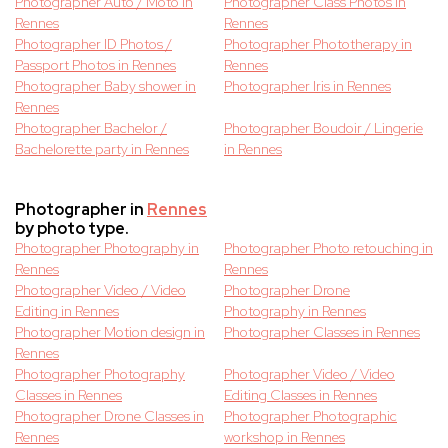
Photographer Auto / Moto in
Photographer Class Photos in
Rennes
Rennes
Photographer ID Photos /
Photographer Phototherapy in
Passport Photos in Rennes
Rennes
Photographer Baby shower in
Photographer Iris in Rennes
Rennes
Photographer Bachelor /
Photographer Boudoir / Lingerie
Bachelorette party in Rennes
in Rennes
Photographer in
Rennes
by photo type.
Photographer Photography in
Photographer Photo retouching in
Rennes
Rennes
Photographer Video / Video
Photographer Drone
Editing in Rennes
Photography in Rennes
Photographer Motion design in
Photographer Classes in Rennes
Rennes
Photographer Photography
Photographer Video / Video
Classes in Rennes
Editing Classes in Rennes
Photographer Drone Classes in
Photographer Photographic
Rennes
workshop in Rennes