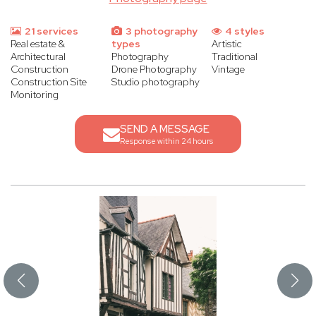
21 services
3 photography
4 styles
Real estate &
types
Artistic
Architectural
Photography
Traditional
Construction
Drone Photography
Vintage
Construction Site
Studio photography
Monitoring
SEND A MESSAGE
Response within 24 hours