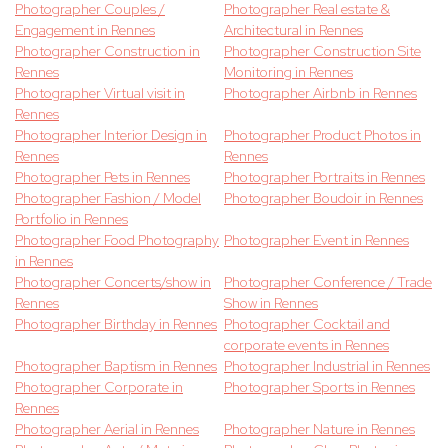
Photographer Couples /
Photographer Real estate &
Engagement in Rennes
Architectural in Rennes
Photographer Construction in
Photographer Construction Site
Rennes
Monitoring in Rennes
Photographer Virtual visit in
Photographer Airbnb in Rennes
Rennes
Photographer Interior Design in
Photographer Product Photos in
Rennes
Rennes
Photographer Pets in Rennes
Photographer Portraits in Rennes
Photographer Fashion / Model
Photographer Boudoir in Rennes
Portfolio in Rennes
Photographer Food Photography
Photographer Event in Rennes
in Rennes
Photographer Concerts/show in
Photographer Conference / Trade
Rennes
Show in Rennes
Photographer Birthday in Rennes
Photographer Cocktail and
corporate events in Rennes
Photographer Baptism in Rennes
Photographer Industrial in Rennes
Photographer Corporate in
Photographer Sports in Rennes
Rennes
Photographer Aerial in Rennes
Photographer Nature in Rennes