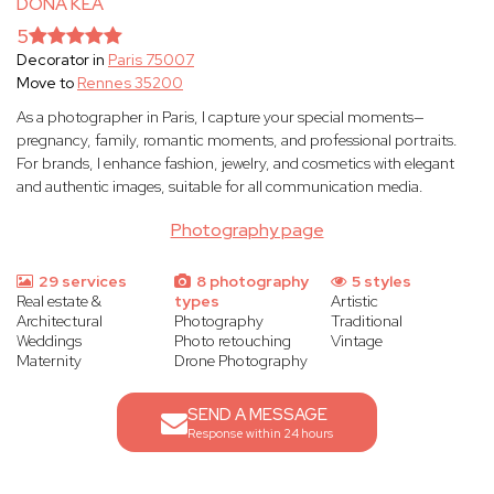
DONA KEA
5
Decorator in
Paris 75007
Move to
Rennes 35200
As a photographer in Paris, I capture your special moments—
pregnancy, family, romantic moments, and professional portraits.
For brands, I enhance fashion, jewelry, and cosmetics with elegant
and authentic images, suitable for all communication media.
Photography page
29 services
8 photography
5 styles
Real estate &
types
Artistic
Architectural
Photography
Traditional
Weddings
Photo retouching
Vintage
Maternity
Drone Photography
SEND A MESSAGE
Response within 24 hours