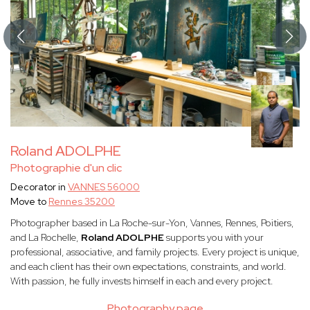
Roland ADOLPHE
Photographie d'un clic
Decorator in
VANNES 56000
Move to
Rennes 35200
Photographer based in La Roche-sur-Yon, Vannes, Rennes, Poitiers,
and La Rochelle,
Roland ADOLPHE
supports you with your
professional, associative, and family projects. Every project is unique,
and each client has their own expectations, constraints, and world.
With passion, he fully invests himself in each and every project.
Photography page