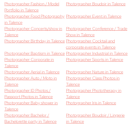
Photographer Fashion / Model
Photographer Boudoir in Talence
Portfolio in Talence
Photographer Food Photography
Photographer Event in Talence
in Talence
Photographer Concerts/show in
Photographer Conference / Trade
Talence
Show in Talence
Photographer Birthday in Talence
Photographer Cocktail and
corporate events in Talence
Photographer Baptism in Talence
Photographer Industrial in Talence
Photographer Corporate in
Photographer Sports in Talence
Talence
Photographer Aerial in Talence
Photographer Nature in Talence
Photographer Auto / Moto in
Photographer Class Photos in
Talence
Talence
Photographer ID Photos /
Photographer Phototherapy in
Passport Photos in Talence
Talence
Photographer Baby shower in
Photographer Iris in Talence
Talence
Photographer Bachelor /
Photographer Boudoir / Lingerie
Bachelorette party in Talence
in Talence