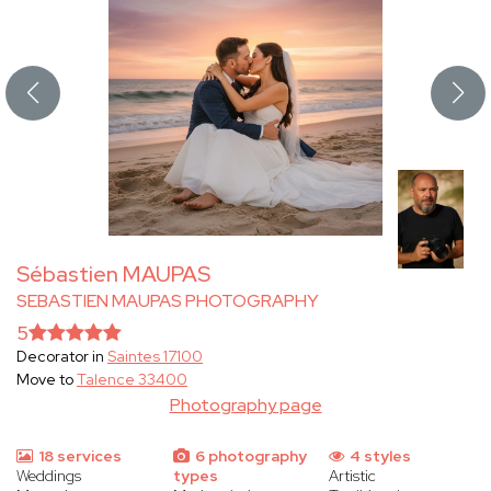
Sébastien MAUPAS
SEBASTIEN MAUPAS PHOTOGRAPHY
5
Decorator in
Saintes 17100
Move to
Talence 33400
Photography page
18 services
6 photography
4 styles
Weddings
types
Artistic