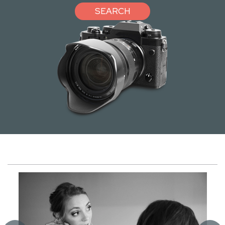
SEARCH