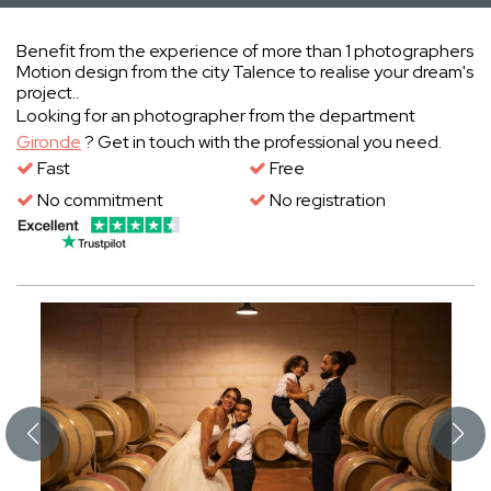
Benefit from the experience of more than 1 photographers
Motion design from the city Talence to realise your dream's
project..
Looking for an photographer from the department
Gironde
? Get in touch with the professional you need.
Fast
Free
No commitment
No registration