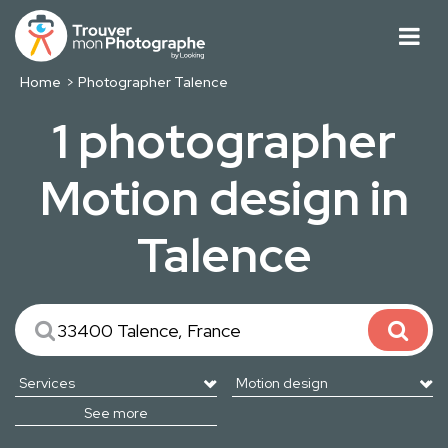
Home
Photographer Talence
1 photographer
Motion design in
Talence
See more