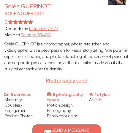
Soléa GUERINOT
SOLEA GUERINOT
5
Decorator in
Lieusaint 77127
Move to
Talence 33400
Soléa GUERINOT is a photographer, photo retoucher, and
videographer with a deep passion for visual storytelling. She puts her
expertise in shooting and photo retouching at the service of personal
and corporate projects, creating authentic, tailor-made visuals that
truly reflect each client’s identity.
Photography page
8 services
5 photography
1 styles
Maternity
types
Artistic
Couples /
Motion design
Engagement
Photography
Product Photos
Photo retouching
SEND A MESSAGE