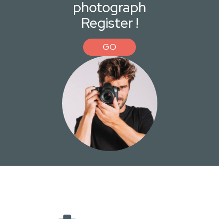
photograph
Register !
GO