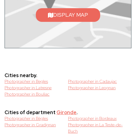
DISPLAY MAP
Cities nearby.
Photographer in Begles
Photographer in Cadaujac
Photographer in Latresne
Photographer in Leognan
Photographer in Bouliac
Cities of department
Gironde
.
Photographer in Bègles
Photographer in Bordeaux
Photographer in Gradignan
Photographer in La Teste-de-
Buch