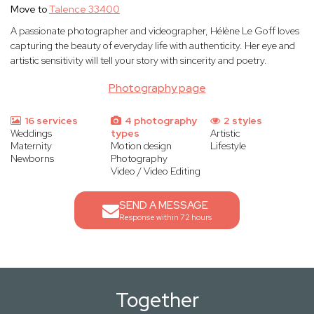
Move to
Talence 33400
A passionate photographer and videographer, Hélène Le Goff loves
capturing the beauty of everyday life with authenticity. Her eye and
artistic sensitivity will tell your story with sincerity and poetry.
Photography page
16 services
4 photography
2 styles
Weddings
types
Artistic
Maternity
Motion design
Lifestyle
Newborns
Photography
Video / Video Editing
SEND A MESSAGE
Response within 72 hours
Together