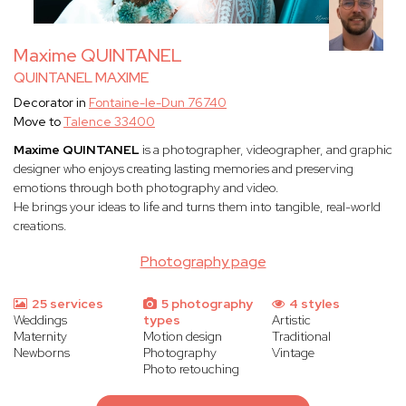
Maxime QUINTANEL
QUINTANEL MAXIME
Decorator in
Fontaine-le-Dun 76740
Move to
Talence 33400
Maxime QUINTANEL
is a photographer, videographer, and graphic
designer who enjoys creating lasting memories and preserving
emotions through both photography and video.
He brings your ideas to life and turns them into tangible, real-world
creations.
Photography page
25 services
5 photography
4 styles
Weddings
types
Artistic
Maternity
Motion design
Traditional
Newborns
Photography
Vintage
Photo retouching