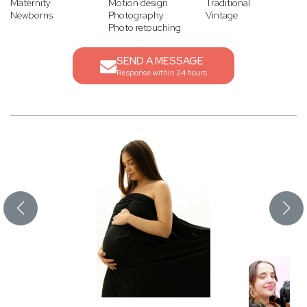
Maternity
Motion design
Traditional
Newborns
Photography
Vintage
Photo retouching
SEND A MESSAGE
Response within 24 hours