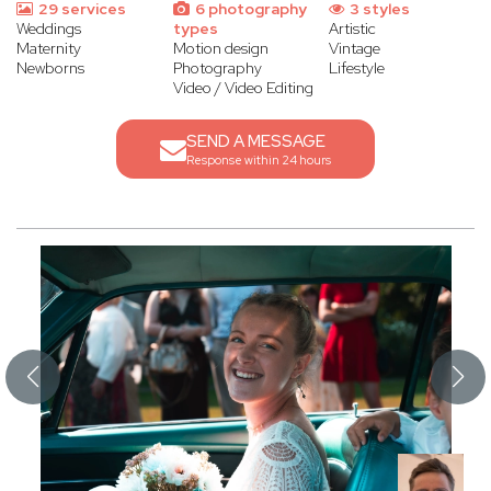
29 services
6 photography
3 styles
Weddings
types
Artistic
Maternity
Motion design
Vintage
Newborns
Photography
Lifestyle
Video / Video Editing
SEND A MESSAGE
Response within 24 hours