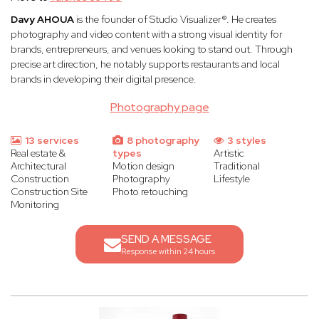
Davy AHOUA
is the founder of Studio Visualizer®. He creates
photography and video content with a strong visual identity for
brands, entrepreneurs, and venues looking to stand out. Through
precise art direction, he notably supports restaurants and local
brands in developing their digital presence.
Photography page
13 services
8 photography
3 styles
Real estate &
types
Artistic
Architectural
Motion design
Traditional
Construction
Photography
Lifestyle
Construction Site
Photo retouching
Monitoring
SEND A MESSAGE
Response within 24 hours