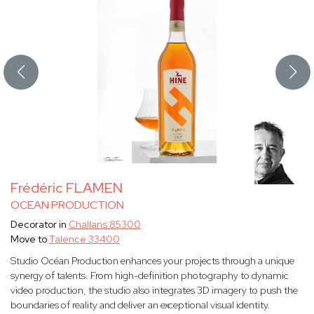
Frédéric FLAMEN
OCEAN PRODUCTION
Decorator in
Challans 85300
Move to
Talence 33400
Studio Océan Production enhances your projects through a unique
synergy of talents. From high-definition photography to dynamic
video production, the studio also integrates 3D imagery to push the
boundaries of reality and deliver an exceptional visual identity.