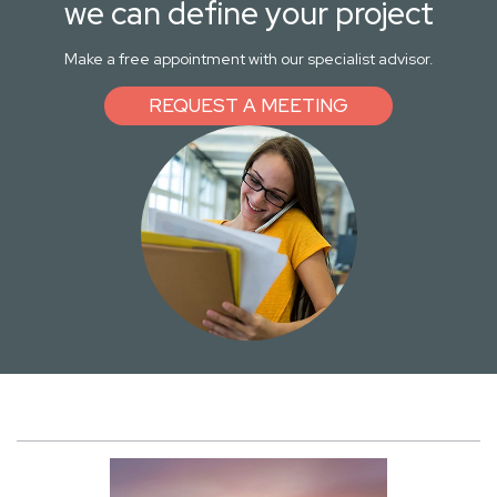
we can define your project
Make a free appointment with our specialist advisor.
REQUEST A MEETING