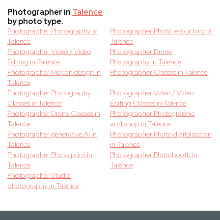
Photographer in
Talence
by photo type.
Photographer Photography in
Photographer Photo retouching in
Talence
Talence
Photographer Video / Video
Photographer Drone
Editing in Talence
Photography in Talence
Photographer Motion design in
Photographer Classes in Talence
Talence
Photographer Photography
Photographer Video / Video
Classes in Talence
Editing Classes in Talence
Photographer Drone Classes in
Photographer Photographic
Talence
workshop in Talence
Photographer generative AI in
Photographer Photo digitalization
Talence
in Talence
Photographer Photo print in
Photographer Photobooth in
Talence
Talence
Photographer Studio
photography in Talence