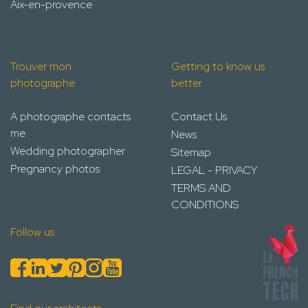
Aix-en-provence
Trouver mon
Getting to know us
photographe
better
A photographe contacts
Contact Us
me
News
Wedding photographer
Sitemap
Pregnancy photos
LEGAL - PRIVACY
TERMS AND
CONDITIONS
Follow us