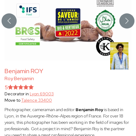
Benjamin ROY
Roy Benjamin
5
Decorator in
Lyon 69003
Move to
Talence 33400
Photographer, cameraman and editor
Benjamin Roy
is based in
Lyon, in the Auvergne-Rhône-Alpes region of France. For over 18
years, this photographer has been working in the field of images for
professionals. Got a project in mind? Benjamin Roy is the partner
you need to share a great professional experience.