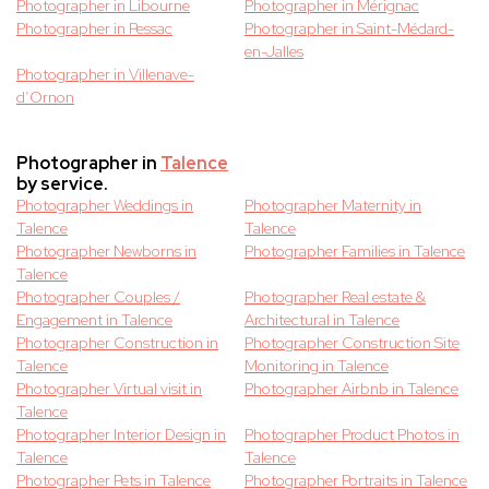
Photographer in Libourne
Photographer in Mérignac
Photographer in Pessac
Photographer in Saint-Médard-
en-Jalles
Photographer in Villenave-
d’Ornon
Photographer in
Talence
by service.
Photographer Weddings in
Photographer Maternity in
Talence
Talence
Photographer Newborns in
Photographer Families in Talence
Talence
Photographer Couples /
Photographer Real estate &
Engagement in Talence
Architectural in Talence
Photographer Construction in
Photographer Construction Site
Talence
Monitoring in Talence
Photographer Virtual visit in
Photographer Airbnb in Talence
Talence
Photographer Interior Design in
Photographer Product Photos in
Talence
Talence
Photographer Pets in Talence
Photographer Portraits in Talence