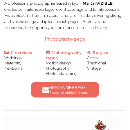
A professional photographer based in Lyon,
Martin VIZIBLE
creates portraits, reportages, event coverage, and family sessions.
His approach is human, natural, and tailor-made, delivering strong
and sincere images adapted to each project. Attentive and
responsive, he supports you from concept to final delivery.
Photography page
31 services
11 photography
5 styles
Weddings
types
Artistic
Maternity
Motion design
Traditional
Newborns
Photography
Vintage
Photo retouching
SEND A MESSAGE
Response within 24 hours