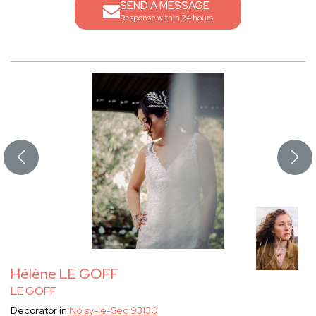
SEND A MESSAGE
Response within 24 hours
Hélène LE GOFF
LE GOFF
Decorator in
Noisy-le-Sec 93130