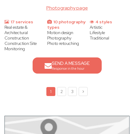
Photography page
17 services
10 photography
4 styles
Real estate &
types
Artistic
Architectural
Motion design
Lifestyle
Construction
Photography
Traditional
Construction Site
Photo retouching
Monitoring
SEND A MESSAGE
Response in the hour
1
2
3