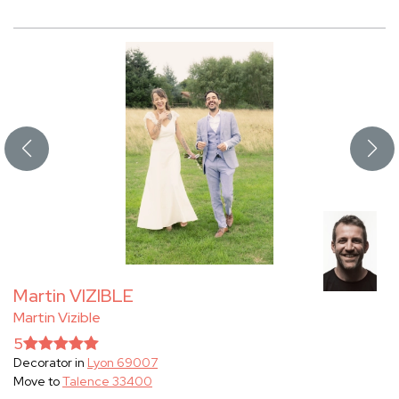
Martin VIZIBLE
Martin Vizible
5
Decorator in
Lyon 69007
Move to
Talence 33400