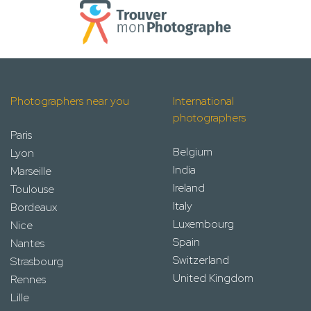
Photographers near you
International
photographers
Paris
Belgium
Lyon
India
Marseille
Ireland
Toulouse
Italy
Bordeaux
Luxembourg
Nice
Spain
Nantes
Switzerland
Strasbourg
United Kingdom
Rennes
Lille