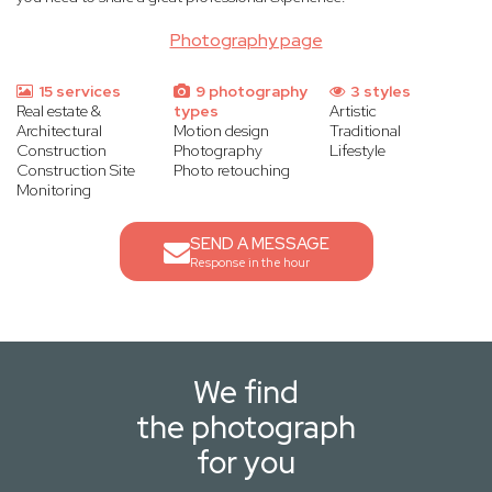
Photography page
15 services
9 photography
3 styles
Real estate &
types
Artistic
Architectural
Motion design
Traditional
Construction
Photography
Lifestyle
Construction Site
Photo retouching
Monitoring
SEND A MESSAGE
Response in the hour
We find
the photograph
for you