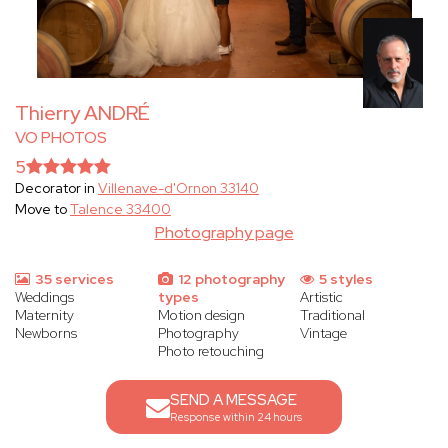
Thierry ANDRÉ
VO PHOTOS
5
Decorator in
Villenave-d'Ornon 33140
Move to
Talence 33400
Photography page
35 services
12 photography
5 styles
Weddings
types
Artistic
Maternity
Motion design
Traditional
Newborns
Photography
Vintage
Photo retouching
SEND A MESSAGE
Response within 24 hours