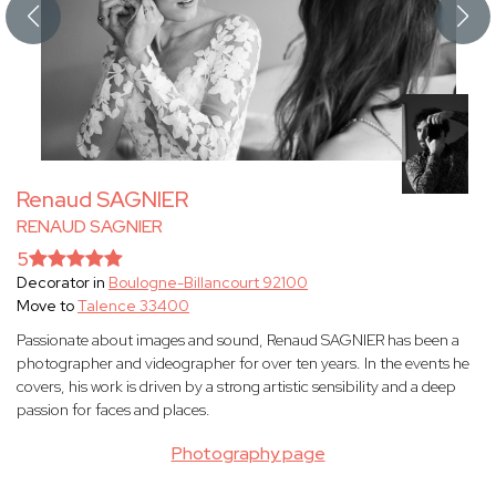
Renaud SAGNIER
RENAUD SAGNIER
5
Decorator in
Boulogne-Billancourt 92100
Move to
Talence 33400
Passionate about images and sound, Renaud SAGNIER has been a
photographer and videographer for over ten years. In the events he
covers, his work is driven by a strong artistic sensibility and a deep
passion for faces and places.
Photography page