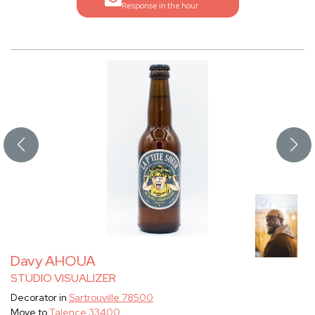
Response in the hour
Davy AHOUA
STUDIO VISUALIZER
Decorator in
Sartrouville 78500
Move to
Talence 33400