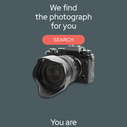
We find
the photograph
for you
SEARCH
You are