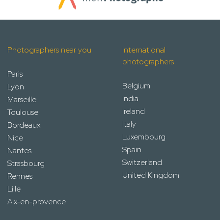
Photographers near you
International
photographers
Paris
Belgium
Lyon
India
Marseille
Ireland
Toulouse
Italy
Bordeaux
Luxembourg
Nice
Spain
Nantes
Switzerland
Strasbourg
United Kingdom
Rennes
Lille
Aix-en-provence