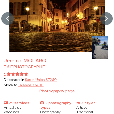
Jérémie MOLARO
F & F PHOTOGRAPHIE
5
Decorator in
Sarre-Union 67260
Move to
Talence 33400
Photography page
29 services
2 photography
4 styles
Virtual visit
types
Artistic
Weddings
Photography
Traditional