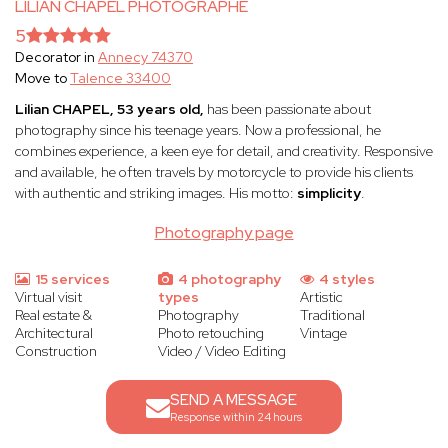
LILIAN CHAPEL PHOTOGRAPHE
5
Decorator in
Annecy 74370
Move to
Talence 33400
Lilian CHAPEL, 53 years old,
has been passionate about
photography since his teenage years. Now a professional, he
combines experience, a keen eye for detail, and creativity. Responsive
and available, he often travels by motorcycle to provide his clients
with authentic and striking images. His motto:
simplicity
.
Photography page
15 services
4 photography
4 styles
Virtual visit
types
Artistic
Real estate &
Photography
Traditional
Architectural
Photo retouching
Vintage
Construction
Video / Video Editing
SEND A MESSAGE
Response within 24 hours