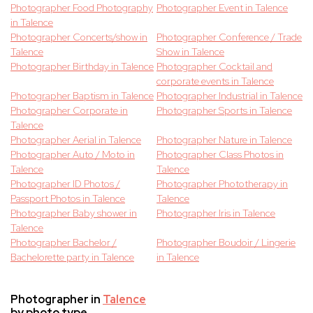
Photographer Food Photography
Photographer Event in Talence
in Talence
Photographer Concerts/show in
Photographer Conference / Trade
Talence
Show in Talence
Photographer Birthday in Talence
Photographer Cocktail and
corporate events in Talence
Photographer Baptism in Talence
Photographer Industrial in Talence
Photographer Corporate in
Photographer Sports in Talence
Talence
Photographer Aerial in Talence
Photographer Nature in Talence
Photographer Auto / Moto in
Photographer Class Photos in
Talence
Talence
Photographer ID Photos /
Photographer Phototherapy in
Passport Photos in Talence
Talence
Photographer Baby shower in
Photographer Iris in Talence
Talence
Photographer Bachelor /
Photographer Boudoir / Lingerie
Bachelorette party in Talence
in Talence
Photographer in
Talence
by photo type.