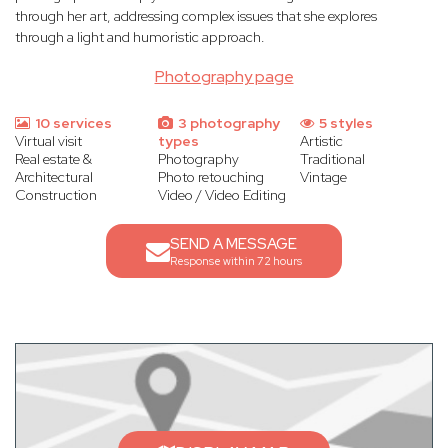
through her art, addressing complex issues that she explores
through a light and humoristic approach.
Photography page
10 services
3 photography
5 styles
Virtual visit
types
Artistic
Real estate &
Photography
Traditional
Architectural
Photo retouching
Vintage
Construction
Video / Video Editing
SEND A MESSAGE
Response within 72 hours