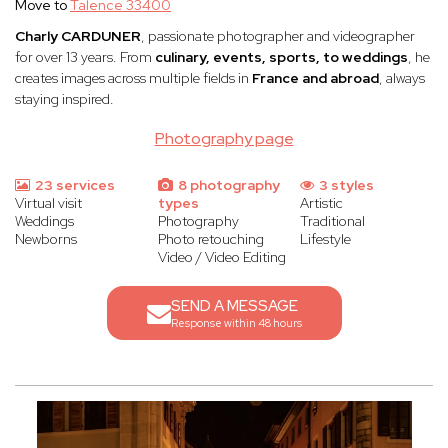
Move to
Talence 33400
Charly CARDUNER
, passionate photographer and videographer
for over 13 years. From
culinary, events, sports, to weddings
, he
creates images across multiple fields in
France and abroad
, always
staying inspired.
Photography page
23 services
8 photography
3 styles
Virtual visit
types
Artistic
Weddings
Photography
Traditional
Newborns
Photo retouching
Lifestyle
Video / Video Editing
SEND A MESSAGE
Response within 48 hours