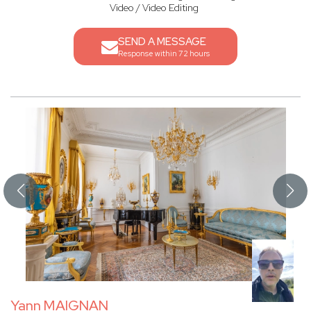
Video / Video Editing
SEND A MESSAGE
Response within 72 hours
Yann MAIGNAN