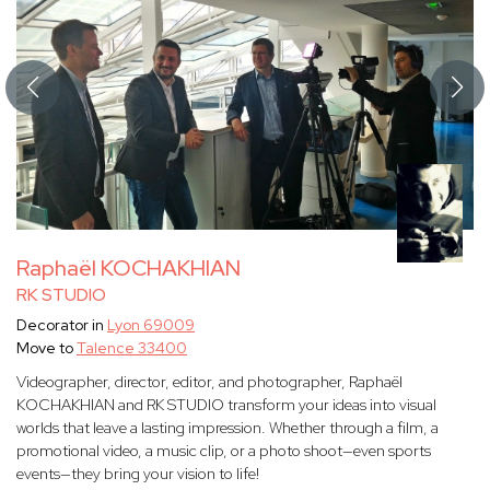
Raphaël KOCHAKHIAN
RK STUDIO
Decorator in
Lyon 69009
Move to
Talence 33400
Videographer, director, editor, and photographer, Raphaël
KOCHAKHIAN and RK STUDIO transform your ideas into visual
worlds that leave a lasting impression. Whether through a film, a
promotional video, a music clip, or a photo shoot—even sports
events—they bring your vision to life!