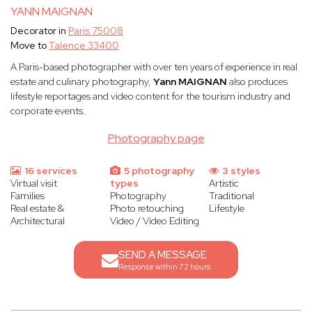
YANN MAIGNAN
Decorator in
Paris 75008
Move to
Talence 33400
A Paris-based photographer with over ten years of experience in real
estate and culinary photography,
Yann MAIGNAN
also produces
lifestyle reportages and video content for the tourism industry and
corporate events.
Photography page
16 services
5 photography
3 styles
Virtual visit
types
Artistic
Families
Photography
Traditional
Real estate &
Photo retouching
Lifestyle
Architectural
Video / Video Editing
SEND A MESSAGE
Response within 72 hours