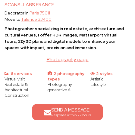
SCANS-LABS FRANCE
Decorator in
Paris 75011
Move to
Talence 33400
Photographer specializing in real estate, architecture and
cultural venues, I offer HDR images, Matterport virtual
tours, 2D/3D plans and digital models to enhance your
spaces with impact, precision and immersion.
Photography page
6 services
2 photography
2 styles
Virtual visit
types
Artistic
Real estate &
Photography
Lifestyle
Architectural
generative AI
Construction
SEND A MESSAGE
Response within 72 hours