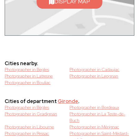
DISPLAY MAP
Cities nearby.
Photographer in Begles
Photographer in Cadaujac
Photographer in Latresne
Photographer in Leognan
Photographer in Bouliac
Cities of department
Gironde
.
Photographer in Bègles
Photographer in Bordeaux
Photographer in Gradignan
Photographer in La Teste-de-
Buch
Photographer in Libourne
Photographer in Mérignac
Photographer in Pessac
Photographer in Saint-Médard-