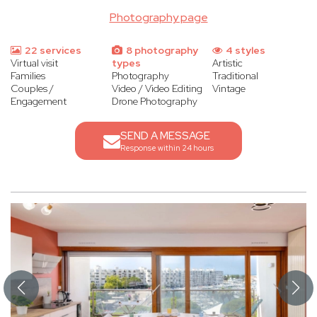
Photography page
22 services
8 photography
4 styles
Virtual visit
types
Artistic
Families
Photography
Traditional
Couples /
Video / Video Editing
Vintage
Engagement
Drone Photography
SEND A MESSAGE
Response within 24 hours