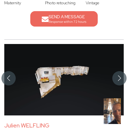
Maternity
Photo retouching
Vintage
SEND A MESSAGE
Response within 72 hours
Julien WELFLING