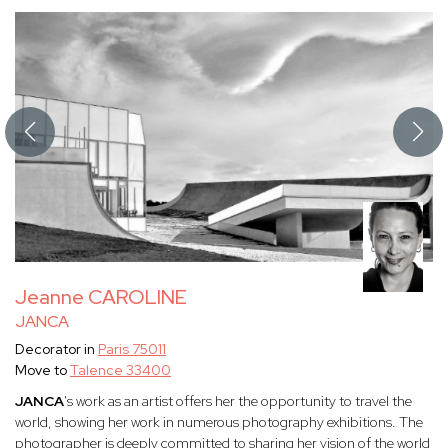
Jeanne CAROLINE
JANCA
Decorator in
Paris 75011
Move to
Talence 33400
JANCA
's work as an artist offers her the opportunity to travel the
world, showing her work in numerous photography exhibitions. The
photographer is deeply committed to sharing her vision of the world