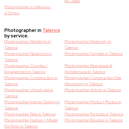
en-Jalles
Photographer in Villenave-
d’Ornon
Photographer in
Talence
by service.
Photographer Weddings in
Photographer Maternity in
Talence
Talence
Photographer Newborns in
Photographer Families in Talence
Talence
Photographer Couples /
Photographer Real estate &
Engagement in Talence
Architectural in Talence
Photographer Construction in
Photographer Construction Site
Talence
Monitoring in Talence
Photographer Virtual visit in
Photographer Airbnb in Talence
Talence
Photographer Interior Design in
Photographer Product Photos in
Talence
Talence
Photographer Pets in Talence
Photographer Portraits in Talence
Photographer Fashion / Model
Photographer Boudoir in Talence
Portfolio in Talence