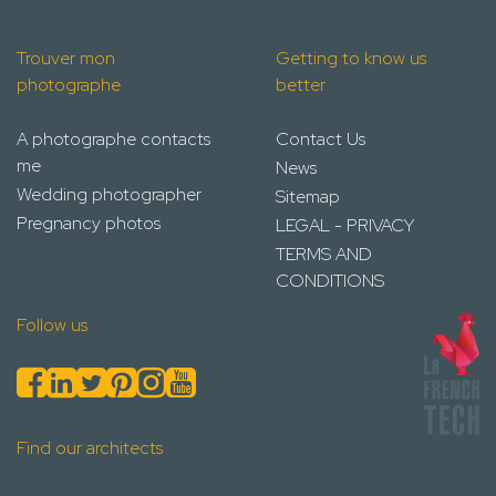
Trouver mon
Getting to know us
photographe
better
A photographe contacts
Contact Us
me
News
Wedding photographer
Sitemap
Pregnancy photos
LEGAL - PRIVACY
TERMS AND
CONDITIONS
Follow us
Find our architects