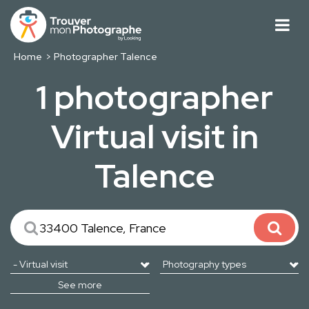
Home
Photographer Talence
1 photographer
Virtual visit in
Talence
See more