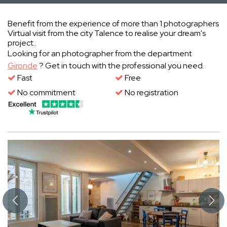
Benefit from the experience of more than 1 photographers
Virtual visit from the city Talence to realise your dream's
project..
Looking for an photographer from the department
Gironde
? Get in touch with the professional you need.
Fast
Free
No commitment
No registration