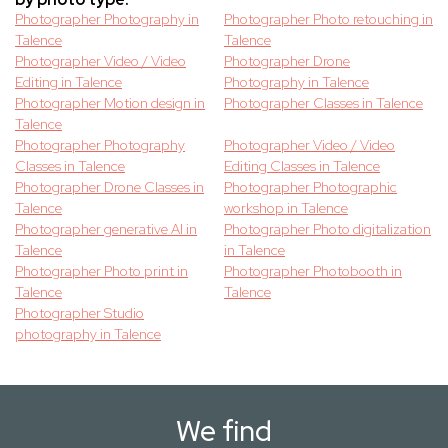
Photographer Photography in
Photographer Photo retouching in
Talence
Talence
Photographer Video / Video
Photographer Drone
Editing in Talence
Photography in Talence
Photographer Motion design in
Photographer Classes in Talence
Talence
Photographer Photography
Photographer Video / Video
Classes in Talence
Editing Classes in Talence
Photographer Drone Classes in
Photographer Photographic
Talence
workshop in Talence
Photographer generative AI in
Photographer Photo digitalization
Talence
in Talence
Photographer Photo print in
Photographer Photobooth in
Talence
Talence
Photographer Studio
photography in Talence
We find