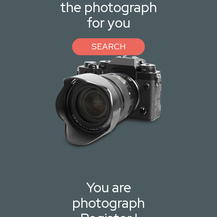
the photograph
for you
SEARCH
You are
photograph