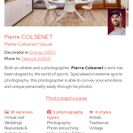
Pierre COLSENET
Pierre Colsenet Visual
Decorator in
Gignac 34150
Move to
Talence 33400
Both an athlete and a photographer,
Pierre Colsenet
’s work has
been shaped by the world of sports. Specialised in extreme sports
photography, this photographer is able to convey your emotions
and unique personality easily through his photos.
Photography page
18 services
3 photography
4 styles
Virtual visit
types
Artistic
Weddings
Photography
Traditional
Real estate &
Photo retouching
Vintage