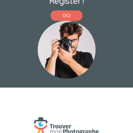
Register !
GO