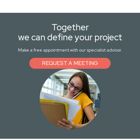
Together
we can define your project
Make a free appointment with our specialist advisor.
REQUEST A MEETING