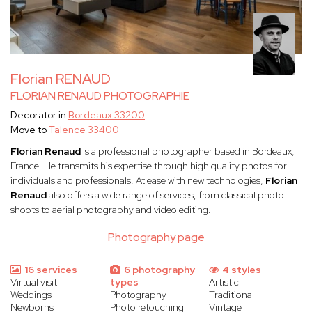
Florian RENAUD
FLORIAN RENAUD PHOTOGRAPHIE
Decorator in
Bordeaux 33200
Move to
Talence 33400
Florian Renaud
is a professional photographer based in Bordeaux,
France. He transmits his expertise through high quality photos for
individuals and professionals. At ease with new technologies,
Florian
Renaud
also offers a wide range of services, from classical photo
shoots to aerial photography and video editing.
Photography page
16 services
6 photography
4 styles
Virtual visit
types
Artistic
Weddings
Photography
Traditional
Newborns
Photo retouching
Vintage