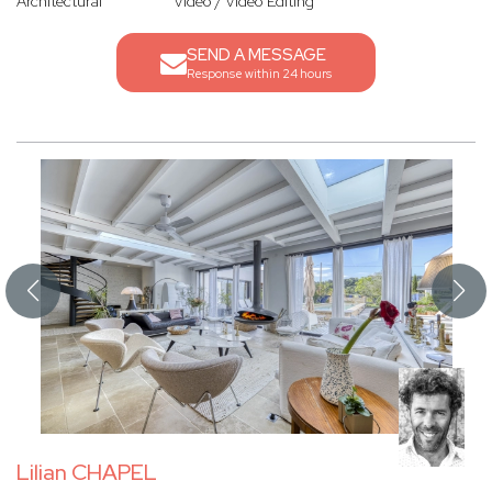
Architectural
Video / Video Editing
SEND A MESSAGE
Response within 24 hours
Lilian CHAPEL