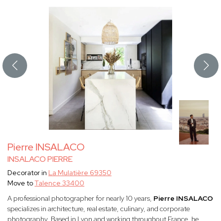
Pierre INSALACO
INSALACO PIERRE
Decorator in
La Mulatière 69350
Move to
Talence 33400
A professional photographer for nearly 10 years,
Pierre INSALACO
specializes in architecture, real estate, culinary, and corporate
photography. Based in Lyon and working throughout France, he