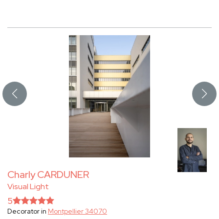
Charly CARDUNER
Visual Light
5
Decorator in
Montpellier 34070