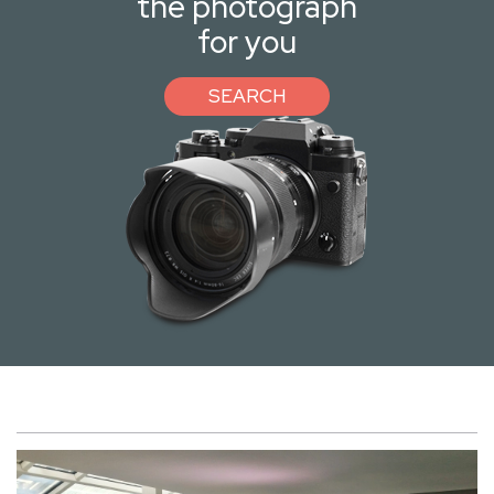
the photograph
for you
SEARCH