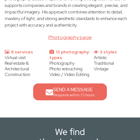
supports companies and brands in creating elegant, precise, and
impactful imagery. His approach combines attention to detail,
mastery of light, and strong aesthetic standards to enhance each
project with accuracy and authenticity.
Photography page
8 services
13 photography
3 styles
Virtual visit
types
Artistic
Real estate &
Photography
Traditional
Architectural
Photo retouching
Vintage
Construction
Video / Video Editing
SEND A MESSAGE
Response within 72 hours
We find