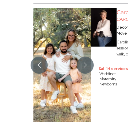
Car
CARO
Decor
Move 
Caroli
sessio
walk, 
14 service
Weddings
Maternity
Newborns