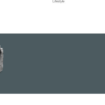
Lifestyle