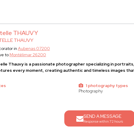
telle THAUVY
TELLE THAUVY
orator in
Aubenas 07200
ve to
Montélimar 26200
elle Thauvy
is a passionate photographer specializing in portrait
tures every moment, creating authentic and timeless images that
ces
1 photography types
Photography
SEND A MESSAGE
Response within 72 hours