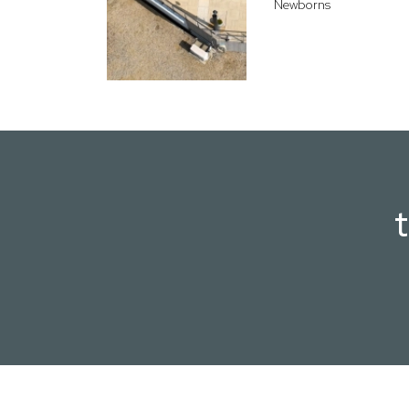
Newborns