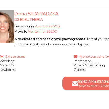
Diana SIEMIRADZKA
DS ELEUTHERIA
Decorator in
Valence 26000
Move to
Montélimar 26200
A dedicated and passionate photographer
, I am at your s
putting all my skills and know-how at your disposal.
24 services
4 photography t
Weddings
Photography
Maternity
Video / Video Editing
Newborns
Classes
SEND A MESSAGE
Response within 72 hour