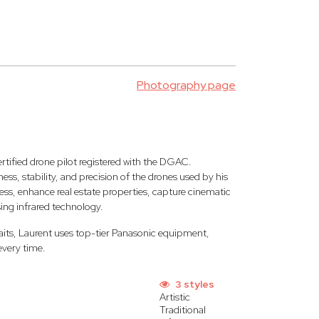
Photography page
rtified drone pilot registered with the DGAC.
ss, stability, and precision of the drones used by his
ess, enhance real estate properties, capture cinematic
sing infrared technology.
aits, Laurent uses top-tier Panasonic equipment,
every time.
3 styles
Artistic
Traditional