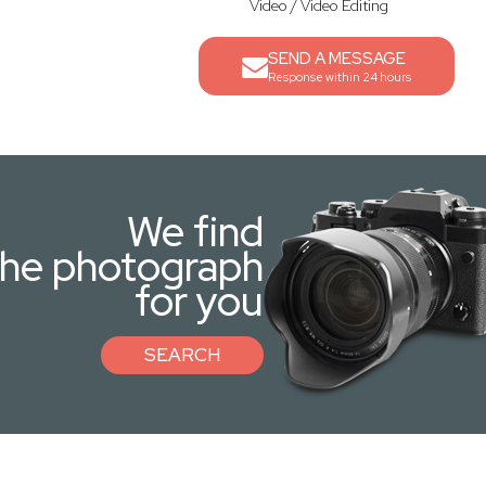
Video / Video Editing
SEND A MESSAGE
Response within 24 hours
We find
the photograph
for you
SEARCH