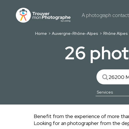
A photograph contac
Home
Auvergne-Rhône-Alpes
Rhône Alpes
26 phot
Benefit from the experience of more than
Looking for an photographer from the d