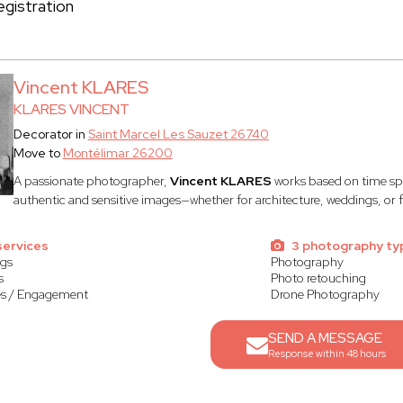
gistration
Vincent KLARES
KLARES VINCENT
Decorator in
Saint Marcel Les Sauzet 26740
Move to
Montélimar 26200
A passionate photographer,
Vincent KLARES
works based on time spe
authentic and sensitive images—whether for architecture, weddings, or f
services
3 photography ty
gs
Photography
s
Photo retouching
s / Engagement
Drone Photography
SEND A MESSAGE
Response within 48 hours