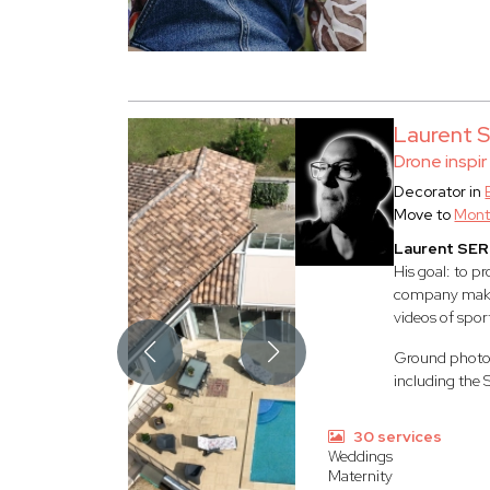
Laurent
Drone inspir
Decorator in
Move to
Mont
Laurent SE
His goal: to p
company make i
videos of spor
Ground photogr
including the 
30 services
Weddings
Maternity