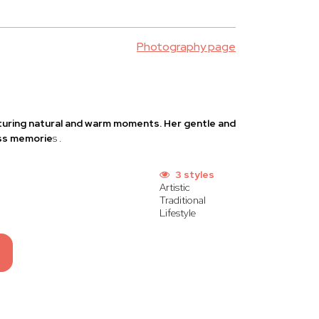
Photography page
pturing natural and warm moments. Her gentle and
ess memorie
s
.
3 styles
Artistic
Traditional
Lifestyle