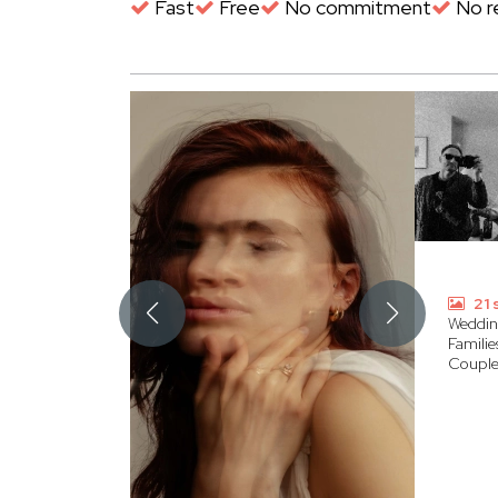
Fast
Free
No commitment
No re
21 
Weddin
Familie
Couple