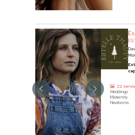
Es
ES
Dec
Mo
Est
cap
22 servi
Weddings
Maternity
Newborns