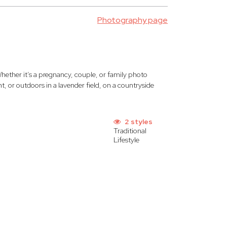
Photography page
hether it’s a pregnancy, couple, or family photo
, or outdoors in a lavender field, on a countryside
2 styles
Traditional
Lifestyle