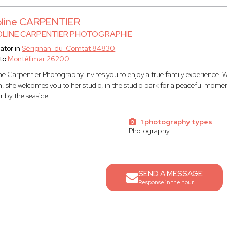
oline CARPENTIER
LINE CARPENTIER PHOTOGRAPHIE
ator in
Sérignan-du-Comtat 84830
to
Montélimar 26200
ne Carpentier Photography invites you to enjoy a true family experience. W
n, she welcomes you to her studio, in the studio park for a peaceful moment
or by the seaside.
s
1 photography types
Photography
SEND A MESSAGE
Response in the hour