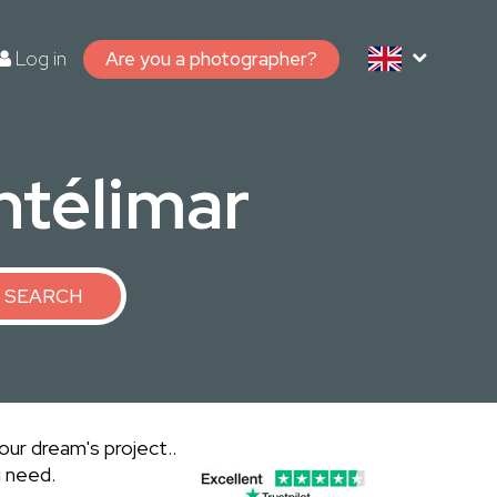
Log in
Are you a photographer?
ntélimar
SEARCH
ur dream's project..
u need.