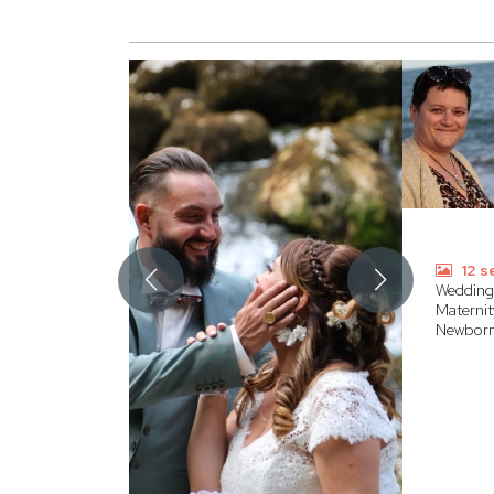
12 s
Wedding
Maternit
Newbor