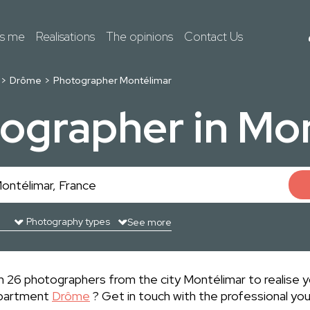
ts me
Realisations
The opinions
Contact Us
Drôme
Photographer Montélimar
ographer in Mo
See more
 26 photographers from the city Montélimar to realise yo
epartment
Drôme
? Get in touch with the professional yo