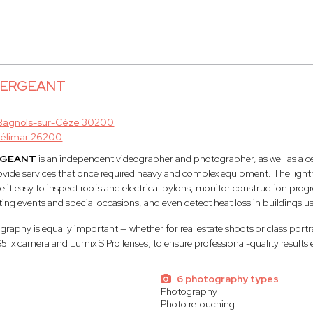
 SERGEANT
Bagnols-sur-Cèze 30200
élimar 26200
RGEANT
is an independent videographer and photographer, as well as a ce
rovide services that once required heavy and complex equipment. The lightne
t easy to inspect roofs and electrical pylons, monitor construction progr
ting events and special occasions, and even detect heat loss in buildings u
aphy is equally important — whether for real estate shoots or class portr
S5iix camera and Lumix S Pro lenses, to ensure professional-quality results 
6 photography types
Photography
Photo retouching