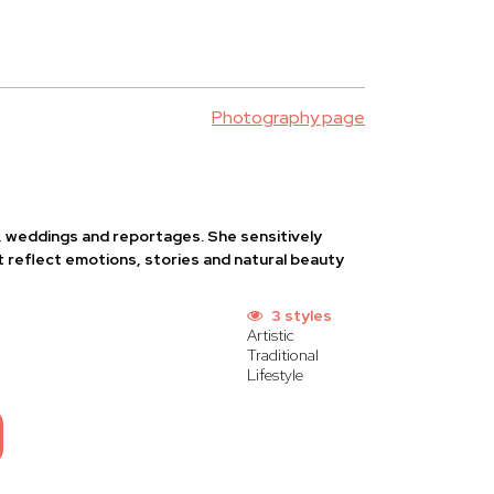
Photography page
s, weddings and reportages. She sensitively
 reflect emotions, stories and natural beauty
3 styles
Artistic
Traditional
Lifestyle