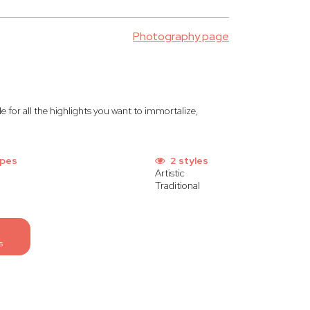
Photography page
ide for all the highlights you want to immortalize,
ypes
2 styles
Artistic
Traditional
s