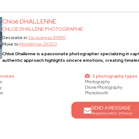
Chloé DHALLENNE
CHLOE DHALLENE PHOTOGRAPHIE
Decorator in
Vacqueyras 84190
Move to
Montélimar 26200
Chloé Dhallenne
is a passionate photographer specializing in ca
authentic approach highlights sincere emotions, creating timel
ervices
3 photography types
s
Photography
y
Drone Photography
ns
Photobooth
SEND A MESSAGE
Response within 24 hours