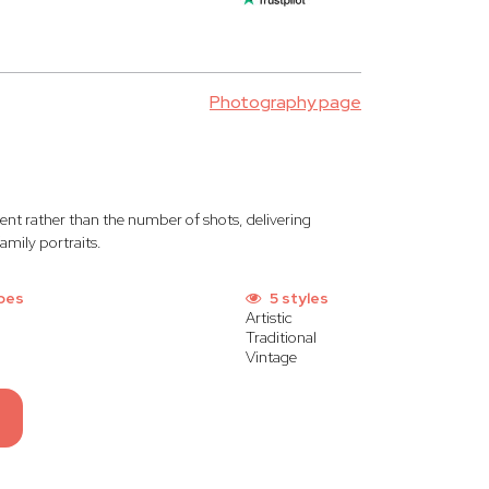
Photography page
nt rather than the number of shots, delivering
amily portraits.
pes
5 styles
Artistic
Traditional
Vintage