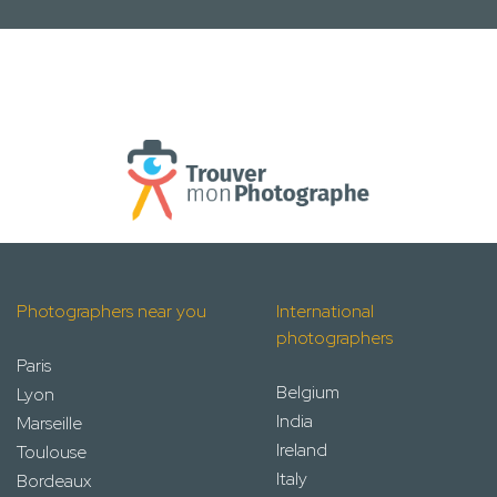
Photographers near you
International
photographers
Paris
Belgium
Lyon
India
Marseille
Ireland
Toulouse
Italy
Bordeaux