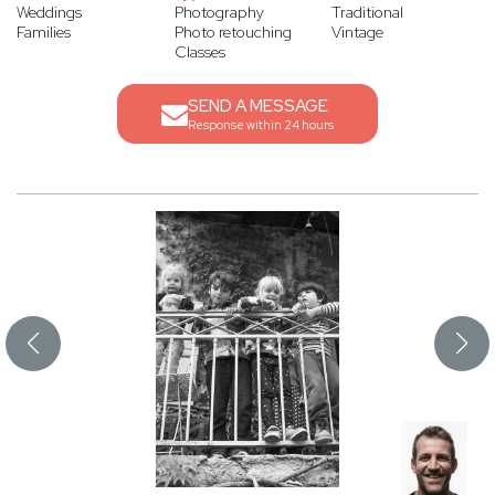
Weddings
Photography
Traditional
Families
Photo retouching
Vintage
Classes
SEND A MESSAGE
Response within 24 hours