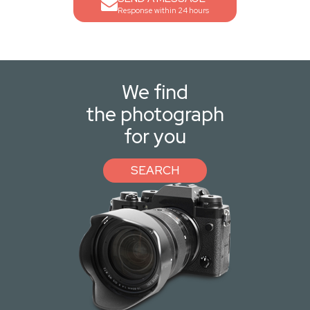
Response within 24 hours
We find
the photograph
for you
SEARCH