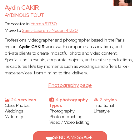
Aydin CAKIR
AYDINOUS TOUT
Decorator in
Yerres 91330
Move to
Saint-Laurent-Nouan 41220
Professional videographer and photographer based in the Paris
region,
Aydin CAKIR
works with companies, associations, and
private clients to create impactful photo and video content.
Specializing in events, corporate projects, and creative productions,
he captures life’s key moments such as weddings and offers tailor-
made services, from filming to final delivery.
Photography page
24 services
4 photography
2 styles
Class Photos
types
Traditional
Weddings
Photography
Lifestyle
Maternity
Photo retouching
Video / Video Editing
SEND A MESSAGE