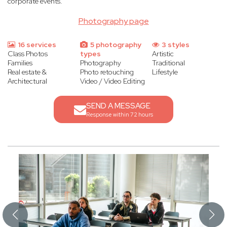
corporate events.
Photography page
16 services
5 photography
3 styles
Class Photos
types
Artistic
Families
Photography
Traditional
Real estate &
Photo retouching
Lifestyle
Architectural
Video / Video Editing
SEND A MESSAGE
Response within 72 hours