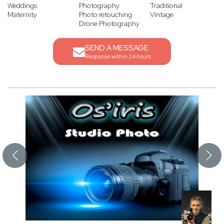
Weddings
Photography
Traditional
Maternity
Photo retouching
Vintage
Drone Photography
SEND A MESSAGE
Response within 24 hours