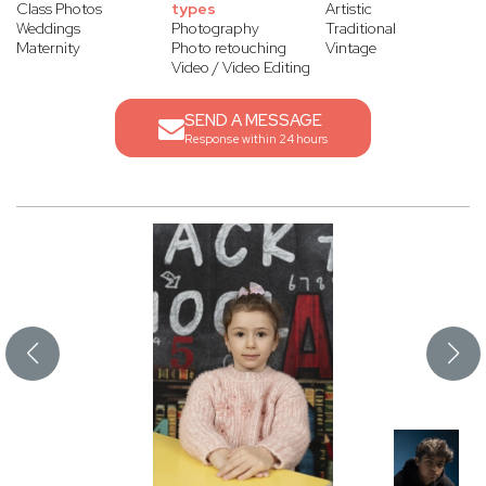
Class Photos
types
Artistic
Weddings
Photography
Traditional
Maternity
Photo retouching
Vintage
Video / Video Editing
SEND A MESSAGE
Response within 24 hours