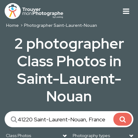
Home
Photographer Saint-Laurent-Nouan
2 photographer
Class Photos in
Saint-Laurent-
Nouan