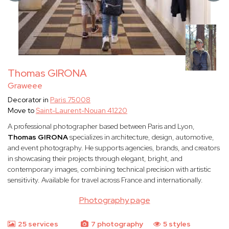
Thomas GIRONA
Graweee
Decorator in
Paris 75008
Move to
Saint-Laurent-Nouan 41220
A professional photographer based between Paris and Lyon,
Thomas GIRONA
specializes in architecture, design, automotive,
and event photography. He supports agencies, brands, and creators
in showcasing their projects through elegant, bright, and
contemporary images, combining technical precision with artistic
sensitivity. Available for travel across France and internationally.
Photography page
25 services
7 photography
5 styles