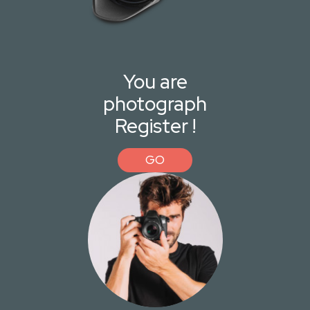
You are
photograph
Register !
GO