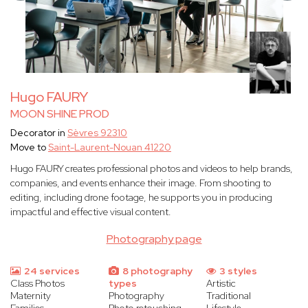
Hugo FAURY
MOON SHINE PROD
Decorator in
Sèvres 92310
Move to
Saint-Laurent-Nouan 41220
Hugo FAURY creates professional photos and videos to help brands,
companies, and events enhance their image. From shooting to
editing, including drone footage, he supports you in producing
impactful and effective visual content.
Photography page
24 services
8 photography
3 styles
Class Photos
types
Artistic
Maternity
Photography
Traditional