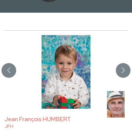
Jean François HUMBERT
JFH