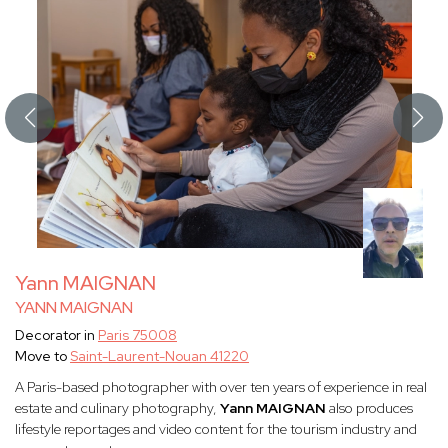
Yann MAIGNAN
YANN MAIGNAN
Decorator in
Paris 75008
Move to
Saint-Laurent-Nouan 41220
A Paris-based photographer with over ten years of experience in real
estate and culinary photography,
Yann MAIGNAN
also produces
lifestyle reportages and video content for the tourism industry and