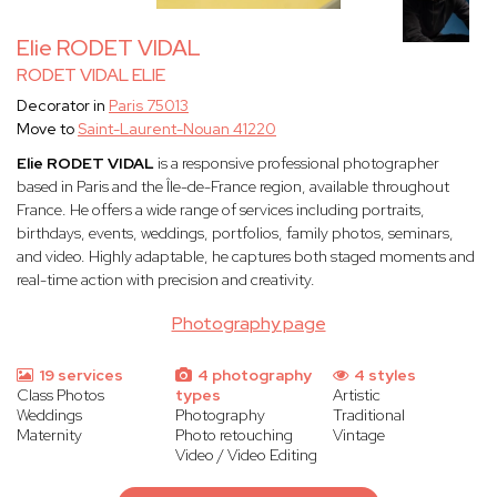
Elie RODET VIDAL
RODET VIDAL ELIE
Decorator in
Paris 75013
Move to
Saint-Laurent-Nouan 41220
Elie RODET VIDAL
is a responsive professional photographer
based in Paris and the Île-de-France region, available throughout
France. He offers a wide range of services including portraits,
birthdays, events, weddings, portfolios, family photos, seminars,
and video. Highly adaptable, he captures both staged moments and
real-time action with precision and creativity.
Photography page
19 services
4 photography
4 styles
Class Photos
types
Artistic
Weddings
Photography
Traditional
Maternity
Photo retouching
Vintage
Video / Video Editing