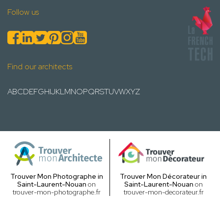
Follow us
Find our architects
A
B
C
D
E
F
G
H
I
J
K
L
M
N
O
P
Q
R
S
T
U
V
W
X
Y
Z
Trouver Mon Photographe in
Trouver Mon Décorateur in
Saint-Laurent-Nouan
on
Saint-Laurent-Nouan
on
trouver-mon-photographe.fr
trouver-mon-decorateur.fr