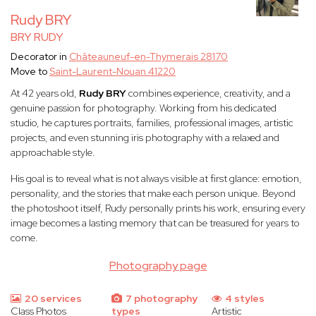
Rudy BRY
BRY RUDY
Decorator in
Châteauneuf-en-Thymerais 28170
Move to
Saint-Laurent-Nouan 41220
At 42 years old,
Rudy BRY
combines experience, creativity, and a
genuine passion for photography. Working from his dedicated
studio, he captures portraits, families, professional images, artistic
projects, and even stunning iris photography with a relaxed and
approachable style.
His goal is to reveal what is not always visible at first glance: emotion,
personality, and the stories that make each person unique. Beyond
the photoshoot itself, Rudy personally prints his work, ensuring every
image becomes a lasting memory that can be treasured for years to
come.
Photography page
20 services
7 photography
4 styles
Class Photos
types
Artistic