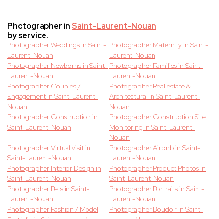
Photographer in
Saint-Laurent-Nouan
by service.
Photographer Weddings in Saint-
Photographer Maternity in Saint-
Laurent-Nouan
Laurent-Nouan
Photographer Newborns in Saint-
Photographer Families in Saint-
Laurent-Nouan
Laurent-Nouan
Photographer Couples /
Photographer Real estate &
Engagement in Saint-Laurent-
Architectural in Saint-Laurent-
Nouan
Nouan
Photographer Construction in
Photographer Construction Site
Saint-Laurent-Nouan
Monitoring in Saint-Laurent-
Nouan
Photographer Virtual visit in
Photographer Airbnb in Saint-
Saint-Laurent-Nouan
Laurent-Nouan
Photographer Interior Design in
Photographer Product Photos in
Saint-Laurent-Nouan
Saint-Laurent-Nouan
Photographer Pets in Saint-
Photographer Portraits in Saint-
Laurent-Nouan
Laurent-Nouan
Photographer Fashion / Model
Photographer Boudoir in Saint-