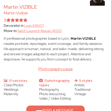
Martin VIZIBLE
Martin Vizible
5
Decorator in
Lyon 69007
Move to
Saint-Laurent-Nouan 41220
A professional photographer based in Lyon,
Martin VIZIBLE
creates portraits, reportages, event coverage, and family sessions.
His approach is human, natural, and tailor-made, delivering strong
and sincere images adapted to each project. Attentive and
responsive, he supports you from concept to final delivery.
Photography page
31 services
11 photography
5 styles
Class Photos
types
Artistic
Weddings
Photography
Traditional
Maternity
Photo retouching
Vintage
Video / Video Editing
SEND A MESSAGE