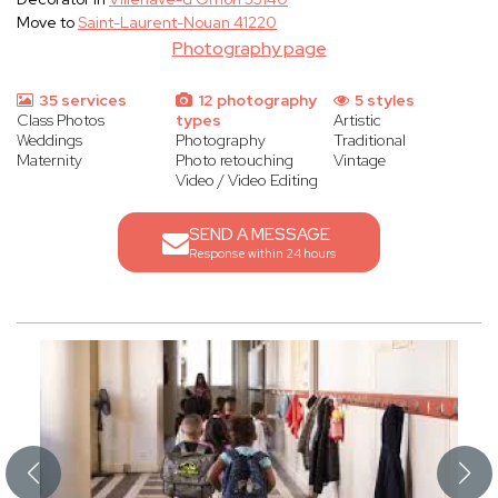
Move to
Saint-Laurent-Nouan 41220
Photography page
35 services
12 photography
5 styles
Class Photos
types
Artistic
Weddings
Photography
Traditional
Maternity
Photo retouching
Vintage
Video / Video Editing
SEND A MESSAGE
Response within 24 hours