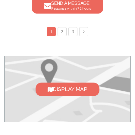
SEND A MESSAGE
Response within 72 hours
1
2
3
DISPLAY MAP