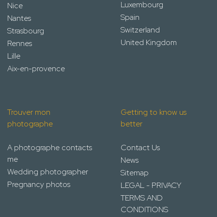
Luxembourg
Nice
Spain
Nantes
Switzerland
Strasbourg
United Kingdom
Rennes
Lille
Aix-en-provence
Trouver mon
Getting to know us
photographe
better
A photographe contacts
Contact Us
me
News
Wedding photographer
Sitemap
Pregnancy photos
LEGAL - PRIVACY
TERMS AND
CONDITIONS