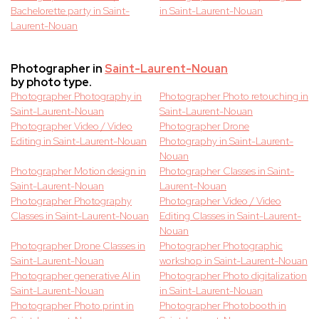
Bachelorette party in Saint-
in Saint-Laurent-Nouan
Laurent-Nouan
Photographer in
Saint-Laurent-Nouan
by photo type.
Photographer Photography in
Photographer Photo retouching in
Saint-Laurent-Nouan
Saint-Laurent-Nouan
Photographer Video / Video
Photographer Drone
Editing in Saint-Laurent-Nouan
Photography in Saint-Laurent-
Nouan
Photographer Motion design in
Photographer Classes in Saint-
Saint-Laurent-Nouan
Laurent-Nouan
Photographer Photography
Photographer Video / Video
Classes in Saint-Laurent-Nouan
Editing Classes in Saint-Laurent-
Nouan
Photographer Drone Classes in
Photographer Photographic
Saint-Laurent-Nouan
workshop in Saint-Laurent-Nouan
Photographer generative AI in
Photographer Photo digitalization
Saint-Laurent-Nouan
in Saint-Laurent-Nouan
Photographer Photo print in
Photographer Photobooth in