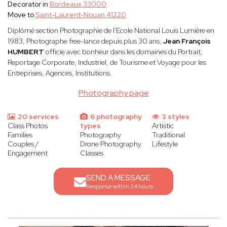
Decorator in
Bordeaux 33000
Move to
Saint-Laurent-Nouan 41220
Diplômé section Photographie de l'Ecole National Louis Lumière en
1983, Photographe free-lance depuis plus 30 ans,
Jean François
HUMBERT
officie avec bonheur dans les domaines du Portrait,
Reportage Corporate, Industriel, de Tourisme et Voyage pour les
Entreprises, Agences, Institutions.
Photography page
20 services
6 photography
3 styles
Class Photos
types
Artistic
Families
Photography
Traditional
Couples /
Drone Photography
Lifestyle
Engagement
Classes
SEND A MESSAGE
Response within 24 hours