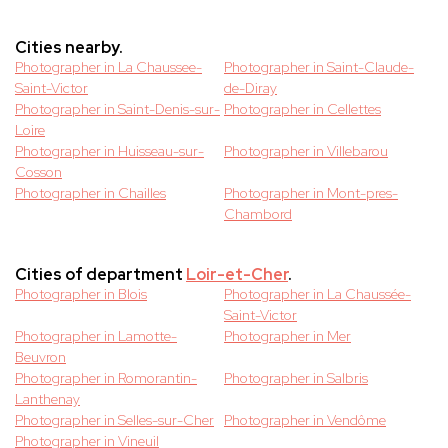
Cities nearby.
Photographer in La Chaussee-
Photographer in Saint-Claude-
Saint-Victor
de-Diray
Photographer in Saint-Denis-sur-
Photographer in Cellettes
Loire
Photographer in Huisseau-sur-
Photographer in Villebarou
Cosson
Photographer in Chailles
Photographer in Mont-pres-
Chambord
Cities of department
Loir-et-Cher
.
Photographer in Blois
Photographer in La Chaussée-
Saint-Victor
Photographer in Lamotte-
Photographer in Mer
Beuvron
Photographer in Romorantin-
Photographer in Salbris
Lanthenay
Photographer in Selles-sur-Cher
Photographer in Vendôme
Photographer in Vineuil