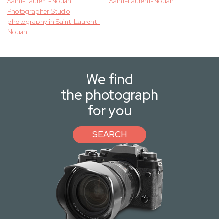
Saint-Laurent-Nouan
Saint-Laurent-Nouan
Photographer Studio
photography in Saint-Laurent-
Nouan
We find
the photograph
for you
SEARCH