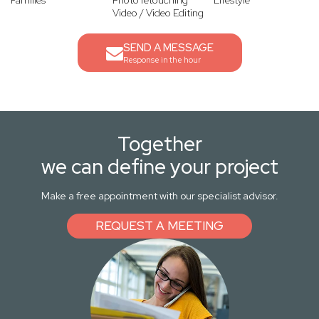
Families
Photo retouching
Lifestyle
Video / Video Editing
SEND A MESSAGE
Response in the hour
Together
we can define your project
Make a free appointment with our specialist advisor.
REQUEST A MEETING