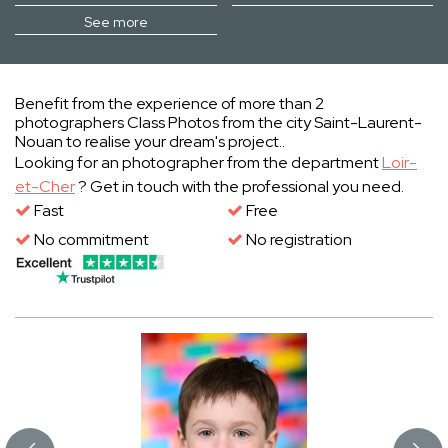
See more
Benefit from the experience of more than 2
photographers Class Photos from the city Saint-Laurent-
Nouan to realise your dream's project..
Looking for an photographer from the department
Loir-
et-Cher
? Get in touch with the professional you need.
Fast
Free
No commitment
No registration