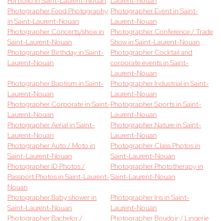
Portfolio in Saint-Laurent-Nouan
Laurent-Nouan
Photographer Food Photography
Photographer Event in Saint-
in Saint-Laurent-Nouan
Laurent-Nouan
Photographer Concerts/show in
Photographer Conference / Trade
Saint-Laurent-Nouan
Show in Saint-Laurent-Nouan
Photographer Birthday in Saint-
Photographer Cocktail and
Laurent-Nouan
corporate events in Saint-
Laurent-Nouan
Photographer Baptism in Saint-
Photographer Industrial in Saint-
Laurent-Nouan
Laurent-Nouan
Photographer Corporate in Saint-
Photographer Sports in Saint-
Laurent-Nouan
Laurent-Nouan
Photographer Aerial in Saint-
Photographer Nature in Saint-
Laurent-Nouan
Laurent-Nouan
Photographer Auto / Moto in
Photographer Class Photos in
Saint-Laurent-Nouan
Saint-Laurent-Nouan
Photographer ID Photos /
Photographer Phototherapy in
Passport Photos in Saint-Laurent-
Saint-Laurent-Nouan
Nouan
Photographer Baby shower in
Photographer Iris in Saint-
Saint-Laurent-Nouan
Laurent-Nouan
Photographer Bachelor /
Photographer Boudoir / Lingerie