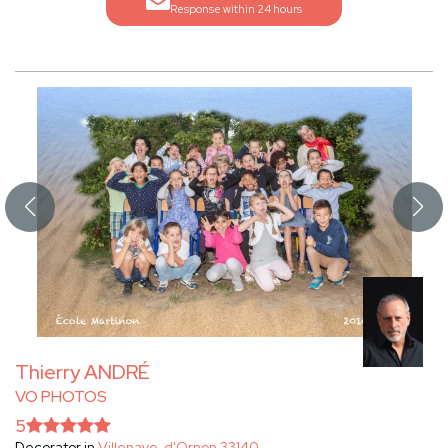
Response within 24 hours
Thierry ANDRÉ
VO PHOTOS
5
Decorator in
Villenave-d'Ornon 33140