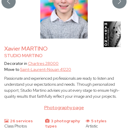
Xavier MARTINO
STUDIO MARTINO
Decorator in
Chartres 28000
Move to
Saint-Laurent-Nouan 41220
Passionate and experienced professionals are ready to listen and
understand your expectations and needs. Through personalized
support, Studio Martino advises you at every stage to ensure high-
quality results that faithfully reflect your image and your projects.
Photography page
26 services
3 photography
5 styles
Class Photos
types
Artistic