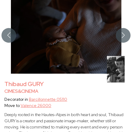
Thibaud GURY
CIMES&CINEMA
Decorator in
Barcillonnette 05110
Move to
Valence 26000
Deeply rooted in the Hautes-Alpes in both heart and soul, Thibaud
GURY is a creator and passionate image-maker, whether still or
moving. He is committed to making every event and every person