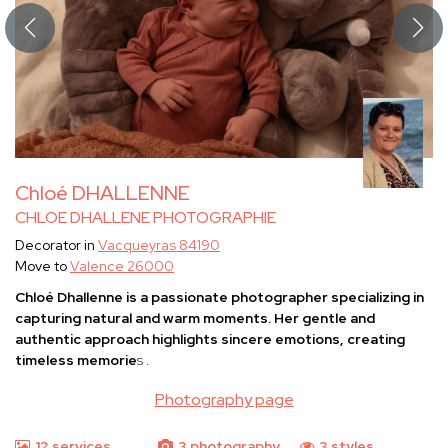
Chloé DHALLENNE
CHLOE DHALLENE PHOTOGRAPHIE
Decorator in
Vacqueyras 84190
Move to
Valence 26000
Chloé Dhallenne
is a passionate photographer specializing in
capturing natural and warm moments. Her gentle and
authentic approach highlights sincere emotions, creating
timeless memorie
s
.
Photography page
12 services
3 photography
3 styles