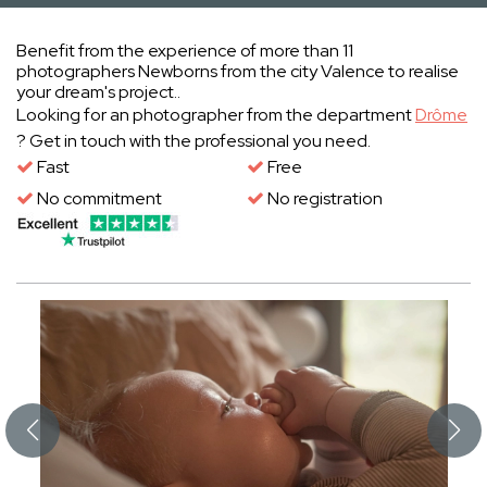
Benefit from the experience of more than 11
photographers Newborns from the city Valence to realise
your dream's project..
Looking for an photographer from the department
Drôme
? Get in touch with the professional you need.
Fast
Free
No commitment
No registration