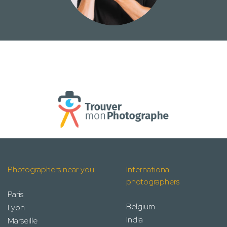
Photographers near you
International
photographers
Paris
Belgium
Lyon
India
Marseille