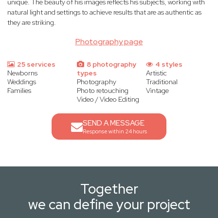
unique. The beauty of his images reflects his subjects, working with
natural light and settings to achieve results that are as authentic as
they are striking.
Photography page
25 services
8 photography
4 styles
Newborns
types
Artistic
Weddings
Photography
Traditional
Families
Photo retouching
Vintage
Video / Video Editing
SEND A MESSAGE
Response within 24 hours
Together
we can define your project