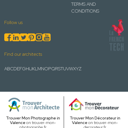
TERMS AND
CONDITIONS
Follow us
Find our architects
A
B
C
D
E
F
G
H
I
J
K
L
M
N
O
P
Q
R
S
T
U
V
W
X
Y
Z
Trouver Mon Photographe in
Trouver Mon Décorateur in
Valence
on trouver-mon-
Valence
on trouver-mon-
photographe.fr
decorateur.fr