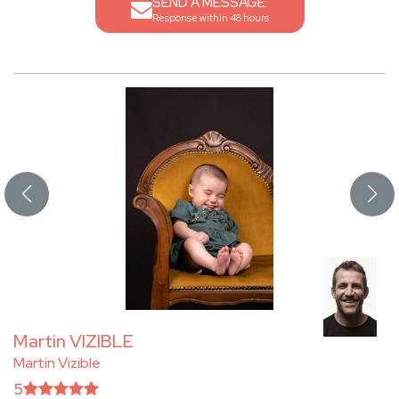
SEND A MESSAGE
Response within 48 hours
Martin VIZIBLE
Martin Vizible
5