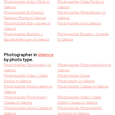
Photographer Auto / Moto in
Photographer Class Photos in
Valence
Valence
Photographer ID Photos /
Photographer Phototherapy in
Passport Photos in Valence
Valence
Photographer Baby shower in
Photographer Iris in Valence
Valence
Photographer Bachelor /
Photographer Boudoir / Lingerie
Bachelorette party in Valence
in Valence
Photographer in
Valence
by photo type.
Photographer Photography in
Photographer Photo retouching in
Valence
Valence
Photographer Video / Video
Photographer Drone
Editing in Valence
Photography in Valence
Photographer Motion design in
Photographer Classes in Valence
Valence
Photographer Photography
Photographer Video / Video
Classes in Valence
Editing Classes in Valence
Photographer Drone Classes in
Photographer Photographic
Valence
workshop in Valence