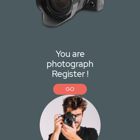
You are
photograph
Register !
GO