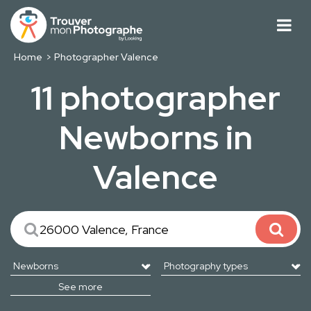
Home
Photographer Valence
11 photographer
Newborns in
Valence
See more