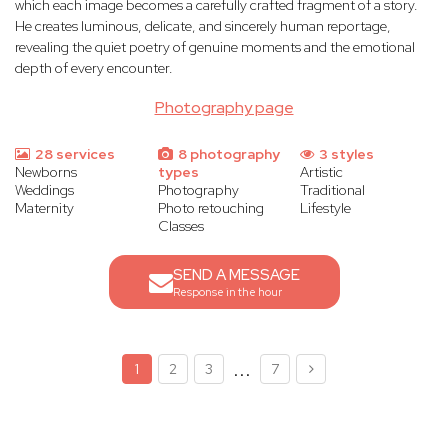
which each image becomes a carefully crafted fragment of a story.
He creates luminous, delicate, and sincerely human reportage,
revealing the quiet poetry of genuine moments and the emotional
depth of every encounter.
Photography page
28 services
8 photography
3 styles
Newborns
types
Artistic
Weddings
Photography
Traditional
Maternity
Photo retouching
Lifestyle
Classes
SEND A MESSAGE
Response in the hour
...
1
2
3
7