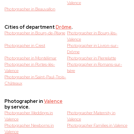
Valence
Photographer in Beauvallon
Cities of department
Drôme
.
Photographer in Bourg-de-Péage
Photographer in Bourg-lès-
Valence
Photographer in Crest
Photographer in Livron-sur-
Drôme
Photographer in Montélimar
Photographer in Pierrelatte
Photographer in Portes-lès-
Photographer in Romans-sur-
Valence
Isère
Photographer in Saint-Paul-Trois-
Châteaux
Photographer in
Valence
by service.
Photographer Weddings in
Photographer Maternity in
Valence
Valence
Photographer Newborns in
Photographer Families in Valence
Valence