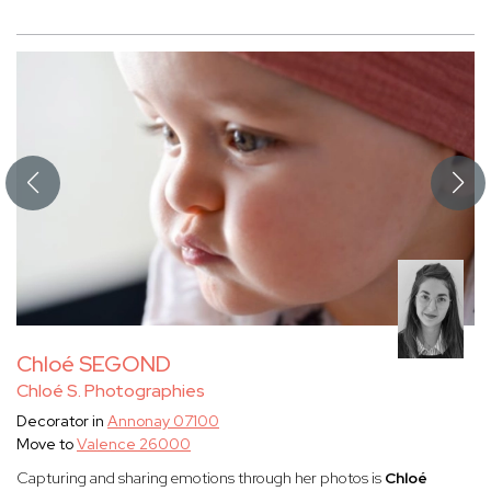
Chloé SEGOND
Chloé S. Photographies
Decorator in
Annonay 07100
Move to
Valence 26000
Capturing and sharing emotions through her photos is
Chloé