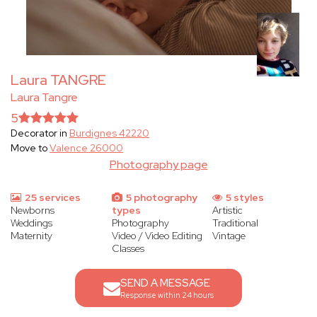
Laura TANGRE
Laura Tangre
5
Decorator in
Burdignes 42220
Move to
Valence 26000
Photography page
25 services
5 photography
5 styles
Newborns
types
Artistic
Weddings
Photography
Traditional
Maternity
Video / Video Editing
Vintage
Classes
SEND A MESSAGE
Response within 24 hours