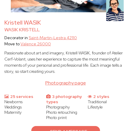
Kristell WASIK
WASIK KRISTELL
Decorator in
Saint-Martin-Lestra 42110
Move to
Valence 26000
Passionate about art and imagery, Kristell WASIK, founder of Atelier
Cerf-Volant, uses her experience to capture the most meaningful
moments of your personal and professional life. Each image tells a
story, so start creating yours.
Photography page
25 services
3 photography
2 styles
Newborns
types
Traditional
Weddings
Photography
Lifestyle
Maternity
Photo retouching
Photo print