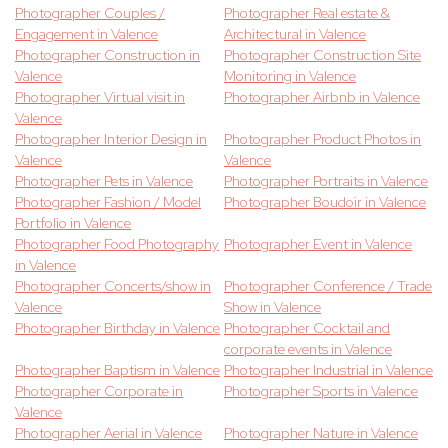
Photographer Couples /
Photographer Real estate &
Engagement in Valence
Architectural in Valence
Photographer Construction in
Photographer Construction Site
Valence
Monitoring in Valence
Photographer Virtual visit in
Photographer Airbnb in Valence
Valence
Photographer Interior Design in
Photographer Product Photos in
Valence
Valence
Photographer Pets in Valence
Photographer Portraits in Valence
Photographer Fashion / Model
Photographer Boudoir in Valence
Portfolio in Valence
Photographer Food Photography
Photographer Event in Valence
in Valence
Photographer Concerts/show in
Photographer Conference / Trade
Valence
Show in Valence
Photographer Birthday in Valence
Photographer Cocktail and
corporate events in Valence
Photographer Baptism in Valence
Photographer Industrial in Valence
Photographer Corporate in
Photographer Sports in Valence
Valence
Photographer Aerial in Valence
Photographer Nature in Valence