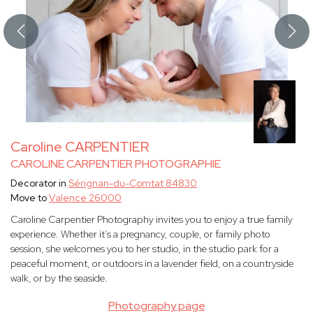
Caroline CARPENTIER
CAROLINE CARPENTIER PHOTOGRAPHIE
Decorator in
Sérignan-du-Comtat 84830
Move to
Valence 26000
Caroline Carpentier Photography invites you to enjoy a true family
experience. Whether it’s a pregnancy, couple, or family photo
session, she welcomes you to her studio, in the studio park for a
peaceful moment, or outdoors in a lavender field, on a countryside
walk, or by the seaside.
Photography page