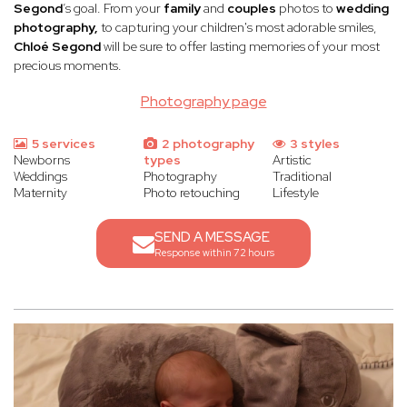
Segond
’s goal. From your
family
and
couples
photos to
wedding
photography,
to capturing your children's most adorable smiles,
Chloé Segond
will be sure to offer lasting memories of your most
precious moments.
Photography page
5 services
2 photography
3 styles
Newborns
types
Artistic
Weddings
Photography
Traditional
Maternity
Photo retouching
Lifestyle
SEND A MESSAGE
Response within 72 hours