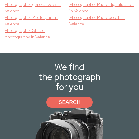
Photographer generative AI in
Photographer Photo digitalization
Valence
in Valence
Photographer Photo print in
Photographer Photobooth in
Valence
Valence
Photographer Studio
photography in Valence
We find
the photograph
for you
SEARCH