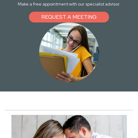
Make a free appointment with our specialist advisor.
REQUEST A MEETING