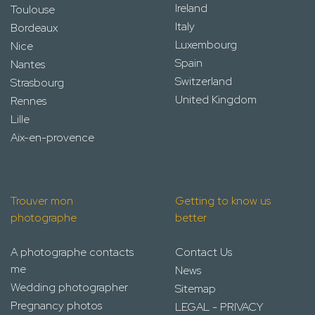
Ireland
Toulouse
Italy
Bordeaux
Luxembourg
Nice
Spain
Nantes
Switzerland
Strasbourg
United Kingdom
Rennes
Lille
Aix-en-provence
Trouver mon
Getting to know us
photographe
better
A photographe contacts
Contact Us
me
News
Wedding photographer
Sitemap
Pregnancy photos
LEGAL - PRIVACY