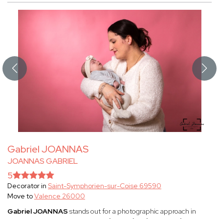
Gabriel JOANNAS
JOANNAS GABRIEL
5
Decorator in
Saint-Symphorien-sur-Coise 69590
Move to
Valence 26000
Gabriel JOANNAS
stands out for a photographic approach in