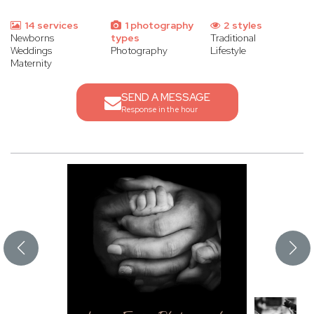
14 services
1 photography
2 styles
Newborns
types
Traditional
Weddings
Photography
Lifestyle
Maternity
SEND A MESSAGE
Response in the hour