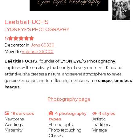
Laëtitia FUCHS
LYON EYE'S PHOTOGRAPHY
5
Decorator in
Jons 69330
Move to
Valence 26000
Laëtitia FUCHS
, founder of
LYON EYE’S Photography
,
captures with sensitivity the beauty of every moment. Kind and
attentive, she creates a natural and serene atmosphere to reveal
genuine emotion and turn fleeting memories into
unique, timeless
images.
Photography page
19 services
4 photography
4 styles
Newborns
types
Artistic
Weddings
Photography
Traditional
Maternity
Photo retouching
Vintage
Classes