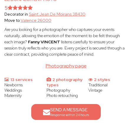
5
Decorator in
Saint Jean De Moirans 38430
Move to
Valence 26000
Are you looking for a photographer who captures your events
naturally, allowing the emotion of the moment to be felt through
each image?
Fanny VINCENT
listens carefully to ensure your
session truly reflects who you are. Every project is secured through a
clear contract, providing complete peace of mind.
Photography page
13 services
2 photography
2 styles
Newborns
types
Traditional
Weddings
Photography
Vintage
Maternity
Photo retouching
SEND A MESSAGE
Response within 24 hours