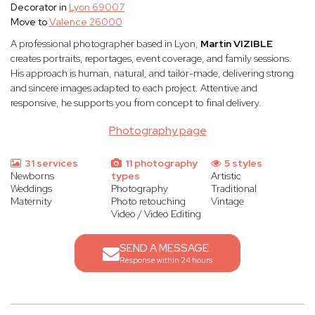
Decorator in
Lyon 69007
Move to
Valence 26000
A professional photographer based in Lyon,
Martin VIZIBLE
creates portraits, reportages, event coverage, and family sessions.
His approach is human, natural, and tailor-made, delivering strong
and sincere images adapted to each project. Attentive and
responsive, he supports you from concept to final delivery.
Photography page
31 services
11 photography
5 styles
Newborns
types
Artistic
Weddings
Photography
Traditional
Maternity
Photo retouching
Vintage
Video / Video Editing
SEND A MESSAGE
Response within 24 hours