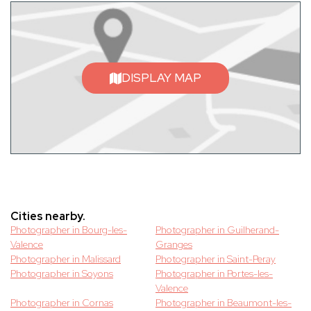
DISPLAY MAP
Cities nearby.
Photographer in Bourg-les-
Photographer in Guilherand-
Valence
Granges
Photographer in Malissard
Photographer in Saint-Peray
Photographer in Soyons
Photographer in Portes-les-
Valence
Photographer in Cornas
Photographer in Beaumont-les-