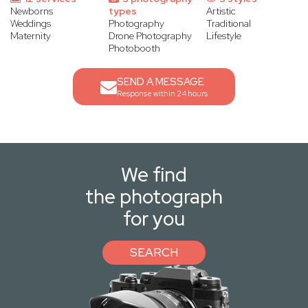
Newborns
types
Artistic
Weddings
Photography
Traditional
Maternity
Drone Photography
Lifestyle
Photobooth
SEND A MESSAGE
Response within 24 hours
We find
the photograph
for you
SEARCH