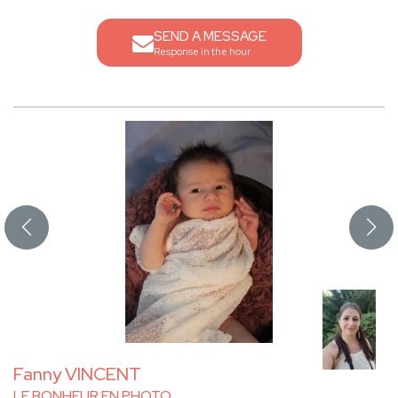
SEND A MESSAGE
Response in the hour
Fanny VINCENT
LE BONHEUR EN PHOTO