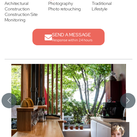
Architectural
Photography
Traditional
Construction
Photo retouching
Lifestyle
Construction Site
Monitoring
SEND A MESSAGE
Response within 24 hours