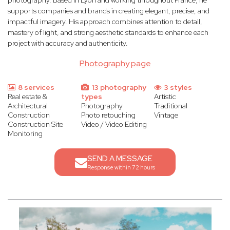
photography. Based in Lyon and working throughout France, he
supports companies and brands in creating elegant, precise, and
impactful imagery. His approach combines attention to detail,
mastery of light, and strong aesthetic standards to enhance each
project with accuracy and authenticity.
Photography page
8 services
13 photography
3 styles
Real estate &
types
Artistic
Architectural
Photography
Traditional
Construction
Photo retouching
Vintage
Construction Site
Video / Video Editing
Monitoring
SEND A MESSAGE
Response within 72 hours