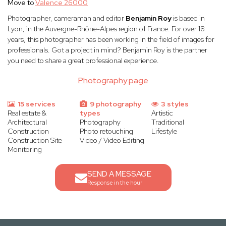
Move to
Valence 26000
Photographer, cameraman and editor
Benjamin Roy
is based in
Lyon, in the Auvergne-Rhône-Alpes region of France. For over 18
years, this photographer has been working in the field of images for
professionals. Got a project in mind? Benjamin Roy is the partner
you need to share a great professional experience.
Photography page
15 services
9 photography
3 styles
Real estate &
types
Artistic
Architectural
Photography
Traditional
Construction
Photo retouching
Lifestyle
Construction Site
Video / Video Editing
Monitoring
SEND A MESSAGE
Response in the hour