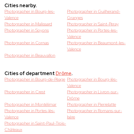
Cities nearby.
Photographer in Bourg-les-
Photographer in Guilherand-
Valence
Granges
Photographer in Malissard
Photographer in Saint-Peray
Photographer in Soyons
Photographer in Portes-les-
Valence
Photographer in Cornas
Photographer in Beaumont-les-
Valence
Photographer in Beauvallon
Cities of department
Drôme
.
Photographer in Bourg-de-Péage
Photographer in Bourg-lès-
Valence
Photographer in Crest
Photographer in Livron-sur-
Drôme
Photographer in Montélimar
Photographer in Pierrelatte
Photographer in Portes-lès-
Photographer in Romans-sur-
Valence
Isère
Photographer in Saint-Paul-Trois-
Châteaux