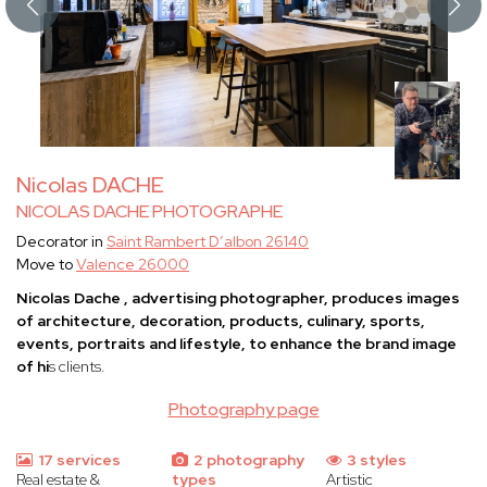
Nicolas DACHE
NICOLAS DACHE PHOTOGRAPHE
Decorator in
Saint Rambert D’albon 26140
Move to
Valence 26000
Nicolas Dache , advertising photographer, produces images
of architecture, decoration, products, culinary, sports,
events, portraits and lifestyle, to enhance the brand image
of hi
s clients.
Photography page
17 services
2 photography
3 styles
Real estate &
types
Artistic