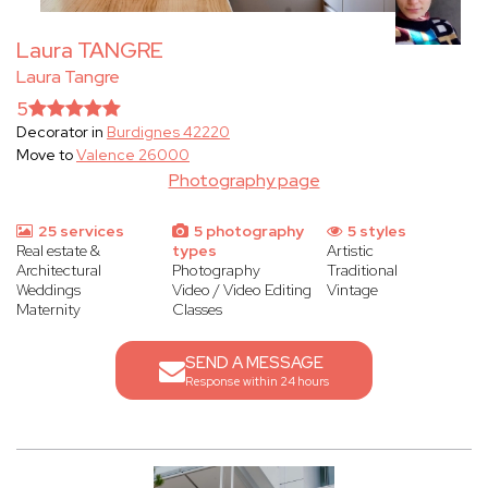
Laura TANGRE
Laura Tangre
5
Decorator in
Burdignes 42220
Move to
Valence 26000
Photography page
25 services
5 photography
5 styles
Real estate &
types
Artistic
Architectural
Photography
Traditional
Weddings
Video / Video Editing
Vintage
Maternity
Classes
SEND A MESSAGE
Response within 24 hours