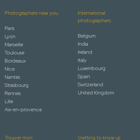
Photographers near you
International
photographers
Paris
Belgium
Lyon
India
Marseille
Ireland
Toulouse
Italy
Bordeaux
Luxembourg
Nice
Spain
Nantes
Switzerland
Strasbourg
United Kingdom
Rennes
Lille
Aix-en-provence
Trouver mon
Getting to know us