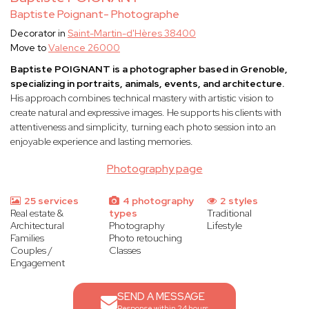
Baptiste Poignant- Photographe
Decorator in
Saint-Martin-d'Hères 38400
Move to
Valence 26000
Baptiste POIGNANT is a photographer based in Grenoble,
specializing in portraits, animals, events, and architecture.
His approach combines technical mastery with artistic vision to
create natural and expressive images. He supports his clients with
attentiveness and simplicity, turning each photo session into an
enjoyable experience and lasting memories.
Photography page
25 services
4 photography
2 styles
Real estate &
types
Traditional
Architectural
Photography
Lifestyle
Families
Photo retouching
Couples /
Classes
Engagement
SEND A MESSAGE
Response within 24 hours