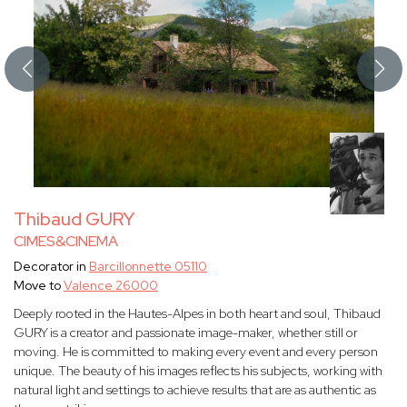
Thibaud GURY
CIMES&CINEMA
Decorator in
Barcillonnette 05110
Move to
Valence 26000
Deeply rooted in the Hautes-Alpes in both heart and soul, Thibaud
GURY is a creator and passionate image-maker, whether still or
moving. He is committed to making every event and every person
unique. The beauty of his images reflects his subjects, working with
natural light and settings to achieve results that are as authentic as