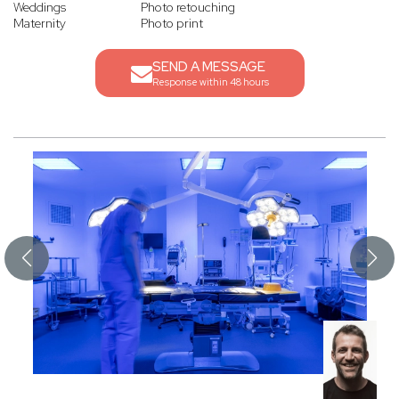
Weddings
Photo retouching
Maternity
Photo print
SEND A MESSAGE
Response within 48 hours