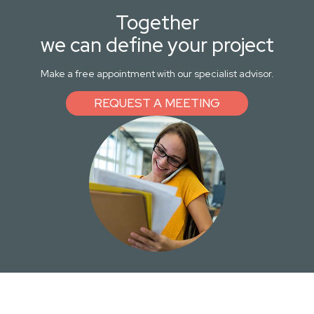
Together
we can define your project
Make a free appointment with our specialist advisor.
REQUEST A MEETING