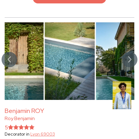
Benjamin ROY
Roy Benjamin
5
Decorator in
Lyon 69003