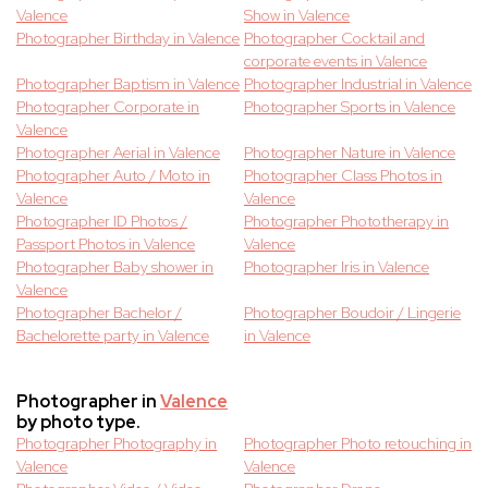
Valence
Show in Valence
Photographer Birthday in Valence
Photographer Cocktail and
corporate events in Valence
Photographer Baptism in Valence
Photographer Industrial in Valence
Photographer Corporate in
Photographer Sports in Valence
Valence
Photographer Aerial in Valence
Photographer Nature in Valence
Photographer Auto / Moto in
Photographer Class Photos in
Valence
Valence
Photographer ID Photos /
Photographer Phototherapy in
Passport Photos in Valence
Valence
Photographer Baby shower in
Photographer Iris in Valence
Valence
Photographer Bachelor /
Photographer Boudoir / Lingerie
Bachelorette party in Valence
in Valence
Photographer in
Valence
by photo type.
Photographer Photography in
Photographer Photo retouching in
Valence
Valence