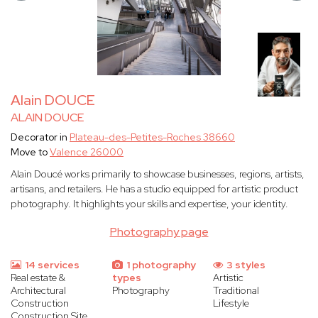
Alain DOUCE
ALAIN DOUCE
Decorator in
Plateau-des-Petites-Roches 38660
Move to
Valence 26000
Alain Doucé works primarily to showcase businesses, regions, artists,
artisans, and retailers. He has a studio equipped for artistic product
photography. It highlights your skills and expertise, your identity.
Photography page
14 services
1 photography
3 styles
Real estate &
types
Artistic
Architectural
Photography
Traditional
Construction
Lifestyle
Construction Site