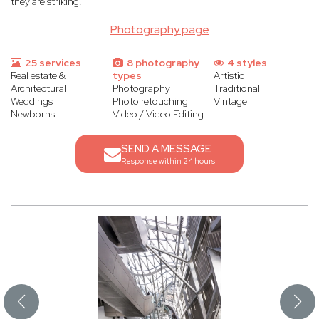
they are striking.
Photography page
25 services
8 photography
4 styles
Real estate &
types
Artistic
Architectural
Photography
Traditional
Weddings
Photo retouching
Vintage
Newborns
Video / Video Editing
SEND A MESSAGE
Response within 24 hours