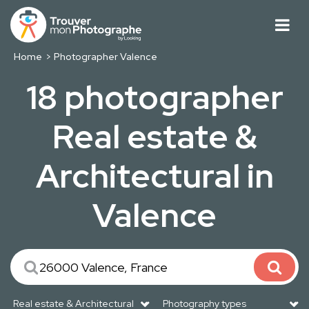
Home
Photographer Valence
18 photographer
Real estate &
Architectural in
Valence