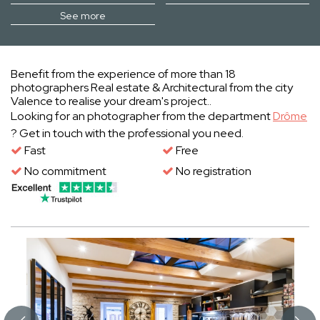
See more
Benefit from the experience of more than 18
photographers Real estate & Architectural from the city
Valence to realise your dream's project..
Looking for an photographer from the department
Drôme
? Get in touch with the professional you need.
Fast
Free
No commitment
No registration