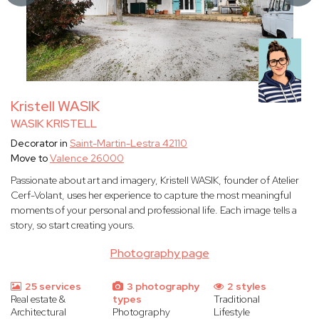
Kristell WASIK
WASIK KRISTELL
Decorator in
Saint-Martin-Lestra 42110
Move to
Valence 26000
Passionate about art and imagery, Kristell WASIK, founder of Atelier
Cerf-Volant, uses her experience to capture the most meaningful
moments of your personal and professional life. Each image tells a
story, so start creating yours.
Photography page
25 services
3 photography
2 styles
Real estate &
types
Traditional
Architectural
Photography
Lifestyle