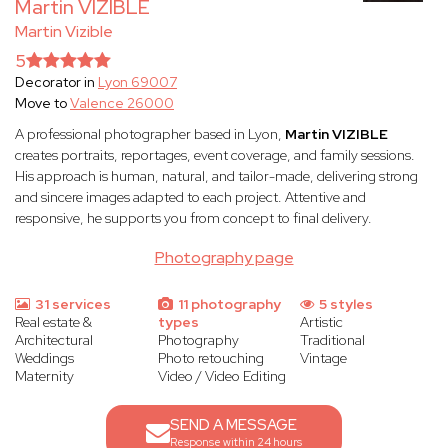
Martin VIZIBLE
Martin Vizible
5
Decorator in
Lyon 69007
Move to
Valence 26000
A professional photographer based in Lyon,
Martin VIZIBLE
creates portraits, reportages, event coverage, and family sessions.
His approach is human, natural, and tailor-made, delivering strong
and sincere images adapted to each project. Attentive and
responsive, he supports you from concept to final delivery.
Photography page
31 services
11 photography
5 styles
Real estate &
types
Artistic
Architectural
Photography
Traditional
Weddings
Photo retouching
Vintage
Maternity
Video / Video Editing
SEND A MESSAGE
Response within 24 hours