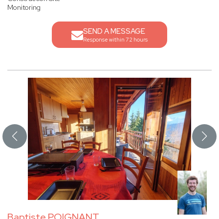
Monitoring
SEND A MESSAGE
Response within 72 hours
Baptiste POIGNANT