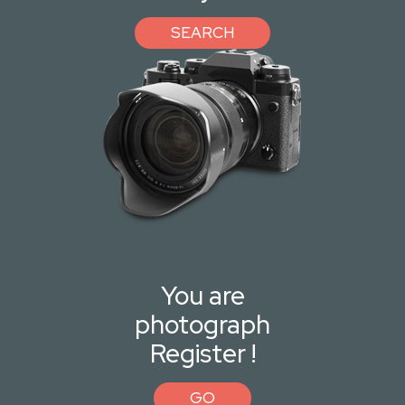
SEARCH
You are
photograph
Register !
GO