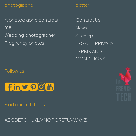
photographe
better
A photographe contacts
Contact Us
me
News
Wedding photographer
Sitemap
Pregnancy photos
LEGAL - PRIVACY
TERMS AND
CONDITIONS
Follow us
Find our architects
A
B
C
D
E
F
G
H
I
J
K
L
M
N
O
P
Q
R
S
T
U
V
W
X
Y
Z