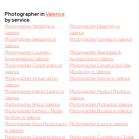
Photographer in
Valence
by service.
Photographer Weddings in
Photographer Maternity in
Valence
Valence
Photographer Newborns in
Photographer Families in Valence
Valence
Photographer Couples /
Photographer Real estate &
Engagement in Valence
Architectural in Valence
Photographer Construction in
Photographer Construction Site
Valence
Monitoring in Valence
Photographer Virtual visit in
Photographer Airbnb in Valence
Valence
Photographer Interior Design in
Photographer Product Photos in
Valence
Valence
Photographer Pets in Valence
Photographer Portraits in Valence
Photographer Fashion / Model
Photographer Boudoir in Valence
Portfolio in Valence
Photographer Food Photography
Photographer Event in Valence
in Valence
Photographer Concerts/show in
Photographer Conference / Trade