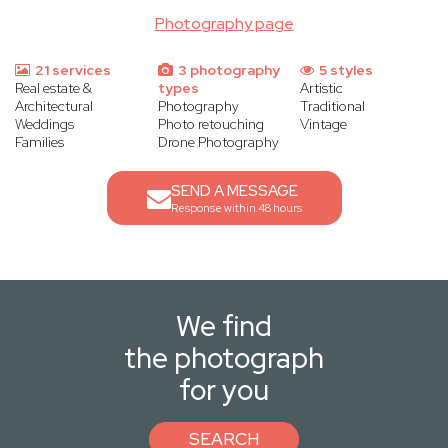
Photography page
21 services
3 photography
5 styles
Real estate &
types
Artistic
Architectural
Photography
Traditional
Weddings
Photo retouching
Vintage
Families
Drone Photography
SEND A MESSAGE
Response within 48 hours
We find
the photograph
for you
SEARCH