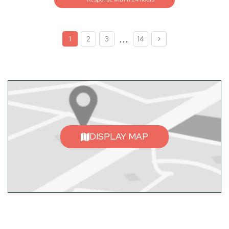
...
1
2
3
14
DISPLAY MAP