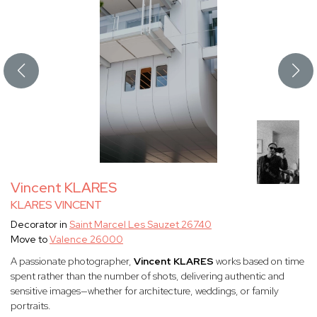
Vincent KLARES
KLARES VINCENT
Decorator in
Saint Marcel Les Sauzet 26740
Move to
Valence 26000
A passionate photographer,
Vincent KLARES
works based on time
spent rather than the number of shots, delivering authentic and
sensitive images—whether for architecture, weddings, or family
portraits.