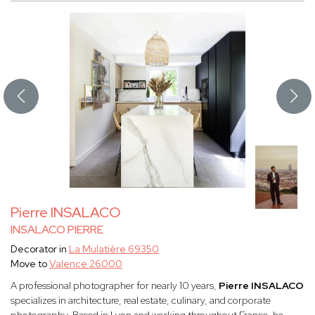
Pierre INSALACO
INSALACO PIERRE
Decorator in
La Mulatière 69350
Move to
Valence 26000
A professional photographer for nearly 10 years,
Pierre INSALACO
specializes in architecture, real estate, culinary, and corporate