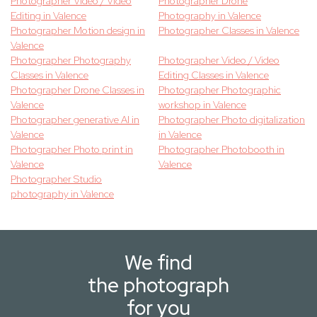
Photographer Video / Video
Photographer Drone
Editing in Valence
Photography in Valence
Photographer Motion design in
Photographer Classes in Valence
Valence
Photographer Photography
Photographer Video / Video
Classes in Valence
Editing Classes in Valence
Photographer Drone Classes in
Photographer Photographic
Valence
workshop in Valence
Photographer generative AI in
Photographer Photo digitalization
Valence
in Valence
Photographer Photo print in
Photographer Photobooth in
Valence
Valence
Photographer Studio
photography in Valence
We find
the photograph
for you