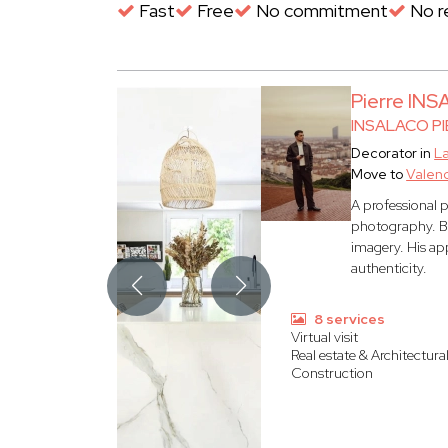
Fast
Free
No commitment
No re
Pierre IN
INSALACO PI
Decorator in
L
Move to
Valen
A professional 
photography. Ba
imagery. His ap
authenticity.
8 services
Virtual visit
Real estate & Architectura
Construction