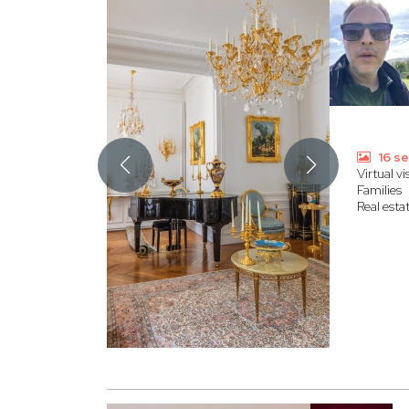
16 se
Virtual vis
Families
Real esta