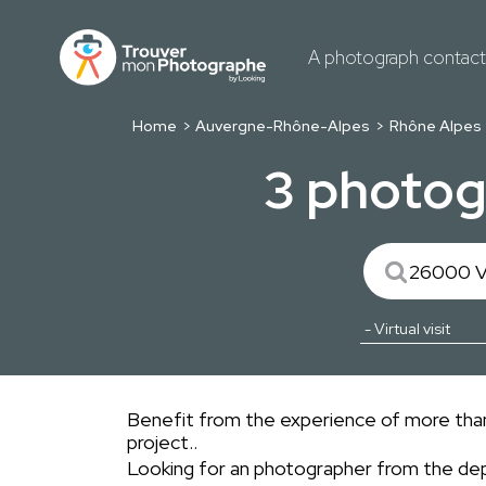
A photograph contac
Home
Auvergne-Rhône-Alpes
Rhône Alpes
3 photogr
Benefit from the experience of more than 
project..
Looking for an photographer from the d