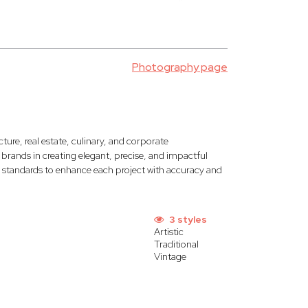
Photography page
ecture, real estate, culinary, and corporate
ands in creating elegant, precise, and impactful
c standards to enhance each project with accuracy and
3 styles
Artistic
Traditional
Vintage