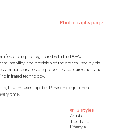
Photography page
rtified drone pilot registered with the DGAC.
ss, stability, and precision of the drones used by his
ess, enhance real estate properties, capture cinematic
sing infrared technology.
aits, Laurent uses top-tier Panasonic equipment,
every time.
3 styles
Artistic
Traditional
Lifestyle