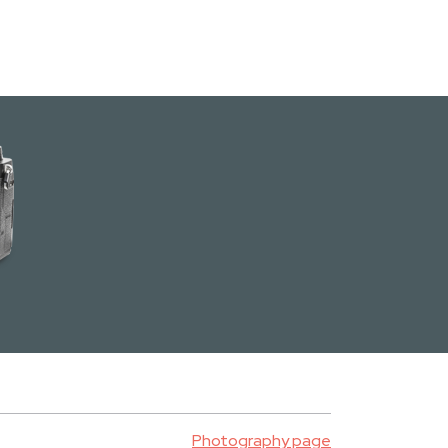
Photography page