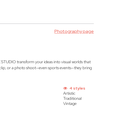
Photography page
STUDIO transform your ideas into visual worlds that
c clip, or a photo shoot—even sports events—they bring
4 styles
Artistic
Traditional
Vintage