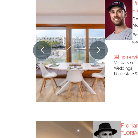
P
Pi
De
Mo
Bo
sp
18 servi
Virtual visit
Weddings
Real estate &
Flori
FLORI