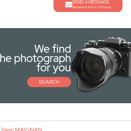
SEND A MESSAGE
Response within 24 hours
We find
the photograph
for you
SEARCH
Yann MAIGNAN