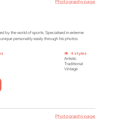
Photography page
ed by the world of sports. Specialised in extreme
unique personality easily through his photos.
es
4 styles
Artistic
Traditional
Vintage
Photography page