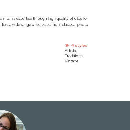
mits his expertise through high quality photos for
ffers a wide range of services, from classical photo
4 styles
Artistic
Traditional
Vintage