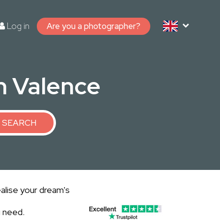
Log in
Are you a photographer?
in Valence
SEARCH
alise your dream's
u need.