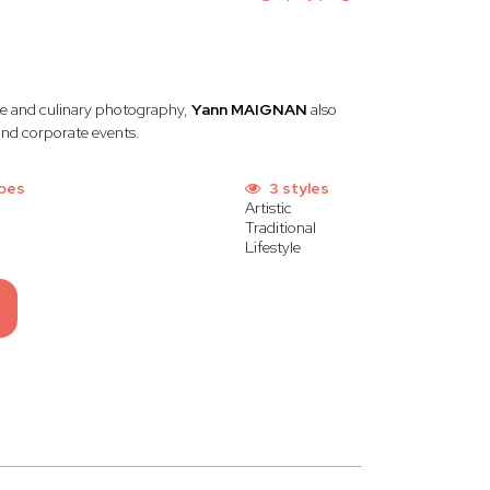
ate and culinary photography,
Yann MAIGNAN
also
 and corporate events.
pes
3 styles
Artistic
Traditional
Lifestyle