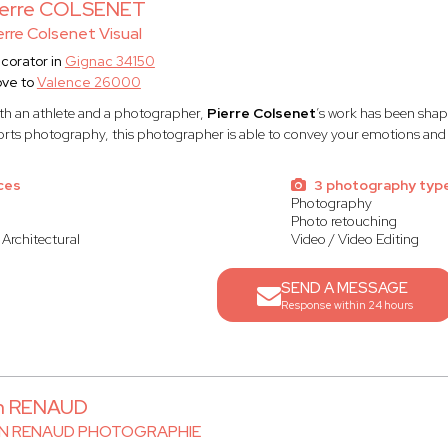
ierre COLSENET
erre Colsenet Visual
corator in
Gignac 34150
ve to
Valence 26000
th an athlete and a photographer,
Pierre Colsenet
’s work has been shap
orts photography, this photographer is able to convey your emotions and 
ces
3 photography typ
Photography
Photo retouching
 Architectural
Video / Video Editing
SEND A MESSAGE
Response within 24 hours
an RENAUD
AN RENAUD PHOTOGRAPHIE