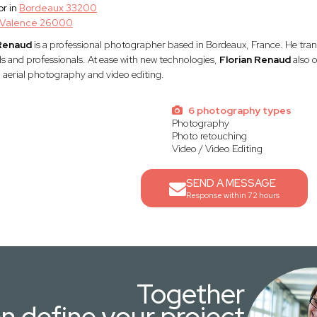
r in
Bordeaux 33200
Valence 26000
 Renaud
is a professional photographer based in Bordeaux, France. He trans
ls and professionals. At ease with new technologies,
Florian Renaud
also o
 aerial photography and video editing.
6 photography types
Photography
Photo retouching
Video / Video Editing
SEND A MESSAGE
Response within 72 hours
Together
n define your project