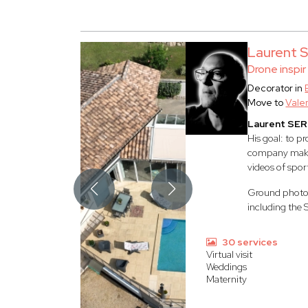
Laurent
Drone inspir
Decorator in
Move to
Vale
Laurent SE
His goal: to p
company make i
videos of spor
Ground photogr
including the 
30 services
Virtual visit
Weddings
Maternity