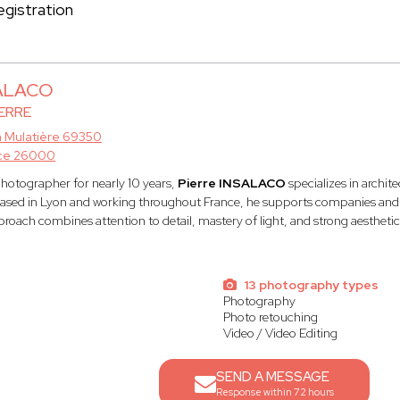
gistration
SALACO
ERRE
a Mulatière 69350
ce 26000
photographer for nearly 10 years,
Pierre INSALACO
specializes in archit
sed in Lyon and working throughout France, he supports companies and br
proach combines attention to detail, mastery of light, and strong aestheti
13 photography types
Photography
l
Photo retouching
Video / Video Editing
SEND A MESSAGE
Response within 72 hours