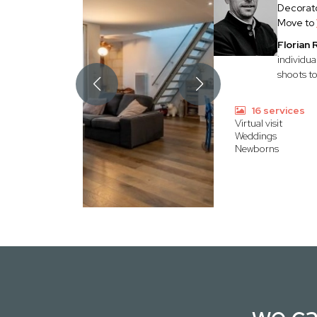
Decorato
Move to
Florian
individua
shoots to
16 services
Virtual visit
Weddings
Newborns
we ca