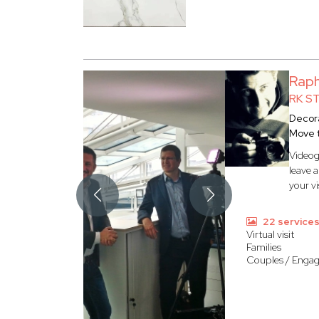
Rap
RK S
Decora
Move 
Videog
leave 
your vi
22 service
Virtual visit
Families
Couples / Enga