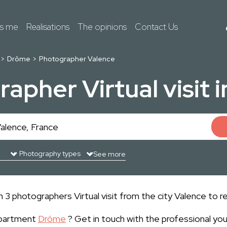
ts me
Realisations
The opinions
Contact Us
Drôme
Photographer Valence
apher Virtual visit 
See more
3 photographers Virtual visit from the city Valence to re
epartment
Drôme
? Get in touch with the professional yo