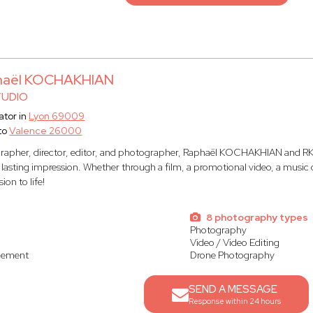
haël KOCHAKHIAN
TUDIO
tor in
Lyon 69009
to
Valence 26000
rapher, director, editor, and photographer, Raphaël KOCHAKHIAN and RK 
a lasting impression. Whether through a film, a promotional video, a musi
sion to life!
s
8 photography types
Photography
Video / Video Editing
gement
Drone Photography
SEND A MESSAGE
Response within 24 hours