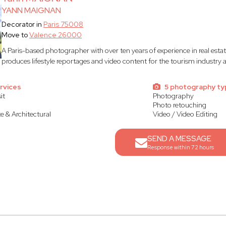
YANN MAIGNAN
Decorator in
Paris 75008
Move to
Valence 26000
A Paris-based photographer with over ten years of experience in real est
produces lifestyle reportages and video content for the tourism industry
rvices
5 photography ty
it
Photography
Photo retouching
te & Architectural
Video / Video Editing
SEND A MESSAGE
Response within 72 hours