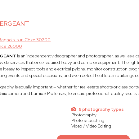
 SERGEANT
Bagnols-sur-Cèze 30200
nce 26000
RGEANT
is an independent videographer and photographer, as well as a ce
rovide services that once required heavy and complex equipment. The lightne
t easy to inspect roofs and electrical pylons, monitor construction progr
ting events and special occasions, and even detect heat loss in buildings u
aphy is equally important — whether for real estate shoots or class portr
S5iix camera and Lumix S Pro lenses, to ensure professional-quality results 
6 photography types
Photography
Photo retouching
Video / Video Editing